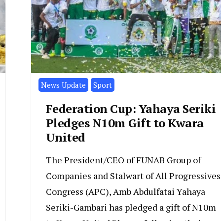
News Update
Sport
Federation Cup: Yahaya Seriki
Pledges N10m Gift to Kwara
United
The President/CEO of FUNAB Group of
Companies and Stalwart of All Progressives
Congress (APC), Amb Abdulfatai Yahaya
Seriki-Gambari has pledged a gift of N10m