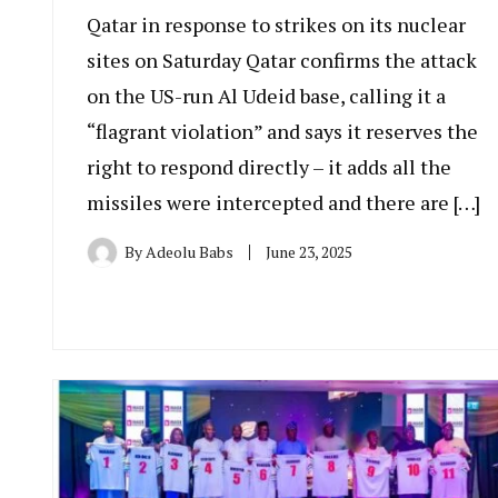
Qatar in response to strikes on its nuclear
sites on Saturday Qatar confirms the attack
on the US-run Al Udeid base, calling it a
“flagrant violation” and says it reserves the
right to respond directly – it adds all the
missiles were intercepted and there are […]
By
Adeolu Babs
June 23, 2025