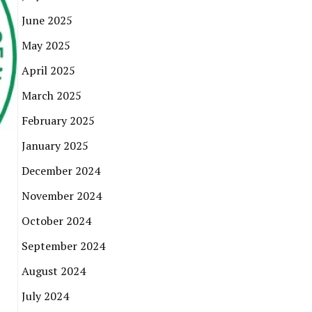
June 2025
May 2025
April 2025
March 2025
February 2025
January 2025
December 2024
November 2024
October 2024
September 2024
August 2024
July 2024