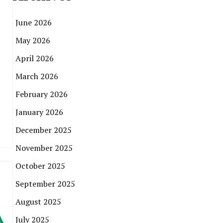
June 2026
May 2026
April 2026
March 2026
February 2026
January 2026
December 2025
November 2025
October 2025
September 2025
August 2025
July 2025