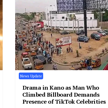
News Update
Drama in Kano as Man Who
Climbed Billboard Demands
Presence of TikTok Celebrities