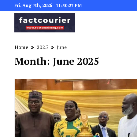
Fri. Aug 7th, 2026
11:50:28 PM
factcourierng
Home
2025
June
Month:
June 2025