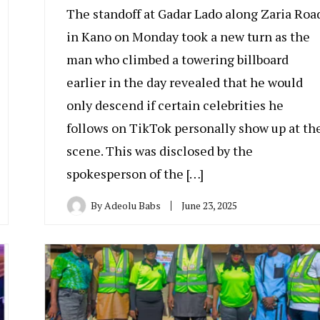
The standoff at Gadar Lado along Zaria Roa
in Kano on Monday took a new turn as the
man who climbed a towering billboard
earlier in the day revealed that he would
only descend if certain celebrities he
follows on TikTok personally show up at th
scene. This was disclosed by the
spokesperson of the […]
By
Adeolu Babs
June 23, 2025