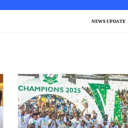
NEWS UPDATE