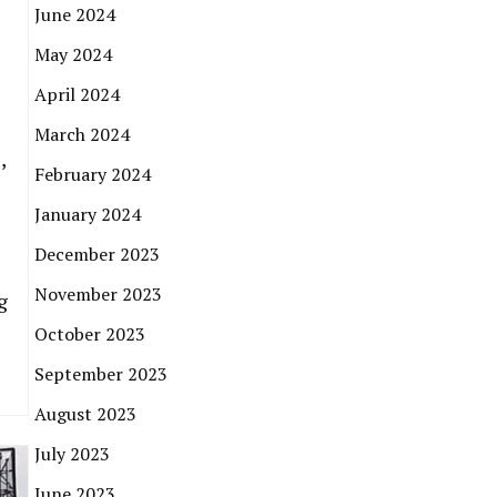
June 2024
May 2024
April 2024
March 2024
,
February 2024
January 2024
December 2023
November 2023
g
October 2023
September 2023
August 2023
July 2023
June 2023