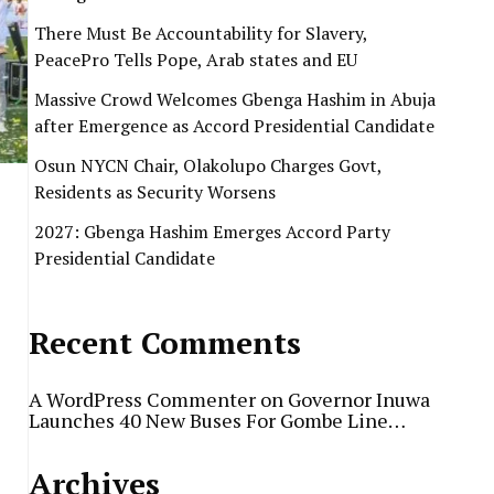
There Must Be Accountability for Slavery,
PeacePro Tells Pope, Arab states and EU
Massive Crowd Welcomes Gbenga Hashim in Abuja
after Emergence as Accord Presidential Candidate
Osun NYCN Chair, Olakolupo Charges Govt,
Residents as Security Worsens
2027: Gbenga Hashim Emerges Accord Party
Presidential Candidate
Recent Comments
A WordPress Commenter
on
Governor Inuwa
Launches 40 New Buses For Gombe Line…
Archives