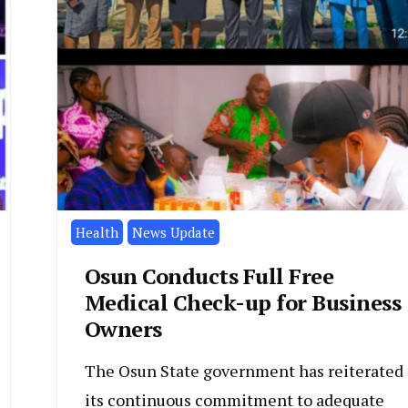
Health
News Update
Osun Conducts Full Free
Medical Check-up for Business
Owners
The Osun State government has reiterated
its continuous commitment to adequate