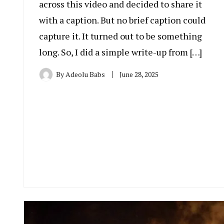
across this video and decided to share it
with a caption. But no brief caption could
capture it. It turned out to be something
long. So, I did a simple write-up from […]
By
Adeolu Babs
June 28, 2025