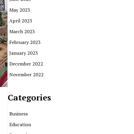
May 2023
April 2023
March 2023
February 2023
January 2023
December 2022
November 2022
Categories
Business
Education