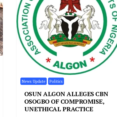
News Update
Politics
OSUN ALGON ALLEGES CBN
OSOGBO OF COMPROMISE,
UNETHICAL PRACTICE