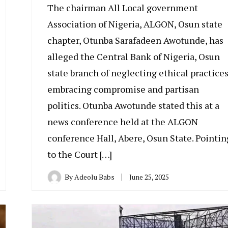
The chairman All Local government
Association of Nigeria, ALGON, Osun state
chapter, Otunba Sarafadeen Awotunde, has
alleged the Central Bank of Nigeria, Osun
state branch of neglecting ethical practices
embracing compromise and partisan
politics. Otunba Awotunde stated this at a
news conference held at the ALGON
conference Hall, Abere, Osun State. Pointin
to the Court […]
By
Adeolu Babs
June 25, 2025