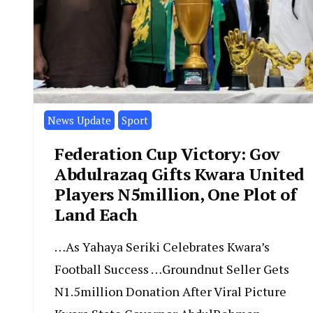
News Update
Sport
Federation Cup Victory: Gov
Abdulrazaq Gifts Kwara United
Players N5million, One Plot of
Land Each
…As Yahaya Seriki Celebrates Kwara’s
Football Success …Groundnut Seller Gets
N1.5million Donation After Viral Picture