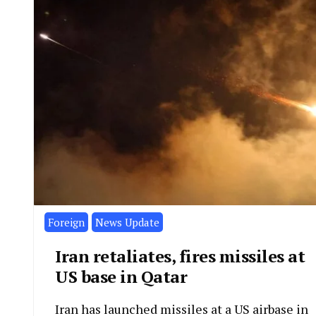
Foreign
News Update
Iran retaliates, fires missiles at
US base in Qatar
Iran has launched missiles at a US airbase in