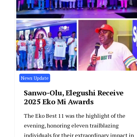
News Update
Sanwo-Olu, Elegushi Receive
2025 Eko Mi Awards
The Eko Best 11 was the highlight of the
evening, honoring eleven trailblazing
individuals for their extraordinary impact in