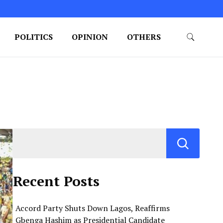
POLITICS
OPINION
OTHERS
Recent Posts
Accord Party Shuts Down Lagos, Reaffirms
Gbenga Hashim as Presidential Candidate