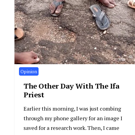
Opinion
The Other Day With The Ifa
Priest
Earlier this morning, I was just combing
through my phone gallery for an image I
saved for a research work. Then, I came