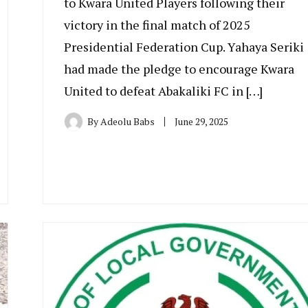
to Kwara United Players following their
victory in the final match of 2025
Presidential Federation Cup. Yahaya Seriki
had made the pledge to encourage Kwara
United to defeat Abakaliki FC in […]
By
Adeolu Babs
June 29, 2025