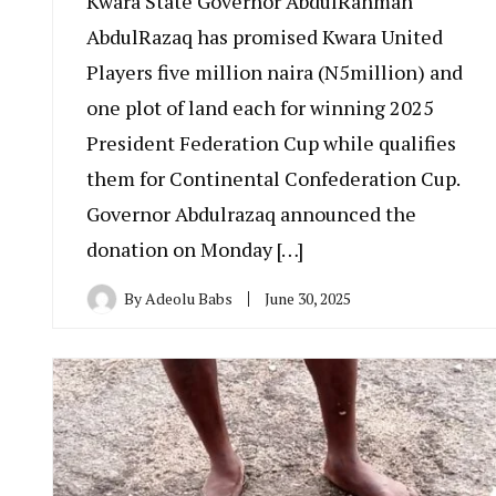
Kwara State Governor AbdulRahman
AbdulRazaq has promised Kwara United
Players five million naira (N5million) and
one plot of land each for winning 2025
President Federation Cup while qualifies
them for Continental Confederation Cup.
Governor Abdulrazaq announced the
donation on Monday […]
By
Adeolu Babs
June 30, 2025