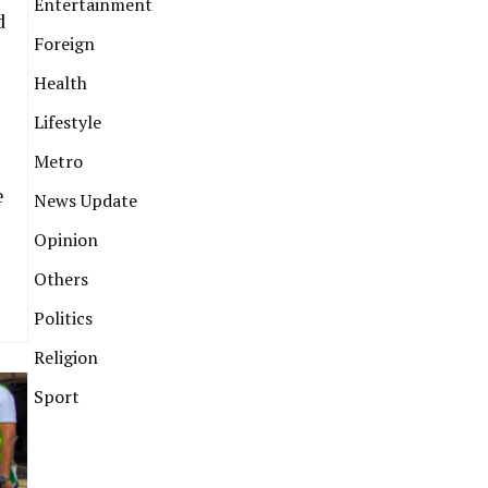
Entertainment
d
Foreign
Health
Lifestyle
Metro
e
News Update
Opinion
Others
Politics
Religion
Sport