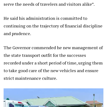
serve the needs of travelers and visitors alike”.
He said his administration is committed to
continuing on the trajectory of financial discipline
and prudence.
The Governor commended he new management of
the state transport outfit for the successes
recorded under a short period of time, urging them
to take good care of the new vehicles and ensure
strict maintenance culture.