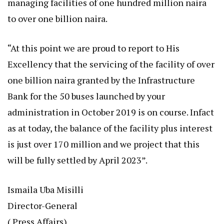
managing facilities of one hundred million naira
to over one billion naira.
“At this point we are proud to report to His
Excellency that the servicing of the facility of over
one billion naira granted by the Infrastructure
Bank for the 50 buses launched by your
administration in October 2019 is on course. Infact
as at today, the balance of the facility plus interest
is just over 170 million and we project that this
will be fully settled by April 2023”.
Ismaila Uba Misilli
Director-General
( Press Affairs)