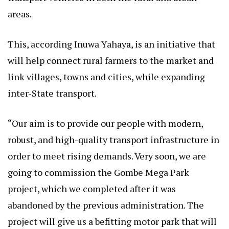
areas.
This, according Inuwa Yahaya, is an initiative that
will help connect rural farmers to the market and
link villages, towns and cities, while expanding
inter-State transport.
“Our aim is to provide our people with modern,
robust, and high-quality transport infrastructure in
order to meet rising demands. Very soon, we are
going to commission the Gombe Mega Park
project, which we completed after it was
abandoned by the previous administration. The
project will give us a befitting motor park that will