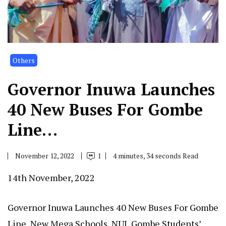
Others
Governor Inuwa Launches
40 New Buses For Gombe
Line…
November 12, 2022
1
4 minutes, 34 seconds Read
14th November, 2022
Governor Inuwa Launches 40 New Buses For Gombe
Line, New Mega Schools, NUJ, Gombe Students’