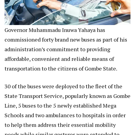
Governor Muhammadu Inuwa Yahaya has
commissioned forty brand new buses as part of his
administration’s commitment to providing
affordable, convenient and reliable means of
transportation to the citizens of Gombe State.
30 of the buses were deployed to the fleet of the
State Transport Service, popularly known as Gombe
Line, 5 buses to the 5 newly established Mega
Schools and two ambulances to hospitals in order
to help them address their essential mobility
needs while similar gestures were extended to