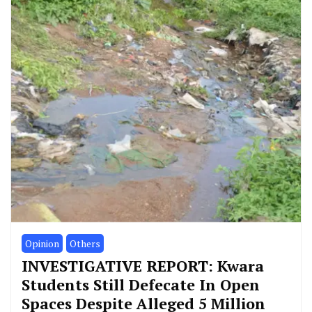
Opinion
Others
INVESTIGATIVE REPORT: Kwara
Students Still Defecate In Open
Spaces Despite Alleged 5 Million