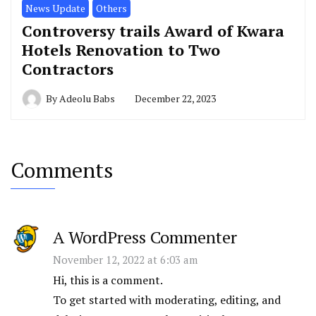
News Update
Others
Controversy trails Award of Kwara
Hotels Renovation to Two
Contractors
By
Adeolu Babs
December 22, 2023
Comments
A WordPress Commenter
November 12, 2022 at 6:03 am
Hi, this is a comment.
To get started with moderating, editing, and