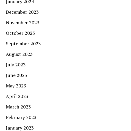
January 2024
December 2023
November 2023
October 2023
September 2023
August 2023
July 2023
June 2023
May 2023
April 2023
March 2023
February 2023
January 2023