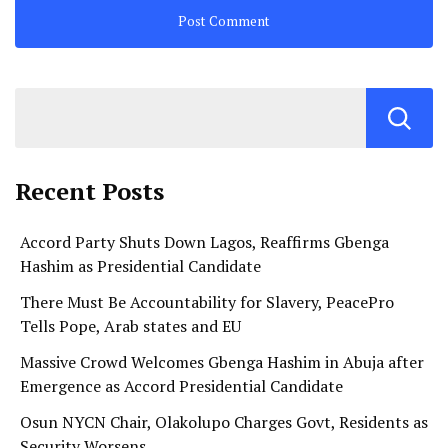
Recent Posts
Accord Party Shuts Down Lagos, Reaffirms Gbenga
Hashim as Presidential Candidate
There Must Be Accountability for Slavery, PeacePro
Tells Pope, Arab states and EU
Massive Crowd Welcomes Gbenga Hashim in Abuja after
Emergence as Accord Presidential Candidate
Osun NYCN Chair, Olakolupo Charges Govt, Residents as
Security Worsens