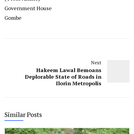
Government House
Gombe
Next
Hakeem Lawal Bemoans
Deplorable State of Roads in
Ilorin Metropolis
Similar Posts