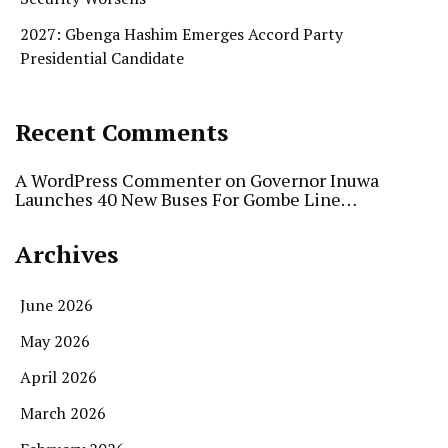
2027: Gbenga Hashim Emerges Accord Party
Presidential Candidate
Recent Comments
A WordPress Commenter
on
Governor Inuwa
Launches 40 New Buses For Gombe Line…
Archives
June 2026
May 2026
April 2026
March 2026