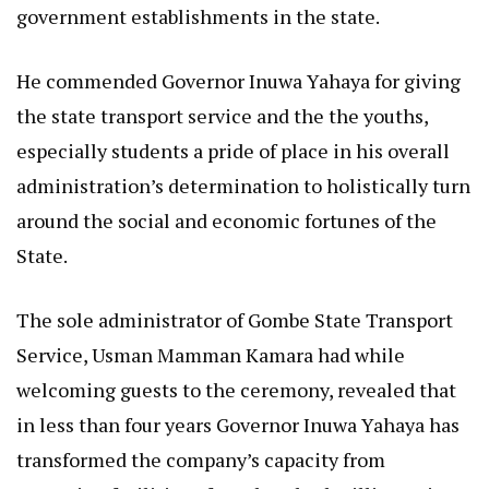
government establishments in the state.
He commended Governor Inuwa Yahaya for giving
the state transport service and the the youths,
especially students a pride of place in his overall
administration’s determination to holistically turn
around the social and economic fortunes of the
State.
The sole administrator of Gombe State Transport
Service, Usman Mamman Kamara had while
welcoming guests to the ceremony, revealed that
in less than four years Governor Inuwa Yahaya has
transformed the company’s capacity from