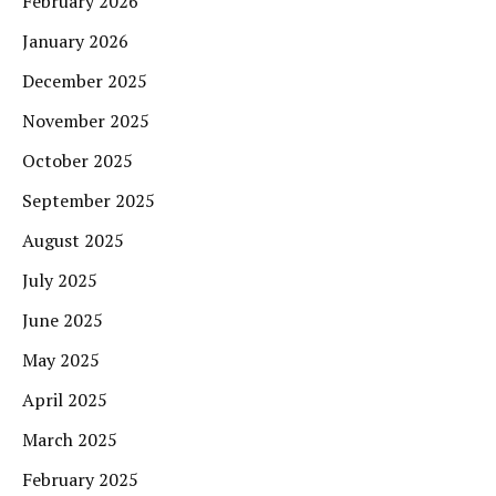
February 2026
January 2026
December 2025
November 2025
October 2025
September 2025
August 2025
July 2025
June 2025
May 2025
April 2025
March 2025
February 2025