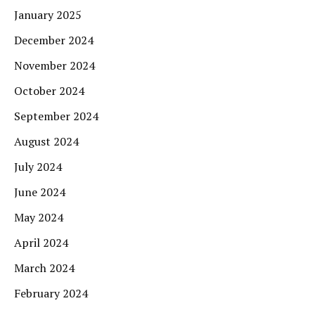
January 2025
December 2024
November 2024
October 2024
September 2024
August 2024
July 2024
June 2024
May 2024
April 2024
March 2024
February 2024