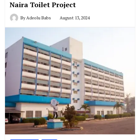
Naira Toilet Project
By
Adeolu Babs
August 13, 2024