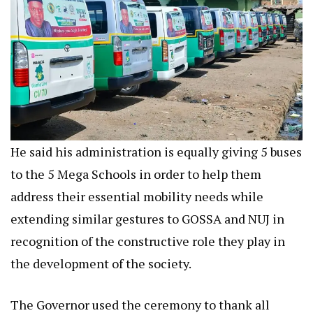
He said his administration is equally giving 5 buses
to the 5 Mega Schools in order to help them
address their essential mobility needs while
extending similar gestures to GOSSA and NUJ in
recognition of the constructive role they play in
the development of the society.
The Governor used the ceremony to thank all