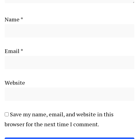
Name
*
Email
*
Website
Save my name, email, and website in this
browser for the next time I comment.