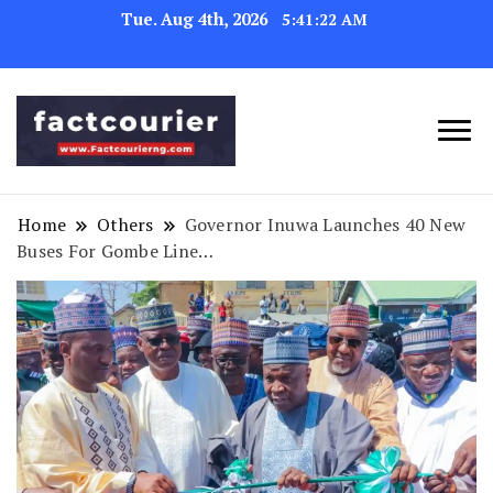
Tue. Aug 4th, 2026
5:41:23 AM
factcourierng
Home
Others
Governor Inuwa Launches 40 New
Buses For Gombe Line…