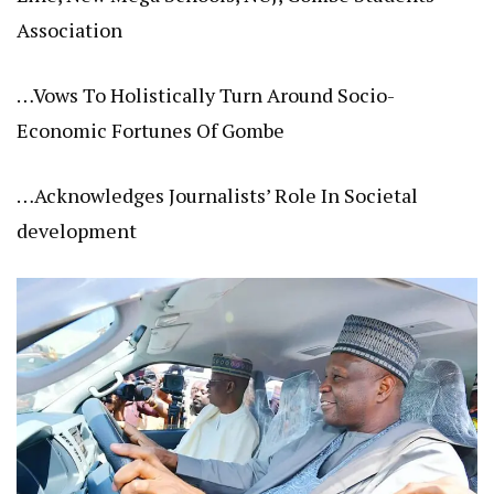
Association
…Vows To Holistically Turn Around Socio-
Economic Fortunes Of Gombe
…Acknowledges Journalists’ Role In Societal
development