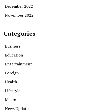
December 2022
November 2022
Categories
Business
Education
Entertainment
Foreign
Health
Lifestyle
Metro
News Update