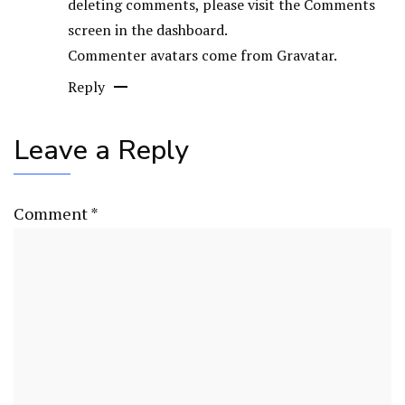
deleting comments, please visit the Comments
screen in the dashboard.
Commenter avatars come from
Gravatar
.
Reply
Leave a Reply
Comment
*