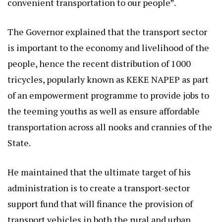
convenient transportation to our people”.
The Governor explained that the transport sector
is important to the economy and livelihood of the
people, hence the recent distribution of 1000
tricycles, popularly known as KEKE NAPEP as part
of an empowerment programme to provide jobs to
the teeming youths as well as ensure affordable
transportation across all nooks and crannies of the
State.
He maintained that the ultimate target of his
administration is to create a transport-sector
support fund that will finance the provision of
transport vehicles in both the rural and urban