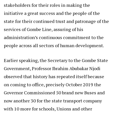
stakeholders for their roles in making the
initiative a great success and the people of the
state for their continued trust and patronage of the
services of Gombe Line, assuring of his
administration’s continuous commitment to the
people across all sectors of human development.
Earlier speaking, the Secretary to the Gombe State
Government, Professor Ibrahim Abubakar Njodi
observed that history has repeated itself because
on coming to office, precisely October 2019 the
Governor Commissioned 50 brand new Buses and
now another 30 for the state transport company
with 10 more for schools, Unions and other