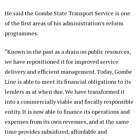
He said the Gombe State Transport Service is one
of the first areas of his administration’s reform
programmes.
“Known in the past as a drain on public resources,
we have repositioned it for improved service
delivery and efficient management. Today, Gombe
Line is able to meet its financial obligations to its
lenders as at when due. We have transformed it
into a commercially viable and fiscally responsible
entity. It is now able to finance its operations and
expenses from its own revenues, and at the same
time provides subsidized, affordable and