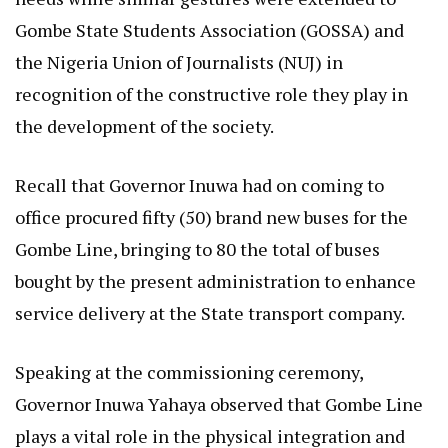
Gombe State Students Association (GOSSA) and
the Nigeria Union of Journalists (NUJ) in
recognition of the constructive role they play in
the development of the society.
Recall that Governor Inuwa had on coming to
office procured fifty (50) brand new buses for the
Gombe Line, bringing to 80 the total of buses
bought by the present administration to enhance
service delivery at the State transport company.
Speaking at the commissioning ceremony,
Governor Inuwa Yahaya observed that Gombe Line
plays a vital role in the physical integration and