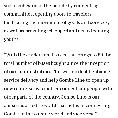
social cohesion of the people by connecting
communities, opening doors to travelers,
facilitating the movement of goods and services,
as well as providing job opportunities to teeming
youths.
“With these additional buses, this brings to 80 the
total number of buses bought since the inception
of our administration. This will no doubt enhance
service delivery and help Gombe Line to open up
new routes so as to better connect our people with
other parts of the country. Gombe Line is our
ambassador to the world that helps in connecting
Gombe to the outside world and vice versa”.