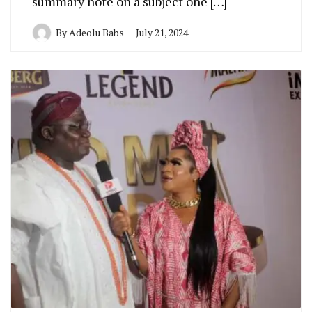
summary note on a subject one […]
By
Adeolu Babs
July 21, 2024