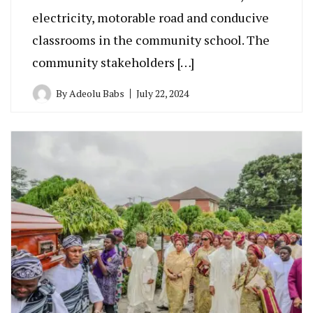
electricity, motorable road and conducive
classrooms in the community school. The
community stakeholders […]
By
Adeolu Babs
July 22, 2024