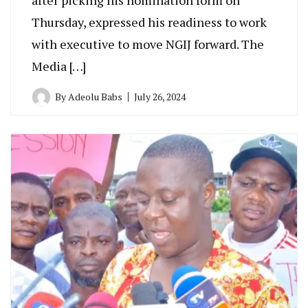
Thursday, expressed his readiness to work
with executive to move NGIJ forward. The
Media […]
By
Adeolu Babs
July 26, 2024