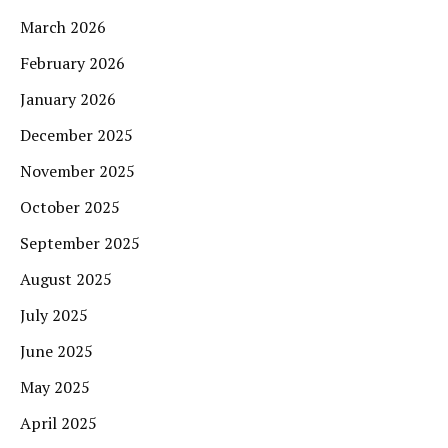
March 2026
February 2026
January 2026
December 2025
November 2025
October 2025
September 2025
August 2025
July 2025
June 2025
May 2025
April 2025