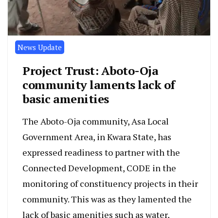
News Update
Project Trust: Aboto-Oja
community laments lack of
basic amenities
The Aboto-Oja community, Asa Local
Government Area, in Kwara State, has
expressed readiness to partner with the
Connected Development, CODE in the
monitoring of constituency projects in their
community. This was as they lamented the
lack of basic amenities such as water,