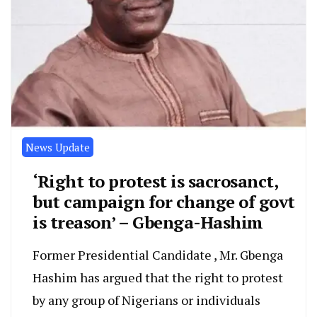
News Update
‘Right to protest is sacrosanct,
but campaign for change of govt
is treason’ – Gbenga-Hashim
Former Presidential Candidate , Mr. Gbenga
Hashim has argued that the right to protest
by any group of Nigerians or individuals