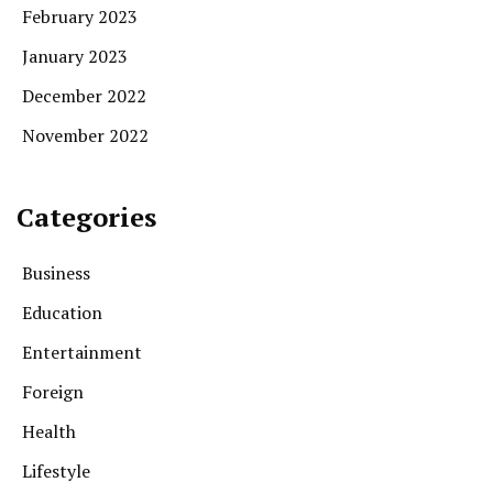
February 2023
January 2023
December 2022
November 2022
Categories
Business
Education
Entertainment
Foreign
Health
Lifestyle