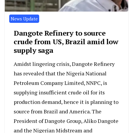
News Update
Dangote Refinery to source
crude from US, Brazil amid low
supply saga
Amidst lingering crisis, Dangote Refinery
has revealed that the Nigeria National
Petroleum Company Limited, NNPC, is
supplying insufficient crude oil for its
production demand, hence it is planning to
source from Brazil and America. The
President of Dangote Group, Aliko Dangote
and the Nigerian Midstream and