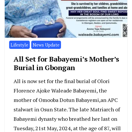
Lifestyle
News Update
All Set for Babayemi’s Mother’s
Burial in Gbongan
All is now set for the final burial of Olori
Florence Ajoke Waleade Babayemi, the
mother of Omooba Dotun Babayemi,an APC
stalwart in Osun State. The late Matriarch of
Babayemi dynasty who breathed her last on
Tuesday, 21st May, 2024, at the age of 87, will