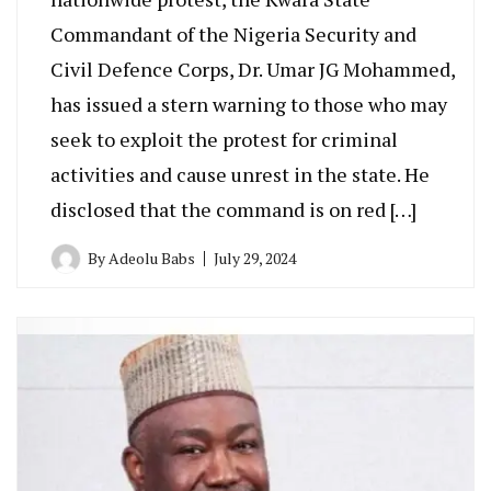
Commandant of the Nigeria Security and
Civil Defence Corps, Dr. Umar JG Mohammed,
has issued a stern warning to those who may
seek to exploit the protest for criminal
activities and cause unrest in the state. He
disclosed that the command is on red […]
By
Adeolu Babs
July 29, 2024