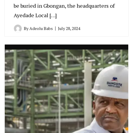
be buried in Gbongan, the headquarters of
Ayedade Local […]
By
Adeolu Babs
July 28, 2024