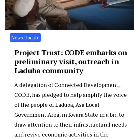
News Update
Project Trust: CODE embarks on
preliminary visit, outreach in
Laduba community
A delegation of Connected Development,
CODE, has pledged to help amplify the voice
of the people of Laduba, Asa Local
Government Area, in Kwara State in a bid to
draw attention to their infrastructural needs
and revive economic activities in the