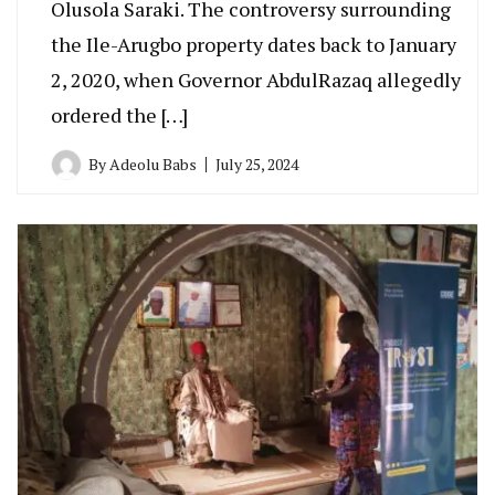
Olusola Saraki. The controversy surrounding
the Ile-Arugbo property dates back to January
2, 2020, when Governor AbdulRazaq allegedly
ordered the […]
By
Adeolu Babs
July 25, 2024