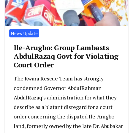
News Update
Ile-Arugbo: Group Lambasts
AbdulRazaq Govt for Violating
Court Order
The Kwara Rescue Team has strongly
condemned Governor AbdulRahman
AbdulRazaq’s administration for what they
describe as a blatant disregard for a court
order concerning the disputed Ile-Arugbo
land, formerly owned by the late Dr. Abubakar