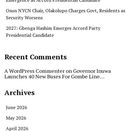
Emergence as Accord Presidential Candidate
Osun NYCN Chair, Olakolupo Charges Govt, Residents as
Security Worsens
2027: Gbenga Hashim Emerges Accord Party
Presidential Candidate
Recent Comments
A WordPress Commenter
on
Governor Inuwa
Launches 40 New Buses For Gombe Line…
Archives
June 2026
May 2026
April 2026