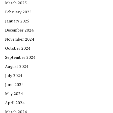
March 2025
February 2025
January 2025
December 2024
November 2024
October 2024
September 2024
August 2024
July 2024
June 2024
May 2024
April 2024
March 2024