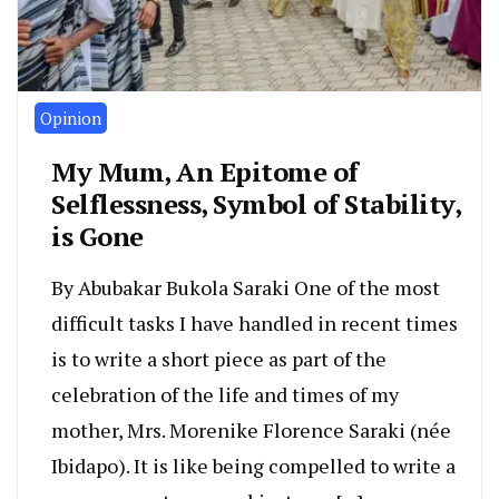
Opinion
My Mum, An Epitome of
Selflessness, Symbol of Stability,
is Gone
By Abubakar Bukola Saraki One of the most
difficult tasks I have handled in recent times
is to write a short piece as part of the
celebration of the life and times of my
mother, Mrs. Morenike Florence Saraki (née
Ibidapo). It is like being compelled to write a