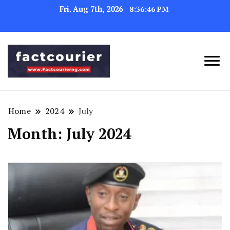
Fri. Aug 7th, 2026
8:36:48 PM
factcourierng
Home
2024
July
Month:
July 2024