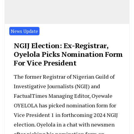
News Update
NGIJ Election: Ex-Registrar,
Oyelola Picks Nomination Form
For Vice President
The former Registrar of Nigerian Guild of
Investigative Journalists (NGIJ) and
FactualTimes Managing Editor, Oyewale
OYELOLA has picked nomination form for
Vice President 1 in forthcoming 2024 NGIJ
election. Oyelola in a chat with newsmen
after picking his nomination form on