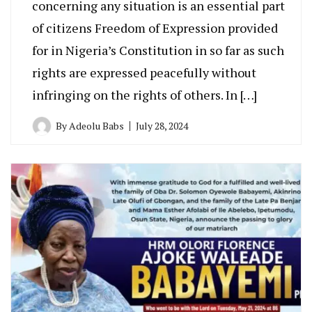
concerning any situation is an essential part
of citizens Freedom of Expression provided
for in Nigeria’s Constitution in so far as such
rights are expressed peacefully without
infringing on the rights of others. In […]
By
Adeolu Babs
July 28, 2024