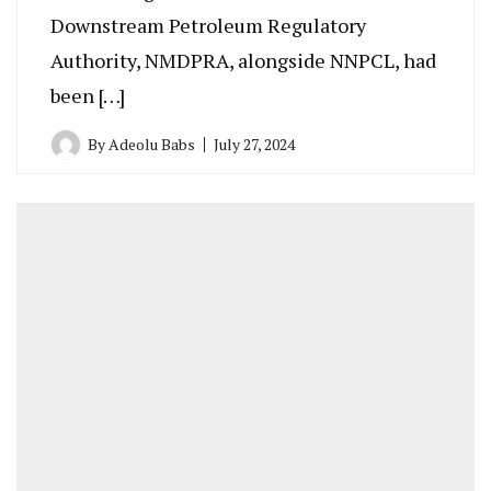
Downstream Petroleum Regulatory
Authority, NMDPRA, alongside NNPCL, had
been […]
By
Adeolu Babs
July 27, 2024