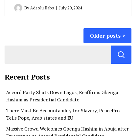
By
Adeolu Babs
July 20, 2024
Posts
Older posts
navigation
Recent Posts
Accord Party Shuts Down Lagos, Reaffirms Gbenga
Hashim as Presidential Candidate
There Must Be Accountability for Slavery, PeacePro
Tells Pope, Arab states and EU
Massive Crowd Welcomes Gbenga Hashim in Abuja after