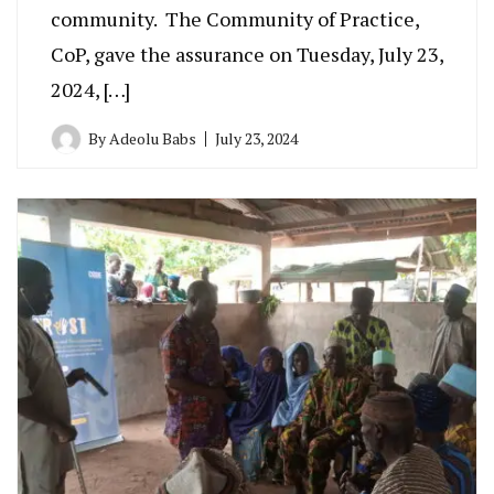
community. The Community of Practice,
CoP, gave the assurance on Tuesday, July 23,
2024, […]
By
Adeolu Babs
July 23, 2024