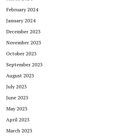
February 2024
January 2024
December 2023
November 2023
October 2023
September 2023
August 2023
July 2023
June 2023
May 2023
April 2023
March 2023