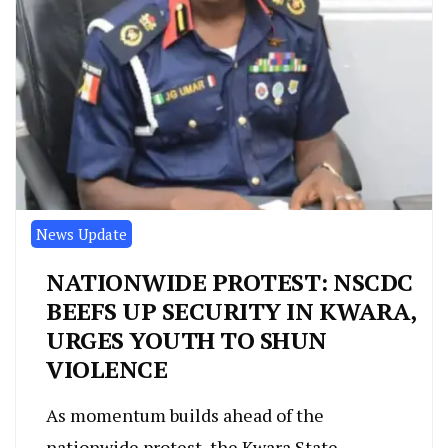
News Update
NATIONWIDE PROTEST: NSCDC
BEEFS UP SECURITY IN KWARA,
URGES YOUTH TO SHUN
VIOLENCE
As momentum builds ahead of the
nationwide protest, the Kwara State