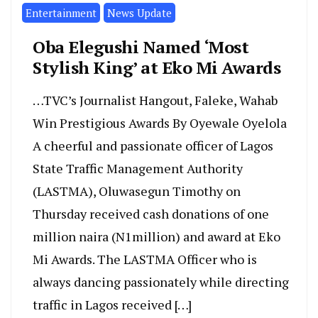
Entertainment
News Update
Oba Elegushi Named ‘Most
Stylish King’ at Eko Mi Awards
…TVC’s Journalist Hangout, Faleke, Wahab
Win Prestigious Awards By Oyewale Oyelola
A cheerful and passionate officer of Lagos
State Traffic Management Authority
(LASTMA), Oluwasegun Timothy on
Thursday received cash donations of one
million naira (N1million) and award at Eko
Mi Awards. The LASTMA Officer who is
always dancing passionately while directing
traffic in Lagos received […]