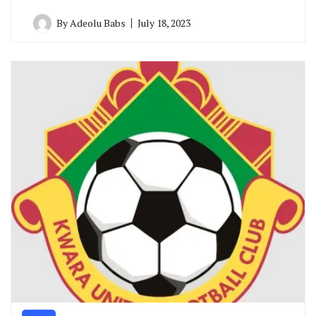
By
Adeolu Babs
July 18, 2023