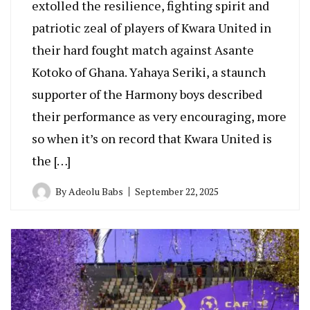
extolled the resilience, fighting spirit and
patriotic zeal of players of Kwara United in
their hard fought match against Asante
Kotoko of Ghana. Yahaya Seriki, a staunch
supporter of the Harmony boys described
their performance as very encouraging, more
so when it’s on record that Kwara United is
the […]
By
Adeolu Babs
September 22, 2025