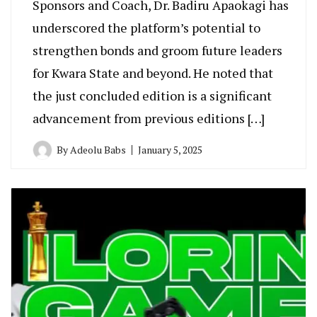
Sponsors and Coach, Dr. Badiru Apaokagi has
underscored the platform’s potential to
strengthen bonds and groom future leaders
for Kwara State and beyond. He noted that
the just concluded edition is a significant
advancement from previous editions […]
By
Adeolu Babs
January 5, 2025