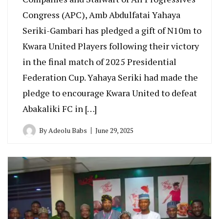
Congress (APC), Amb Abdulfatai Yahaya
Seriki-Gambari has pledged a gift of N10m to
Kwara United Players following their victory
in the final match of 2025 Presidential
Federation Cup. Yahaya Seriki had made the
pledge to encourage Kwara United to defeat
Abakaliki FC in […]
By
Adeolu Babs
June 29, 2025