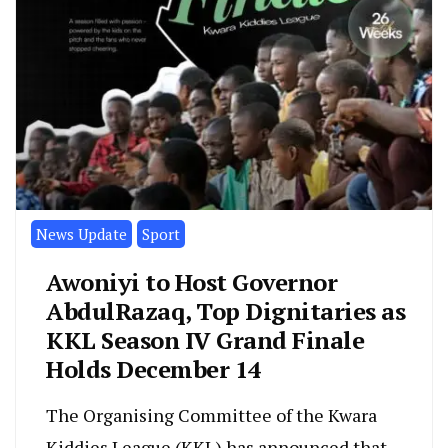
News Update
Sport
Awoniyi to Host Governor
AbdulRazaq, Top Dignitaries as
KKL Season IV Grand Finale
Holds December 14
The Organising Committee of the Kwara
Kiddies League (KKL) has announced that