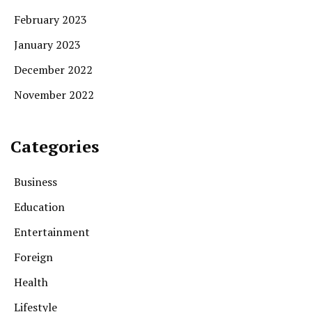
February 2023
January 2023
December 2022
November 2022
Categories
Business
Education
Entertainment
Foreign
Health
Lifestyle