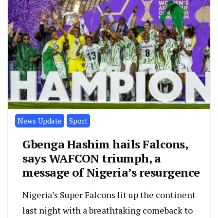
News Update
Sport
Gbenga Hashim hails Falcons,
says WAFCON triumph, a
message of Nigeria’s resurgence
Nigeria’s Super Falcons lit up the continent
last night with a breathtaking comeback to