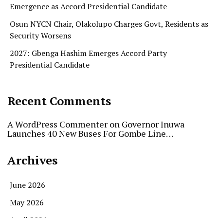
Emergence as Accord Presidential Candidate
Osun NYCN Chair, Olakolupo Charges Govt, Residents as
Security Worsens
2027: Gbenga Hashim Emerges Accord Party
Presidential Candidate
Recent Comments
A WordPress Commenter
on
Governor Inuwa
Launches 40 New Buses For Gombe Line…
Archives
June 2026
May 2026