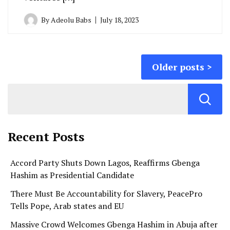
By
Adeolu Babs
July 18, 2023
Posts
Older posts
navigation
Recent Posts
Accord Party Shuts Down Lagos, Reaffirms Gbenga
Hashim as Presidential Candidate
There Must Be Accountability for Slavery, PeacePro
Tells Pope, Arab states and EU
Massive Crowd Welcomes Gbenga Hashim in Abuja after