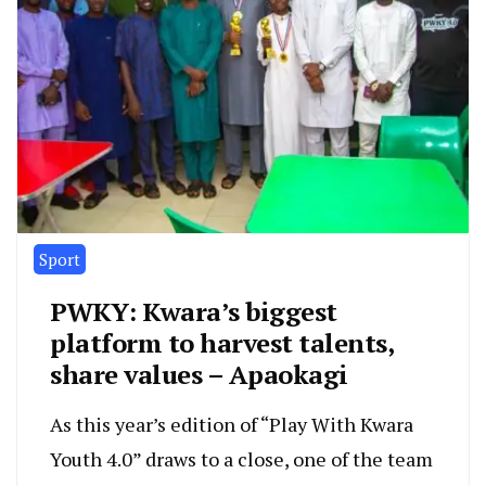
Sport
PWKY: Kwara’s biggest
platform to harvest talents,
share values – Apaokagi
As this year’s edition of “Play With Kwara
Youth 4.0” draws to a close, one of the team