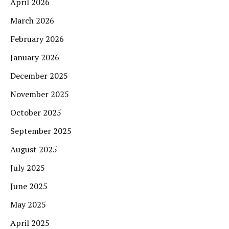
April 2026
March 2026
February 2026
January 2026
December 2025
November 2025
October 2025
September 2025
August 2025
July 2025
June 2025
May 2025
April 2025