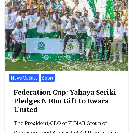
News Update
Sport
Federation Cup: Yahaya Seriki
Pledges N10m Gift to Kwara
United
The President/CEO of FUNAB Group of
Companies and Stalwart of All Progressives