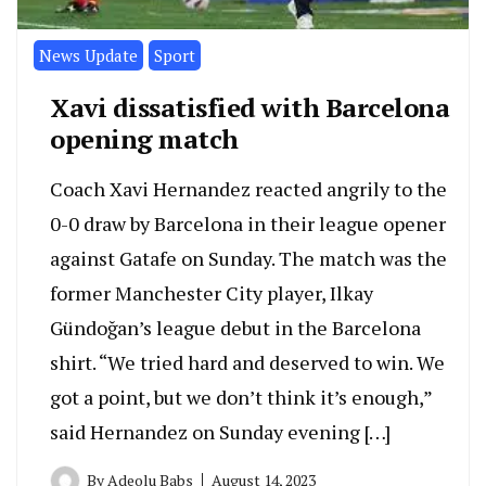
News Update
Sport
Xavi dissatisfied with Barcelona
opening match
Coach Xavi Hernandez reacted angrily to the
0-0 draw by Barcelona in their league opener
against Gatafe on Sunday. The match was the
former Manchester City player, Ilkay
Gündoğan’s league debut in the Barcelona
shirt. “We tried hard and deserved to win. We
got a point, but we don’t think it’s enough,”
said Hernandez on Sunday evening […]
By
Adeolu Babs
August 14, 2023