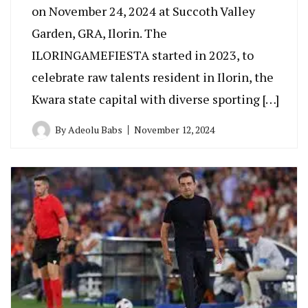
on November 24, 2024 at Succoth Valley
Garden, GRA, Ilorin. The
ILORINGAMEFIESTA started in 2023, to
celebrate raw talents resident in Ilorin, the
Kwara state capital with diverse sporting […]
By
Adeolu Babs
November 12, 2024