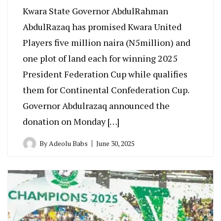
Kwara State Governor AbdulRahman
AbdulRazaq has promised Kwara United
Players five million naira (N5million) and
one plot of land each for winning 2025
President Federation Cup while qualifies
them for Continental Confederation Cup.
Governor Abdulrazaq announced the
donation on Monday […]
By
Adeolu Babs
June 30, 2025