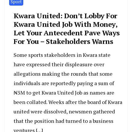
Sport
Kwara United: Don’t Lobby For
Kwara United Job With Money,
Let Your Antecedent Pave Ways
For You – Stakeholders Warns
Some sports stakeholders in Kwara state
have expressed their displeasure over
allegations making the rounds that some
individuals are reportedly paying a sum of
₦3M to get Kwara United Job as names are
been collated. Weeks after the board of Kwara
united were dissolved, newsmen gathered
that the position had turned to a business
ventures […]