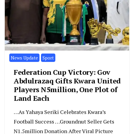
News Update
Sport
Federation Cup Victory: Gov
Abdulrazaq Gifts Kwara United
Players N5million, One Plot of
Land Each
…As Yahaya Seriki Celebrates Kwara’s
Football Success …Groundnut Seller Gets
N1.5million Donation After Viral Picture