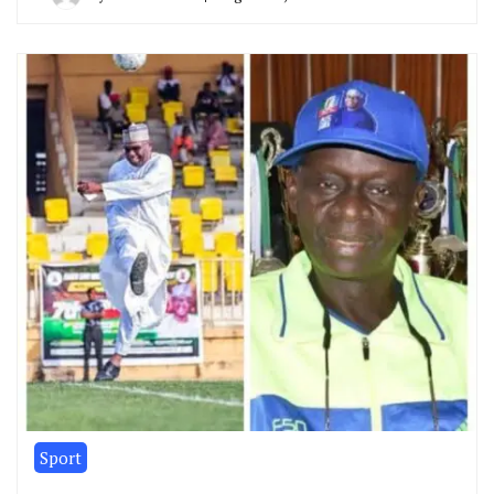
Sport