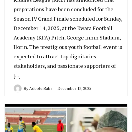
preparations have been concluded for the
Season IV Grand Finale scheduled for Sunday,
December 14, 2025, at the Kwara Football
Academy (KFA) Pitch, George Innih Stadium,
Ilorin. The prestigious youth football event is
expected to attract top dignitaries,
stakeholders, and passionate supporters of
[…]
By
Adeolu Babs
December 13, 2025