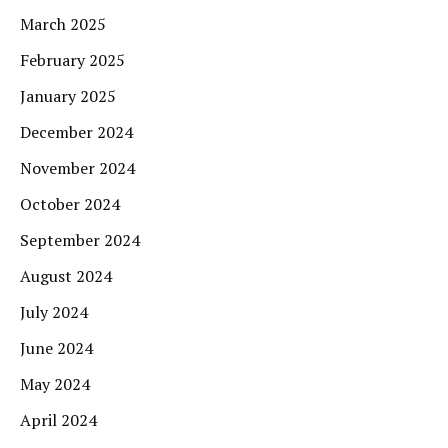
March 2025
February 2025
January 2025
December 2024
November 2024
October 2024
September 2024
August 2024
July 2024
June 2024
May 2024
April 2024