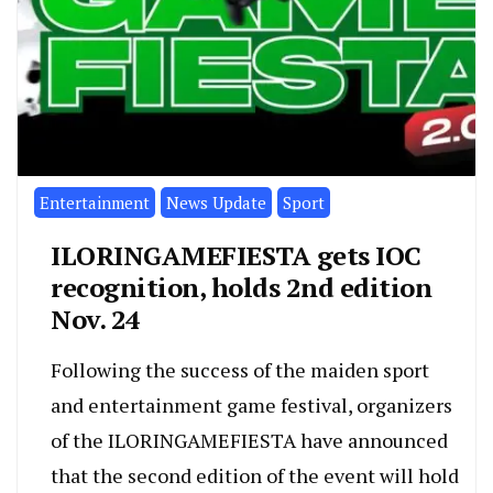
Entertainment
News Update
Sport
ILORINGAMEFIESTA gets IOC
recognition, holds 2nd edition
Nov. 24
Following the success of the maiden sport
and entertainment game festival, organizers
of the ILORINGAMEFIESTA have announced
that the second edition of the event will hold