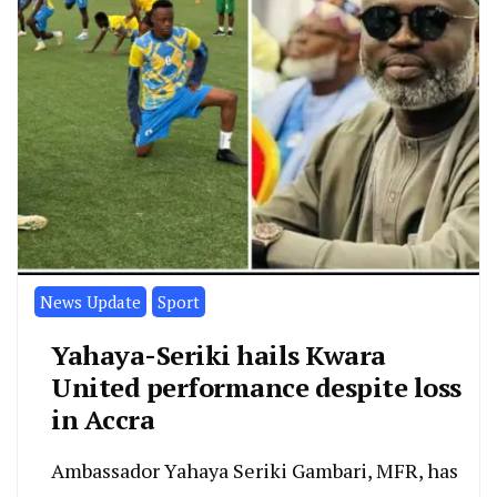
News Update
Sport
Yahaya-Seriki hails Kwara
United performance despite loss
in Accra
Ambassador Yahaya Seriki Gambari, MFR, has