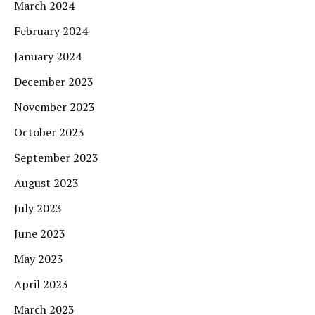
March 2024
February 2024
January 2024
December 2023
November 2023
October 2023
September 2023
August 2023
July 2023
June 2023
May 2023
April 2023
March 2023