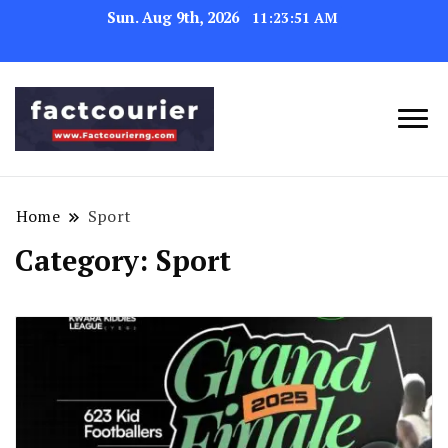
Sun. Aug 9th, 2026
11:23:52 AM
factcourierng
Home
Sport
Category:
Sport