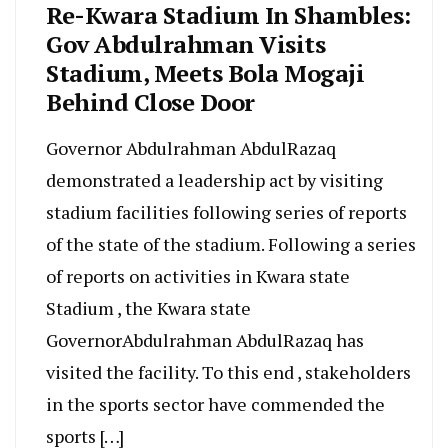
Re-Kwara Stadium In Shambles:
Gov Abdulrahman Visits
Stadium, Meets Bola Mogaji
Behind Close Door
Governor Abdulrahman AbdulRazaq
demonstrated a leadership act by visiting
stadium facilities following series of reports
of the state of the stadium. Following a series
of reports on activities in Kwara state
Stadium , the Kwara state
GovernorAbdulrahman AbdulRazaq has
visited the facility. To this end , stakeholders
in the sports sector have commended the
sports […]