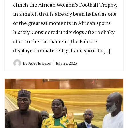
clinch the African Women’s Football Trophy,
in a match that is already been hailed as one
of the greatest moments in African sports
history. Considered underdogs after a shaky
start to the tournament, the Falcons
displayed unmatched grit and spirit to […]
By
Adeolu Babs
July 27, 2025