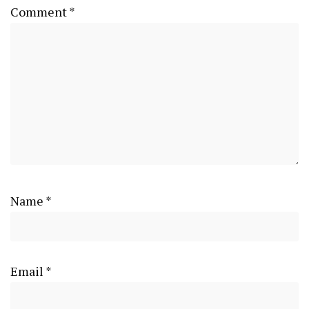
Comment
*
Name
*
Email
*