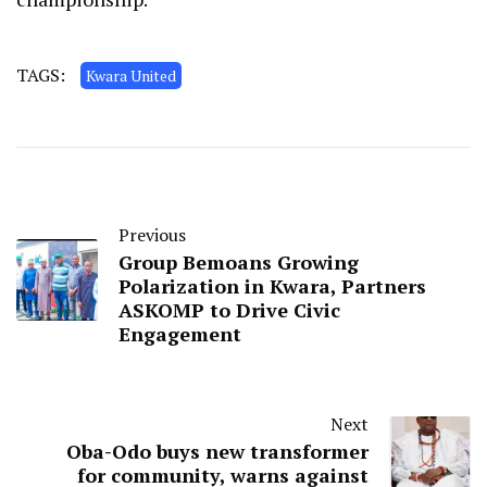
TAGS:
Kwara United
Previous
Group Bemoans Growing
Polarization in Kwara, Partners
ASKOMP to Drive Civic
Engagement
Next
Oba-Odo buys new transformer
for community, warns against