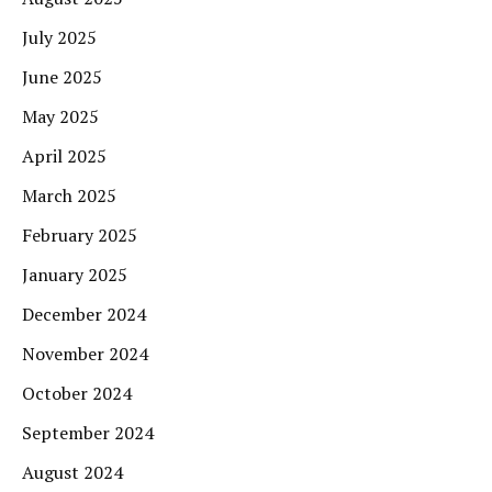
July 2025
June 2025
May 2025
April 2025
March 2025
February 2025
January 2025
December 2024
November 2024
October 2024
September 2024
August 2024