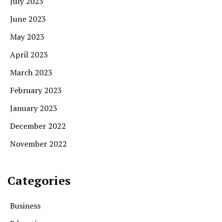
July 2023
June 2023
May 2023
April 2023
March 2023
February 2023
January 2023
December 2022
November 2022
Categories
Business