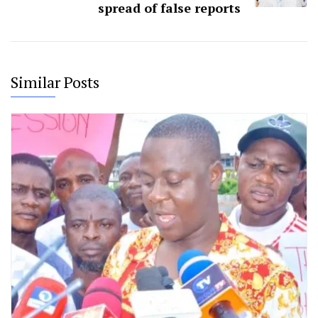
spread of false reports
Similar Posts