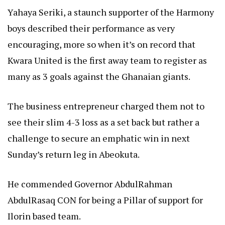
Yahaya Seriki, a staunch supporter of the Harmony
boys described their performance as very
encouraging, more so when it’s on record that
Kwara United is the first away team to register as
many as 3 goals against the Ghanaian giants.
The business entrepreneur charged them not to
see their slim 4-3 loss as a set back but rather a
challenge to secure an emphatic win in next
Sunday’s return leg in Abeokuta.
He commended Governor AbdulRahman
AbdulRasaq CON for being a Pillar of support for
Ilorin based team.