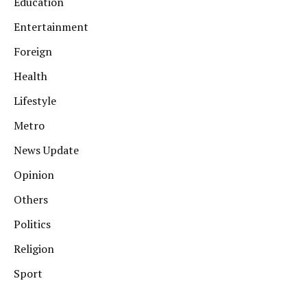
Education
Entertainment
Foreign
Health
Lifestyle
Metro
News Update
Opinion
Others
Politics
Religion
Sport