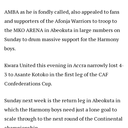
AMBA as he is fondly called, also appealed to fans
and supporters of the Afonja Warriors to troop to
the MKO ARENA in Abeokuta in large numbers on
Sunday to drum massive support for the Harmony
boys.
Kwara United this evening in Accra narrowly lost 4-
3 to Asante Kotoko in the first leg of the CAF
Confederations Cup.
Sunday next week is the return leg in Abeokuta in
which the Harmony boys need just a lone goal to
scale through to the next round of the Continental
championship.