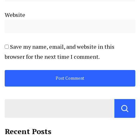
Website
Save my name, email, and website in this
browser for the next time I comment.
Recent Posts