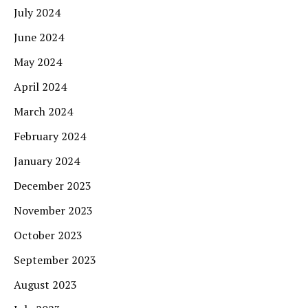
July 2024
June 2024
May 2024
April 2024
March 2024
February 2024
January 2024
December 2023
November 2023
October 2023
September 2023
August 2023