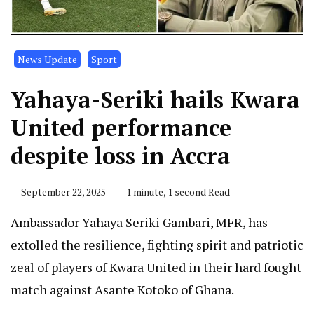
News Update
Sport
Yahaya-Seriki hails Kwara
United performance
despite loss in Accra
September 22, 2025
1 minute, 1 second Read
Ambassador Yahaya Seriki Gambari, MFR, has
extolled the resilience, fighting spirit and patriotic
zeal of players of Kwara United in their hard fought
match against Asante Kotoko of Ghana.