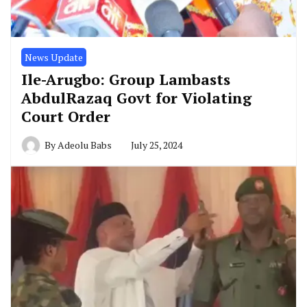
News Update
Ile-Arugbo: Group Lambasts
AbdulRazaq Govt for Violating
Court Order
By
Adeolu Babs
July 25, 2024