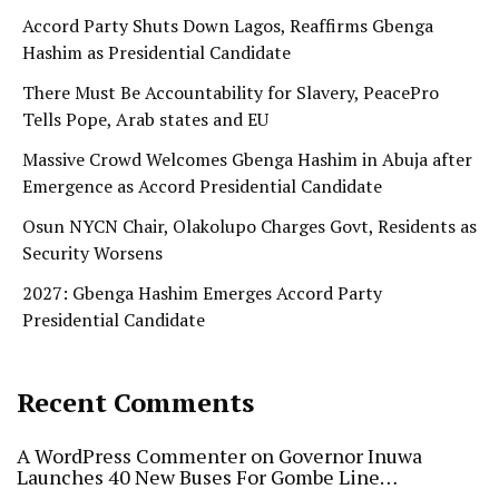
Accord Party Shuts Down Lagos, Reaffirms Gbenga
Hashim as Presidential Candidate
There Must Be Accountability for Slavery, PeacePro
Tells Pope, Arab states and EU
Massive Crowd Welcomes Gbenga Hashim in Abuja after
Emergence as Accord Presidential Candidate
Osun NYCN Chair, Olakolupo Charges Govt, Residents as
Security Worsens
2027: Gbenga Hashim Emerges Accord Party
Presidential Candidate
Recent Comments
A WordPress Commenter
on
Governor Inuwa
Launches 40 New Buses For Gombe Line…