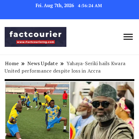
Fri. Aug 7th, 2026
4:56:25 AM
factcourierng
Home
News Update
Yahaya-Seriki hails Kwara
United performance despite loss in Accra