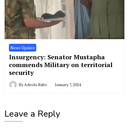
News Update
Insurgency: Senator Mustapha
commends Military on territorial
security
By
Adeolu Babs
January 7, 2024
Leave a Reply