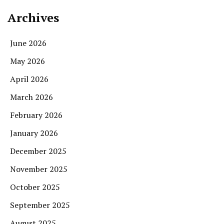
Archives
June 2026
May 2026
April 2026
March 2026
February 2026
January 2026
December 2025
November 2025
October 2025
September 2025
August 2025