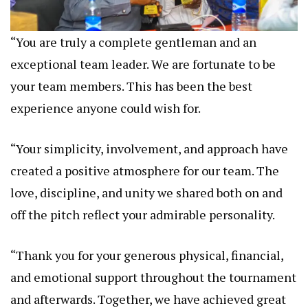
“You are truly a complete gentleman and an
exceptional team leader. We are fortunate to be
your team members. This has been the best
experience anyone could wish for.
“Your simplicity, involvement, and approach have
created a positive atmosphere for our team. The
love, discipline, and unity we shared both on and
off the pitch reflect your admirable personality.
“Thank you for your generous physical, financial,
and emotional support throughout the tournament
and afterwards. Together, we have achieved great