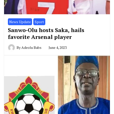
News Update
Sport
Sanwo-Olu hosts Saka, hails
favorite Arsenal player
By
Adeolu Babs
June 4, 2023