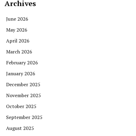
Archives
June 2026
May 2026
April 2026
March 2026
February 2026
January 2026
December 2025
November 2025
October 2025
September 2025
August 2025