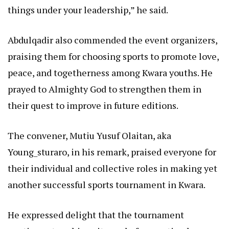
things under your leadership,” he said.
Abdulqadir also commended the event organizers,
praising them for choosing sports to promote love,
peace, and togetherness among Kwara youths. He
prayed to Almighty God to strengthen them in
their quest to improve in future editions.
The convener, Mutiu Yusuf Olaitan, aka
Young_sturaro, in his remark, praised everyone for
their individual and collective roles in making yet
another successful sports tournament in Kwara.
He expressed delight that the tournament