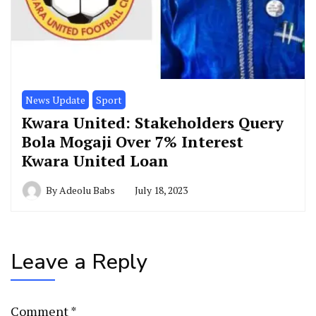
News Update
Sport
Kwara United: Stakeholders Query
Bola Mogaji Over 7% Interest
Kwara United Loan
By
Adeolu Babs
July 18, 2023
Leave a Reply
Comment
*