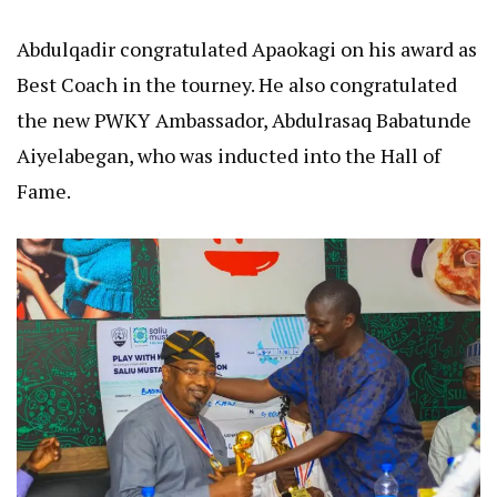
Abdulqadir congratulated Apaokagi on his award as
Best Coach in the tourney. He also congratulated
the new PWKY Ambassador, Abdulrasaq Babatunde
Aiyelabegan, who was inducted into the Hall of
Fame.