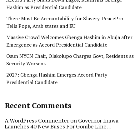
Hashim as Presidential Candidate
There Must Be Accountability for Slavery, PeacePro
Tells Pope, Arab states and EU
Massive Crowd Welcomes Gbenga Hashim in Abuja after
Emergence as Accord Presidential Candidate
Osun NYCN Chair, Olakolupo Charges Govt, Residents as
Security Worsens
2027: Gbenga Hashim Emerges Accord Party
Presidential Candidate
Recent Comments
A WordPress Commenter
on
Governor Inuwa
Launches 40 New Buses For Gombe Line…