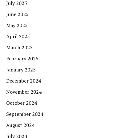
July 2025
June 2025
May 2025
April 2025
March 2025
February 2025
January 2025
December 2024
November 2024
October 2024
September 2024
August 2024
July 2024