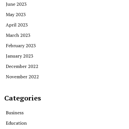
June 2023
May 2023
April 2023
March 2023
February 2023
January 2023
December 2022
November 2022
Categories
Business
Education