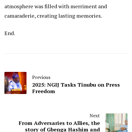
atmosphere was filled with merriment and
camaraderie, creating lasting memories.
End.
Previous
2025: NGIJ Tasks Tinubu on Press
Freedom
Next
From Adversaries to Allies, the
story of Gbenga Hashim and