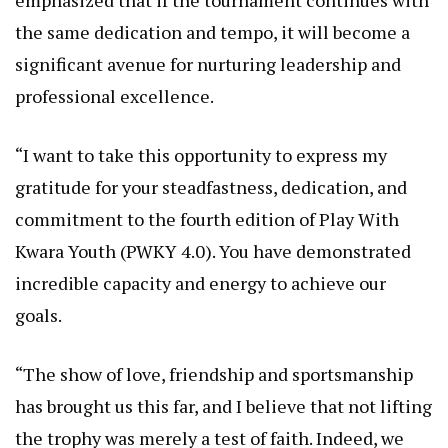
the same dedication and tempo, it will become a
significant avenue for nurturing leadership and
professional excellence.
“I want to take this opportunity to express my
gratitude for your steadfastness, dedication, and
commitment to the fourth edition of Play With
Kwara Youth (PWKY 4.0). You have demonstrated
incredible capacity and energy to achieve our
goals.
“The show of love, friendship and sportsmanship
has brought us this far, and I believe that not lifting
the trophy was merely a test of faith. Indeed, we