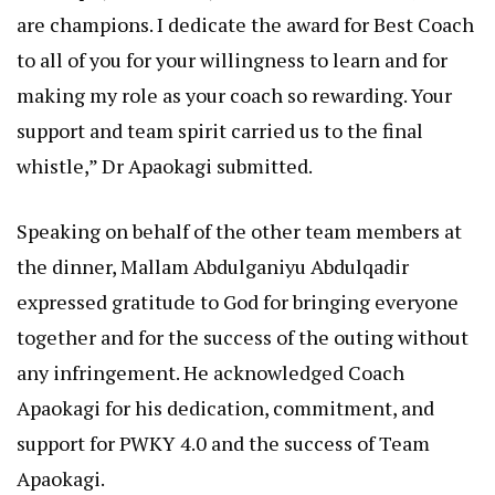
are champions. I dedicate the award for Best Coach
to all of you for your willingness to learn and for
making my role as your coach so rewarding. Your
support and team spirit carried us to the final
whistle,” Dr Apaokagi submitted.
Speaking on behalf of the other team members at
the dinner, Mallam Abdulganiyu Abdulqadir
expressed gratitude to God for bringing everyone
together and for the success of the outing without
any infringement. He acknowledged Coach
Apaokagi for his dedication, commitment, and
support for PWKY 4.0 and the success of Team
Apaokagi.