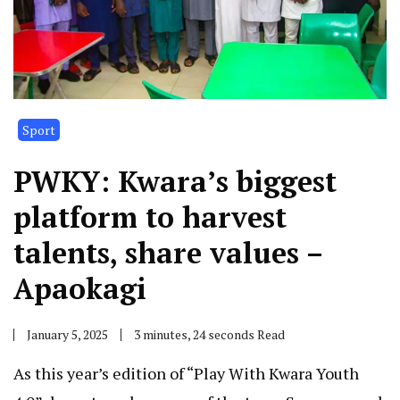
Sport
PWKY: Kwara’s biggest
platform to harvest
talents, share values –
Apaokagi
January 5, 2025
3 minutes, 24 seconds Read
As this year’s edition of “Play With Kwara Youth