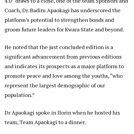
4.0” draws to a close, one of the team Sponsors and
Coach, Dr. Badiru Apaokagi has underscored the
platform’s potential to strengthen bonds and
groom future leaders for Kwara State and beyond.
He noted that the just concluded edition is a
significant advancement from previous editions
and indicates its prospects as a major platform to
promote peace and love among the youths, “who
represent the largest demographic of our
population.”
Dr Apaokagi spoke in Ilorin when he hosted his
team, Team Apaokagi to a dinner.