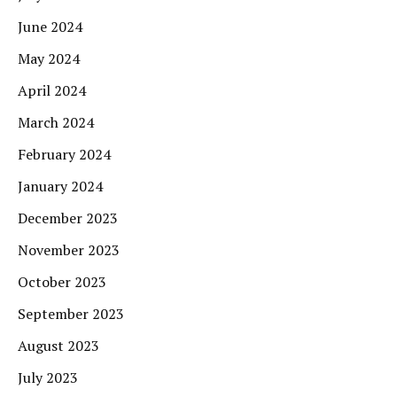
June 2024
May 2024
April 2024
March 2024
February 2024
January 2024
December 2023
November 2023
October 2023
September 2023
August 2023
July 2023