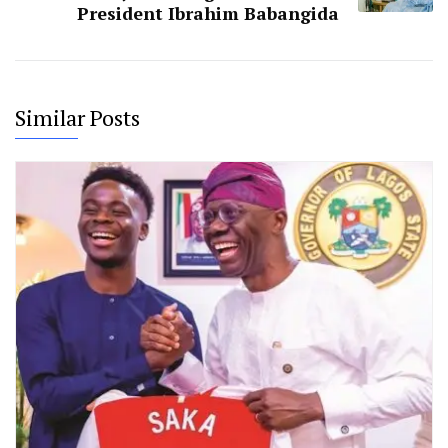
President Ibrahim Babangida
Similar Posts