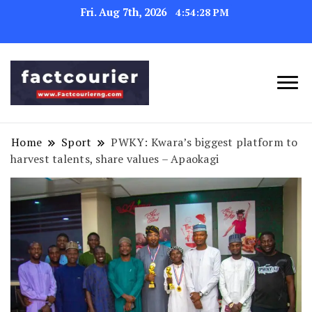
Fri. Aug 7th, 2026
4:54:29 PM
factcourierng
Home
Sport
PWKY: Kwara’s biggest platform to
harvest talents, share values – Apaokagi