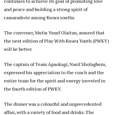
continues to achieve its goal of promoting love
and peace and building a strong spirit of
camaraderie among Kwara youths.
The convener, Mutiu Yusuf Olaitan, assured that
the next edition of Play With Kwara Youth (PWKY)
will be better.
The captain of Team Apaokagi, Nasif Sholagberu,
expressed his appreciation to the coach and the
entire team for the spirit and energy invested in
the fourth edition of PWKY.
The dinner was a colourful and unprecedented
affair, with a variety of food and drinks. The