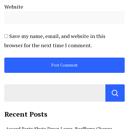
Website
Save my name, email, and website in this
browser for the next time I comment.
Recent Posts
Accord Party Shuts Down Lagos, Reaffirms Gbenga