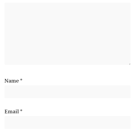
Name
*
Email
*