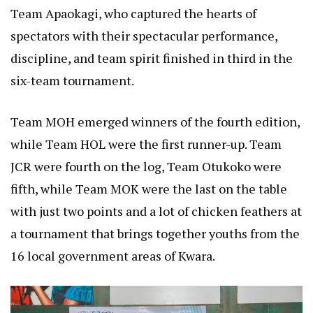
Team Apaokagi, who captured the hearts of
spectators with their spectacular performance,
discipline, and team spirit finished in third in the
six-team tournament.
Team MOH emerged winners of the fourth edition,
while Team HOL were the first runner-up. Team
JCR were fourth on the log, Team Otukoko were
fifth, while Team MOK were the last on the table
with just two points and a lot of chicken feathers at
a tournament that brings together youths from the
16 local government areas of Kwara.