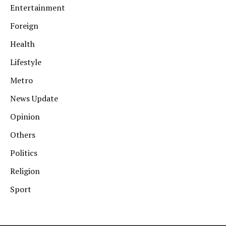
Entertainment
Foreign
Health
Lifestyle
Metro
News Update
Opinion
Others
Politics
Religion
Sport