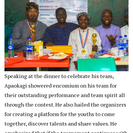
Speaking at the dinner to celebrate his team,
Apaokagi showered encomium on his team for
their outstanding performance and team spirit all
through the contest. He also hailed the organizers
for creating a platform for the youths to come
together, discover talents and share values. He
emphasized that if the tournament continues with