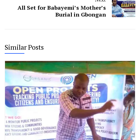
All Set for Babayemi’s Mother’s
Burial in Gbongan
Similar Posts