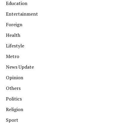
Education
Entertainment
Foreign
Health
Lifestyle
Metro
News Update
Opinion
Others
Politics
Religion
Sport