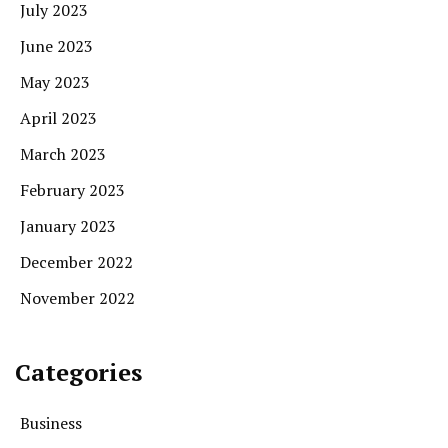
July 2023
June 2023
May 2023
April 2023
March 2023
February 2023
January 2023
December 2022
November 2022
Categories
Business