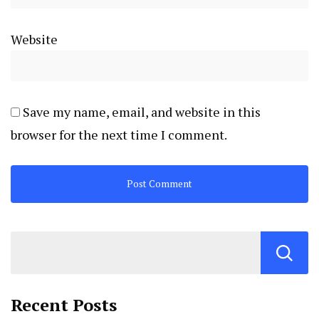
Website
Save my name, email, and website in this
browser for the next time I comment.
Recent Posts