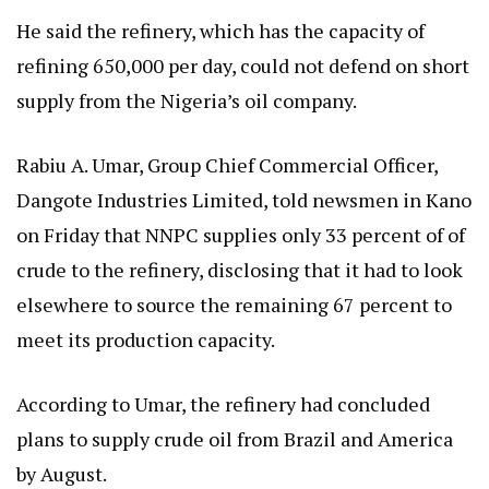
He said the refinery, which has the capacity of
refining 650,000 per day, could not defend on short
supply from the Nigeria’s oil company.
Rabiu A. Umar, Group Chief Commercial Officer,
Dangote Industries Limited, told newsmen in Kano
on Friday that NNPC supplies only 33 percent of of
crude to the refinery, disclosing that it had to look
elsewhere to source the remaining 67 percent to
meet its production capacity.
According to Umar, the refinery had concluded
plans to supply crude oil from Brazil and America
by August.