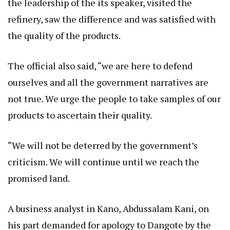
the leadership of the its speaker, visited the
refinery, saw the difference and was satisfied with
the quality of the products.
The official also said, “we are here to defend
ourselves and all the government narratives are
not true. We urge the people to take samples of our
products to ascertain their quality.
“We will not be deterred by the government’s
criticism. We will continue until we reach the
promised land.
A business analyst in Kano, Abdussalam Kani, on
his part demanded for apology to Dangote by the