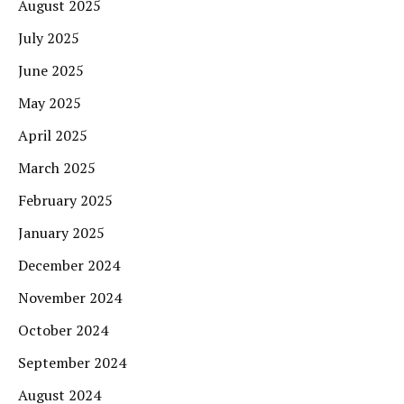
August 2025
July 2025
June 2025
May 2025
April 2025
March 2025
February 2025
January 2025
December 2024
November 2024
October 2024
September 2024
August 2024