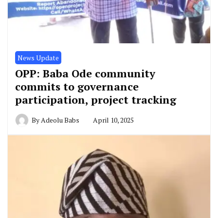
News Update
OPP: Baba Ode community
commits to governance
participation, project tracking
By
Adeolu Babs
April 10, 2025