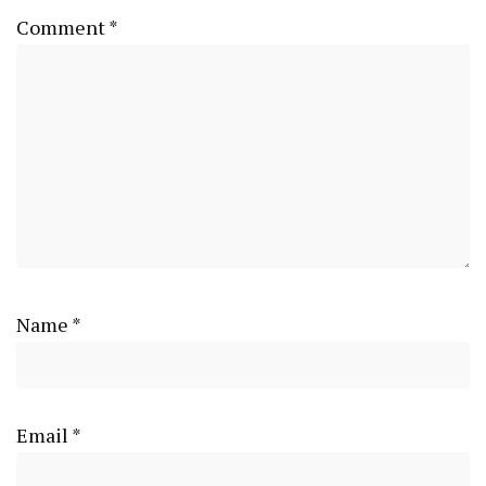
Comment
*
Name
*
Email
*