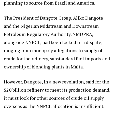
planning to source from Brazil and America.
The President of Dangote Group, Aliko Dangote
and the Nigerian Midstream and Downstream
Petroleum Regulatory Authority, NMDPRA,
alongside NNPCL, had been locked in a dispute,
ranging from monopoly allegations to supply of
crude for the refinery, substandard fuel imports and
ownership of blending plants in Malta.
However, Dangote, in a new revelation, said for the
$20 billion refinery to meet its production demand,
it must look for other sources of crude oil supply
overseas as the NNPCL allocation is insufficient.