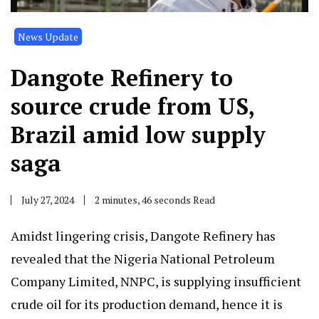
News Update
Dangote Refinery to
source crude from US,
Brazil amid low supply
saga
July 27, 2024
2 minutes, 46 seconds Read
Amidst lingering crisis, Dangote Refinery has
revealed that the Nigeria National Petroleum
Company Limited, NNPC, is supplying insufficient
crude oil for its production demand, hence it is