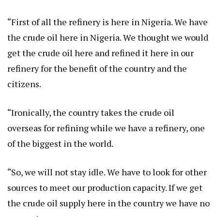
“First of all the refinery is here in Nigeria. We have
the crude oil here in Nigeria. We thought we would
get the crude oil here and refined it here in our
refinery for the benefit of the country and the
citizens.
“Ironically, the country takes the crude oil
overseas for refining while we have a refinery, one
of the biggest in the world.
“So, we will not stay idle. We have to look for other
sources to meet our production capacity. If we get
the crude oil supply here in the country we have no