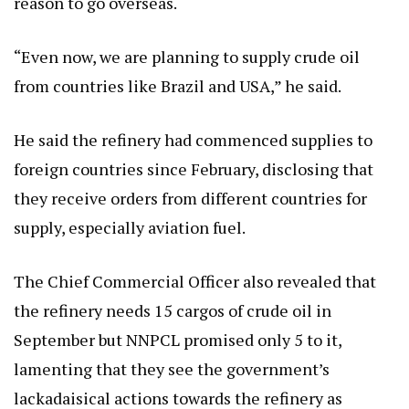
reason to go overseas.
“Even now, we are planning to supply crude oil
from countries like Brazil and USA,” he said.
He said the refinery had commenced supplies to
foreign countries since February, disclosing that
they receive orders from different countries for
supply, especially aviation fuel.
The Chief Commercial Officer also revealed that
the refinery needs 15 cargos of crude oil in
September but NNPCL promised only 5 to it,
lamenting that they see the government’s
lackadaisical actions towards the refinery as