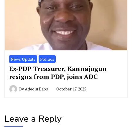
News Update
Politics
Ex-PDP Treasurer, Kannajogun
resigns from PDP, joins ADC
By
Adeolu Babs
October 17, 2025
Leave a Reply