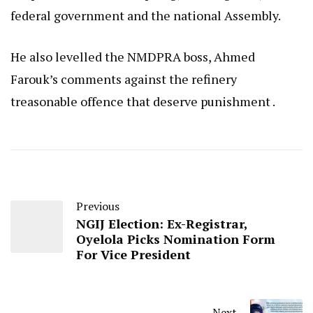
federal government and the national Assembly.
He also levelled the NMDPRA boss, Ahmed
Farouk’s comments against the refinery
treasonable offence that deserve punishment .
Previous
NGIJ Election: Ex-Registrar,
Oyelola Picks Nomination Form
For Vice President
Next