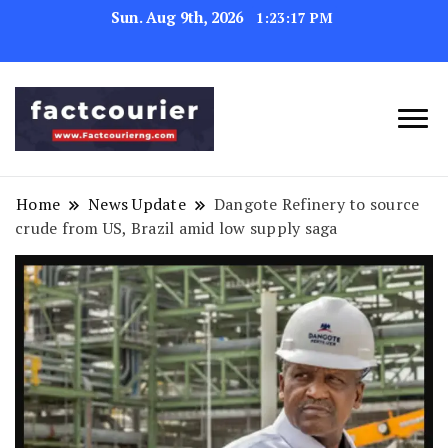
Sun. Aug 9th, 2026
1:23:18 PM
factcourierng
Home
News Update
Dangote Refinery to source
crude from US, Brazil amid low supply saga