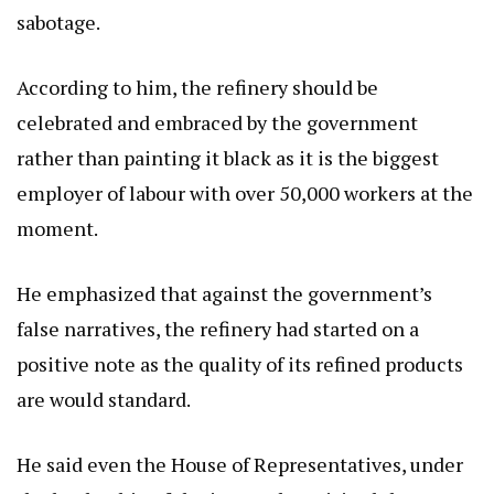
sabotage.
According to him, the refinery should be
celebrated and embraced by the government
rather than painting it black as it is the biggest
employer of labour with over 50,000 workers at the
moment.
He emphasized that against the government’s
false narratives, the refinery had started on a
positive note as the quality of its refined products
are would standard.
He said even the House of Representatives, under