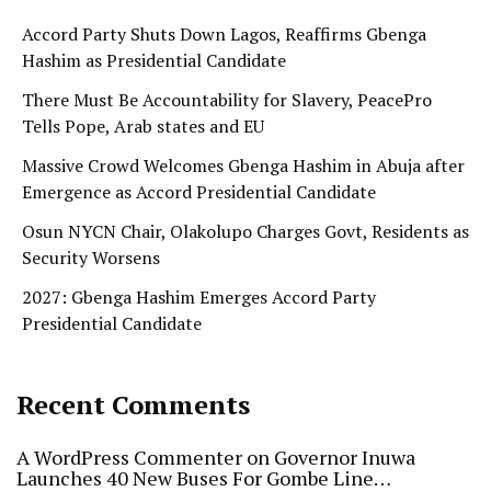
Accord Party Shuts Down Lagos, Reaffirms Gbenga
Hashim as Presidential Candidate
There Must Be Accountability for Slavery, PeacePro
Tells Pope, Arab states and EU
Massive Crowd Welcomes Gbenga Hashim in Abuja after
Emergence as Accord Presidential Candidate
Osun NYCN Chair, Olakolupo Charges Govt, Residents as
Security Worsens
2027: Gbenga Hashim Emerges Accord Party
Presidential Candidate
Recent Comments
A WordPress Commenter
on
Governor Inuwa
Launches 40 New Buses For Gombe Line…