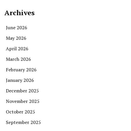
Archives
June 2026
May 2026
April 2026
March 2026
February 2026
January 2026
December 2025
November 2025
October 2025
September 2025