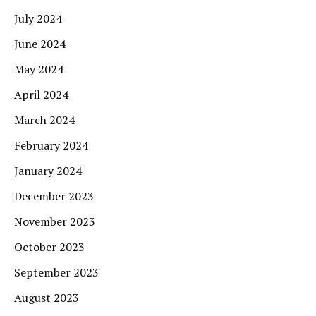
July 2024
June 2024
May 2024
April 2024
March 2024
February 2024
January 2024
December 2023
November 2023
October 2023
September 2023
August 2023