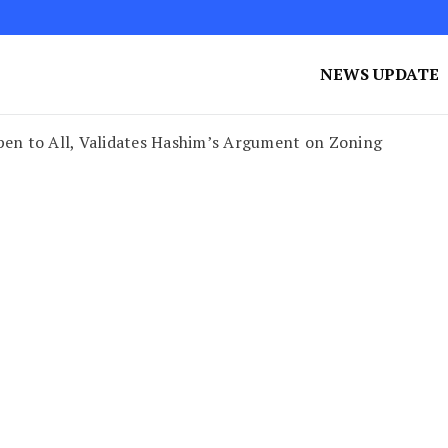
NEWS UPDATE
en to All, Validates Hashim’s Argument on Zoning