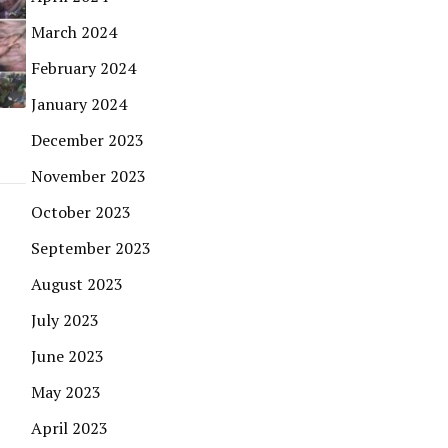
March 2024
February 2024
January 2024
December 2023
November 2023
October 2023
September 2023
August 2023
July 2023
June 2023
May 2023
April 2023