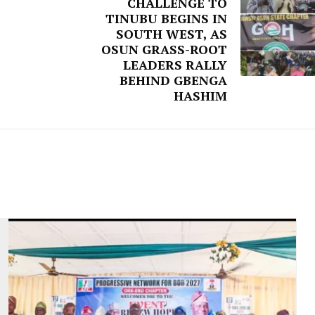
CHALLENGE TO
TINUBU BEGINS IN
SOUTH WEST, AS
OSUN GRASS-ROOT
LEADERS RALLY
BEHIND GBENGA
HASHIM