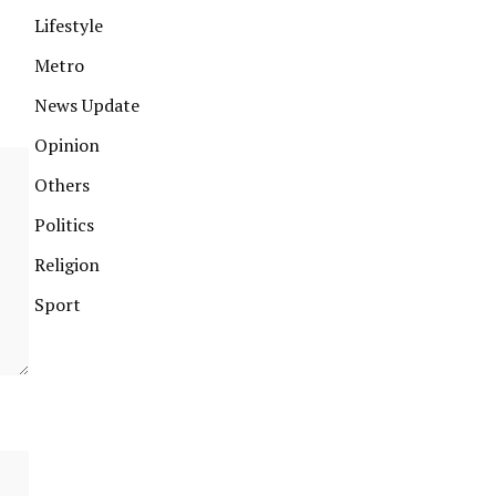
Lifestyle
Metro
News Update
Opinion
Others
Politics
Religion
Sport