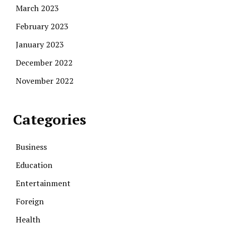
March 2023
February 2023
January 2023
December 2022
November 2022
Categories
Business
Education
Entertainment
Foreign
Health