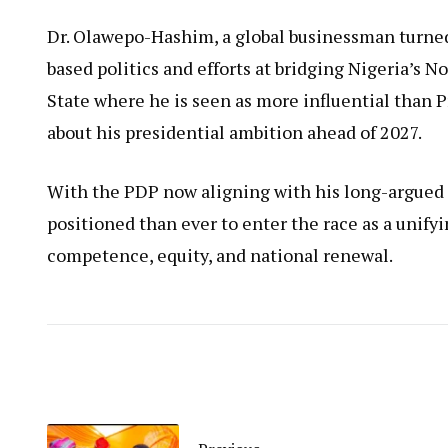
Dr. Olawepo-Hashim, a global businessman turned 
based politics and efforts at bridging Nigeria’s N
State where he is seen as more influential than 
about his presidential ambition ahead of 2027.
With the PDP now aligning with his long-argued p
positioned than ever to enter the race as a unifyi
competence, equity, and national renewal.