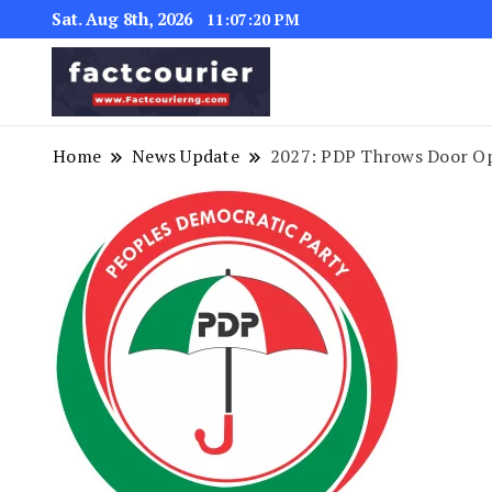
Sat. Aug 8th, 2026
11:07:21 PM
factcourierng
Home
News Update
2027: PDP Throws Door Op