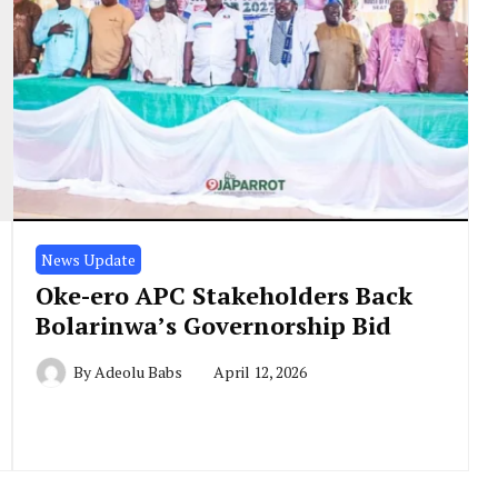
News Update
Oke-ero APC Stakeholders Back
Bolarinwa’s Governorship Bid
By
Adeolu Babs
April 12, 2026