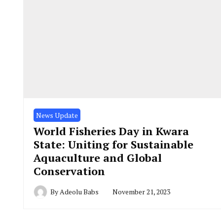
News Update
World Fisheries Day in Kwara
State: Uniting for Sustainable
Aquaculture and Global
Conservation
By
Adeolu Babs
November 21, 2023