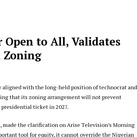
Open to All, Validates
 Zoning
 aligned with the long-held position of technocrat and
ing that its zoning arrangement will not prevent
presidential ticket in 2027.
 made the clarification on Arise Television’s Morning
rtant tool for equity, it cannot override the Nigerian