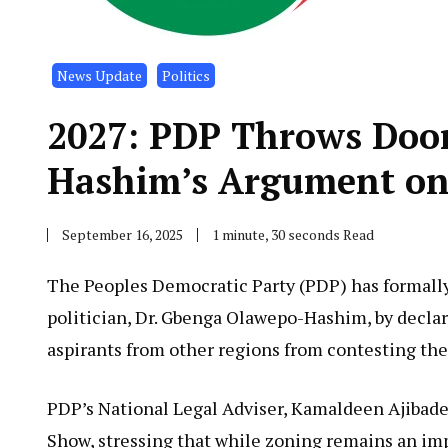
News Update
Politics
2027: PDP Throws Door 
Hashim’s Argument on
September 16, 2025
1 minute, 30 seconds Read
The Peoples Democratic Party (PDP) has formally
politician, Dr. Gbenga Olawepo-Hashim, by declar
aspirants from other regions from contesting the 
PDP’s National Legal Adviser, Kamaldeen Ajibade,
Show, stressing that while zoning remains an impo