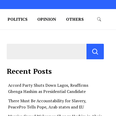
POLITICS
OPINION
OTHERS
Recent Posts
Accord Party Shuts Down Lagos, Reaffirms
Gbenga Hashim as Presidential Candidate
There Must Be Accountability for Slavery,
PeacePro Tells Pope, Arab states and EU