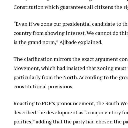
Constitution which guarantees all citizens the rig
“Even if we zone our presidential candidate to the
country from showing interest. We cannot do thin
is the grand norm,” Ajibade explained.
The clarification mirrors the exact argument co
Movement, which had insisted that zoning must 
particularly from the North. According to the gr
constitutional provisions.
Reacting to PDP’s pronouncement, the South Wes
described the development as “a major victory fo
politics,” adding that the party had chosen the pa