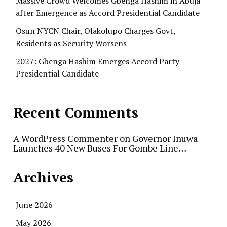
Massive Crowd Welcomes Gbenga Hashim in Abuja
after Emergence as Accord Presidential Candidate
Osun NYCN Chair, Olakolupo Charges Govt,
Residents as Security Worsens
2027: Gbenga Hashim Emerges Accord Party
Presidential Candidate
Recent Comments
A WordPress Commenter
on
Governor Inuwa
Launches 40 New Buses For Gombe Line…
Archives
June 2026
May 2026