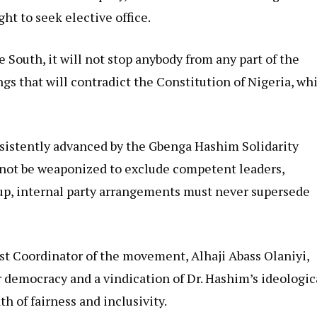
ht to seek elective office.
 South, it will not stop anybody from any part of the
gs that will contradict the Constitution of Nigeria, wh
nsistently advanced by the Gbenga Hashim Solidarity
not be weaponized to exclude competent leaders,
oup, internal party arrangements must never supersede
t Coordinator of the movement, Alhaji Abass Olaniyi,
r democracy and a vindication of Dr. Hashim’s ideologic
th of fairness and inclusivity.