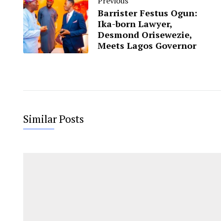
Previous
Barrister Festus Ogun:
Ika-born Lawyer,
Desmond Orisewezie,
Meets Lagos Governor
Similar Posts