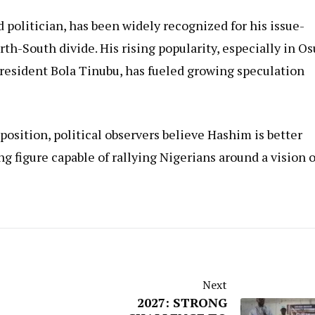
politician, has been widely recognized for his issue-
orth-South divide. His rising popularity, especially in O
President Bola Tinubu, has fueled growing speculation
osition, political observers believe Hashim is better
ng figure capable of rallying Nigerians around a vision o
Next
2027: STRONG