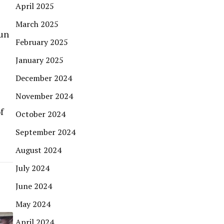
April 2025
March 2025
sun
February 2025
January 2025
December 2024
November 2024
f
October 2024
September 2024
August 2024
July 2024
June 2024
May 2024
April 2024