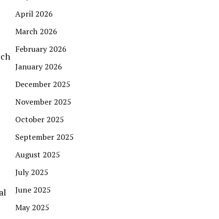
April 2026
March 2026
February 2026
ich
January 2026
December 2025
November 2025
October 2025
September 2025
August 2025
July 2025
June 2025
al
May 2025