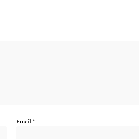
Email
*