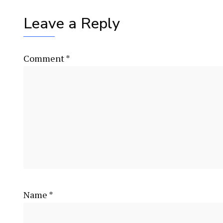
Leave a Reply
Comment
*
Name
*