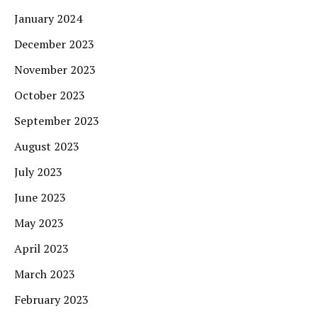
January 2024
December 2023
November 2023
October 2023
September 2023
August 2023
July 2023
June 2023
May 2023
April 2023
March 2023
February 2023