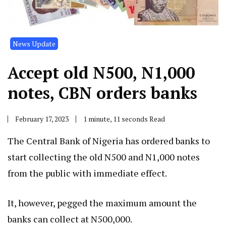
News Update
Accept old N500, N1,000
notes, CBN orders banks
February 17, 2023
1 minute, 11 seconds Read
The Central Bank of Nigeria has ordered banks to
start collecting the old N500 and N1,000 notes
from the public with immediate effect.
It, however, pegged the maximum amount the
banks can collect at N500,000.