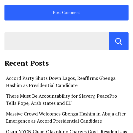
Recent Posts
Accord Party Shuts Down Lagos, Reaffirms Gbenga
Hashim as Presidential Candidate
There Must Be Accountability for Slavery, PeacePro
Tells Pope, Arab states and EU
Massive Crowd Welcomes Gbenga Hashim in Abuja after
Emergence as Accord Presidential Candidate
Osun NYCN Chair, Olakolupo Charges Govt, Residents as