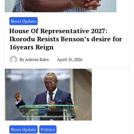
News Update
House Of Representative 2027:
Ikorodu Resists Benson’s desire for
16years Reign
By
Adeolu Babs
April 15, 2026
News Update
Politics