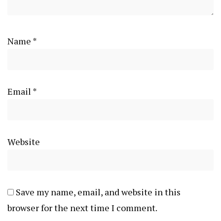
Name
*
Email
*
Website
Save my name, email, and website in this
browser for the next time I comment.