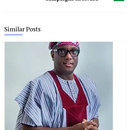
Similar Posts