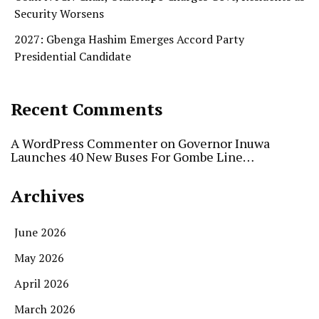
Security Worsens
2027: Gbenga Hashim Emerges Accord Party
Presidential Candidate
Recent Comments
A WordPress Commenter
on
Governor Inuwa
Launches 40 New Buses For Gombe Line…
Archives
June 2026
May 2026
April 2026
March 2026