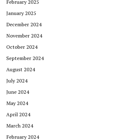
February 2025
January 2025
December 2024
November 2024
October 2024
September 2024
August 2024
July 2024
June 2024
May 2024
April 2024
March 2024
February 2024