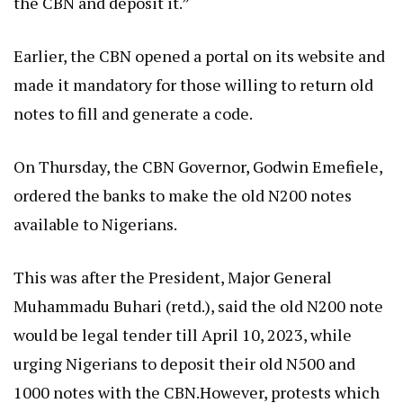
the CBN and deposit it.”
Earlier, the CBN opened a portal on its website and
made it mandatory for those willing to return old
notes to fill and generate a code.
On Thursday, the CBN Governor, Godwin Emefiele,
ordered the banks to make the old N200 notes
available to Nigerians.
This was after the President, Major General
Muhammadu Buhari (retd.), said the old N200 note
would be legal tender till April 10, 2023, while
urging Nigerians to deposit their old N500 and
1000 notes with the CBN.However, protests which