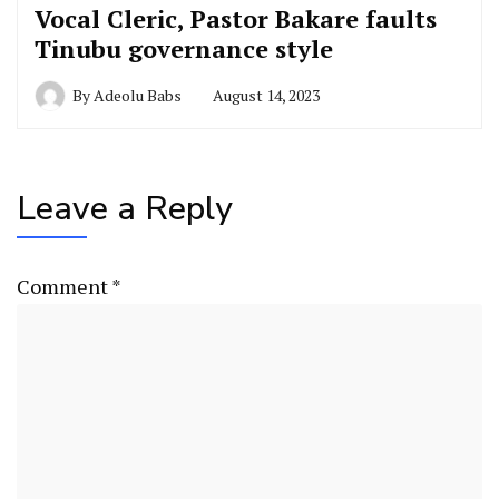
Vocal Cleric, Pastor Bakare faults
Tinubu governance style
By
Adeolu Babs
August 14, 2023
Leave a Reply
Comment
*