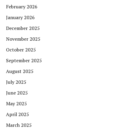
February 2026
January 2026
December 2025
November 2025
October 2025
September 2025
August 2025
July 2025
June 2025
May 2025
April 2025
March 2025