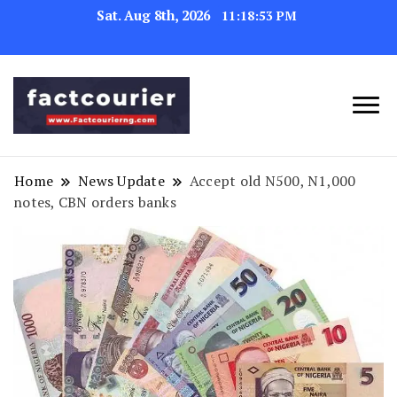
Sat. Aug 8th, 2026
11:18:54 PM
factcourierng
Home
News Update
Accept old N500, N1,000
notes, CBN orders banks