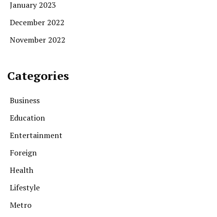
January 2023
December 2022
November 2022
Categories
Business
Education
Entertainment
Foreign
Health
Lifestyle
Metro