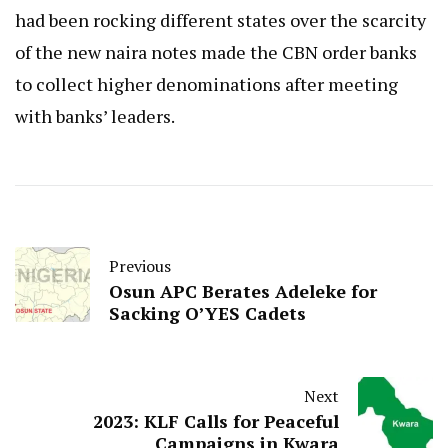
had been rocking different states over the scarcity
of the new naira notes made the CBN order banks
to collect higher denominations after meeting
with banks’ leaders.
Previous
Osun APC Berates Adeleke for
Sacking O’YES Cadets
Next
2023: KLF Calls for Peaceful
Campaigns in Kwara