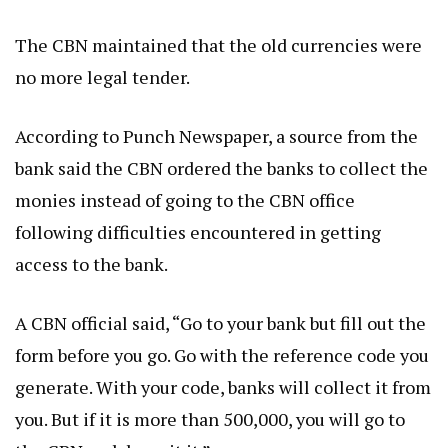
The CBN maintained that the old currencies were
no more legal tender.
According to Punch Newspaper, a source from the
bank said the CBN ordered the banks to collect the
monies instead of going to the CBN office
following difficulties encountered in getting
access to the bank.
A CBN official said, “Go to your bank but fill out the
form before you go. Go with the reference code you
generate. With your code, banks will collect it from
you. But if it is more than 500,000, you will go to