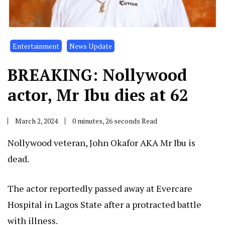
Entertainment
News Update
BREAKING: Nollywood
actor, Mr Ibu dies at 62
March 2, 2024
0 minutes, 26 seconds Read
Nollywood veteran, John Okafor AKA Mr Ibu is
dead.
The actor reportedly passed away at Evercare
Hospital in Lagos State after a protracted battle
with illness.