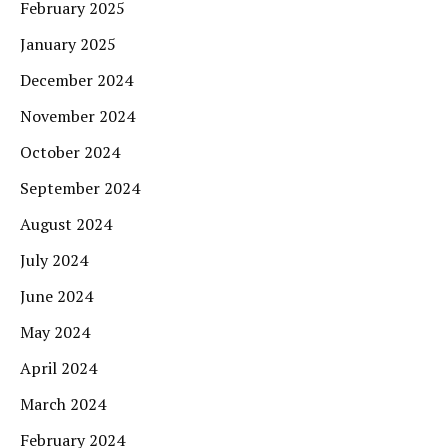
February 2025
January 2025
December 2024
November 2024
October 2024
September 2024
August 2024
July 2024
June 2024
May 2024
April 2024
March 2024
February 2024