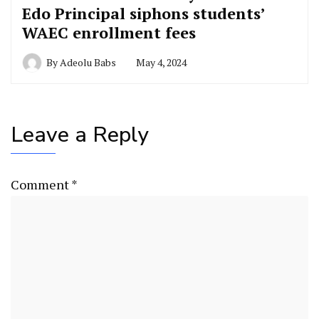
Edo Principal siphons students’
WAEC enrollment fees
By
Adeolu Babs
May 4, 2024
Leave a Reply
Comment
*