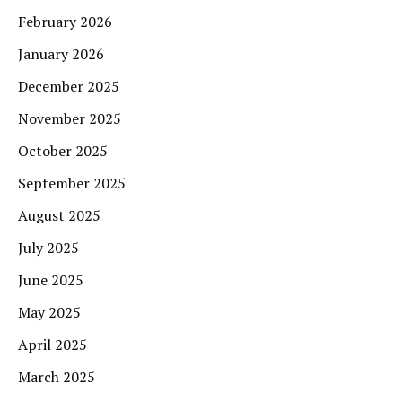
February 2026
January 2026
December 2025
November 2025
October 2025
September 2025
August 2025
July 2025
June 2025
May 2025
April 2025
March 2025