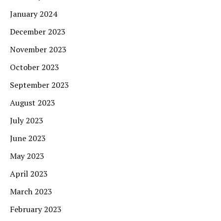
January 2024
December 2023
November 2023
October 2023
September 2023
August 2023
July 2023
June 2023
May 2023
April 2023
March 2023
February 2023