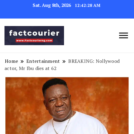
Sat. Aug 8th, 2026
12:42:29 AM
factcourierng
Home
Entertainment
BREAKING: Nollywood
actor, Mr Ibu dies at 62