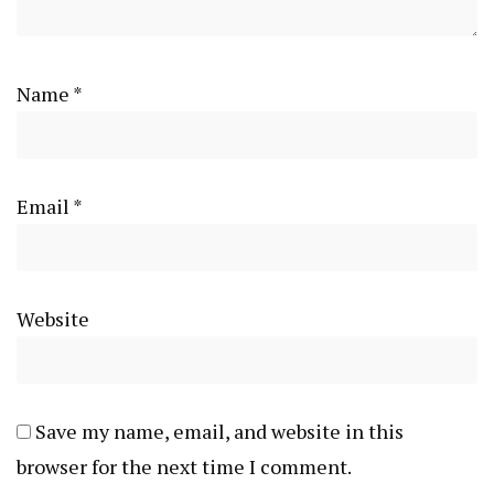
Name
*
Email
*
Website
Save my name, email, and website in this
browser for the next time I comment.