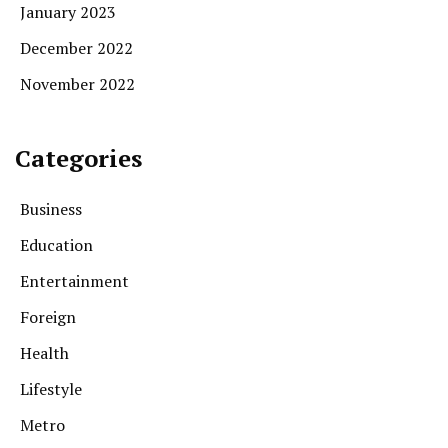
January 2023
December 2022
November 2022
Categories
Business
Education
Entertainment
Foreign
Health
Lifestyle
Metro