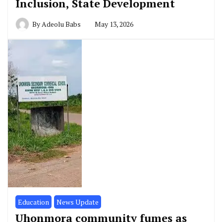
Inclusion, State Development
By
Adeolu Babs
May 13, 2026
Education
News Update
Uhonmora community fumes as