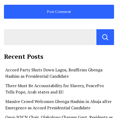
Recent Posts
Accord Party Shuts Down Lagos, Reaffirms Gbenga
Hashim as Presidential Candidate
There Must Be Accountability for Slavery, PeacePro
Tells Pope, Arab states and EU
Massive Crowd Welcomes Gbenga Hashim in Abuja after
Emergence as Accord Presidential Candidate
Osun NYCN Chair, Olakolupo Charges Govt, Residents as