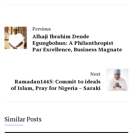
Previous
Alhaji Ibrahim Dende
Egungbohun: A Philanthropist
Par Excellence, Business Magnate
Next
Ramadan1445: Commit to ideals
of Islam, Pray for Nigeria – Saraki
Similar Posts