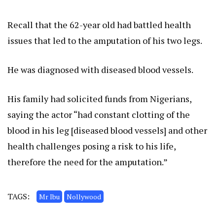
Recall that the 62-year old had battled health
issues that led to the amputation of his two legs.
He was diagnosed with diseased blood vessels.
His family had solicited funds from Nigerians,
saying the actor “had constant clotting of the
blood in his leg [diseased blood vessels] and other
health challenges posing a risk to his life,
therefore the need for the amputation.”
TAGS:
Mr Ibu
Nollywood