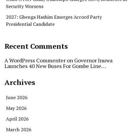
Security Worsens
2027: Gbenga Hashim Emerges Accord Party
Presidential Candidate
Recent Comments
A WordPress Commenter
on
Governor Inuwa
Launches 40 New Buses For Gombe Line…
Archives
June 2026
May 2026
April 2026
March 2026