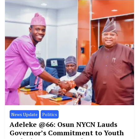
News Update
Politics
Adeleke @66: Osun NYCN Lauds
Governor’s Commitment to Youth