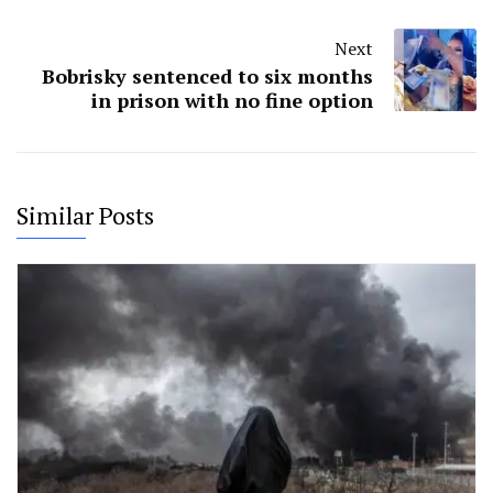
Next
Bobrisky sentenced to six months
in prison with no fine option
Similar Posts