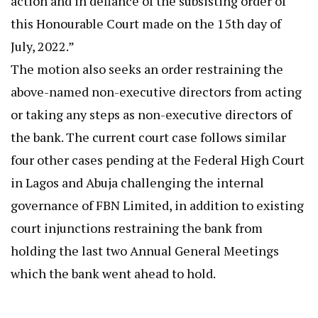
action and in defiance of the subsisting order of
this Honourable Court made on the 15th day of
July, 2022.”
The motion also seeks an order restraining the
above-named non-executive directors from acting
or taking any steps as non-executive directors of
the bank. The current court case follows similar
four other cases pending at the Federal High Court
in Lagos and Abuja challenging the internal
governance of FBN Limited, in addition to existing
court injunctions restraining the bank from
holding the last two Annual General Meetings
which the bank went ahead to hold.