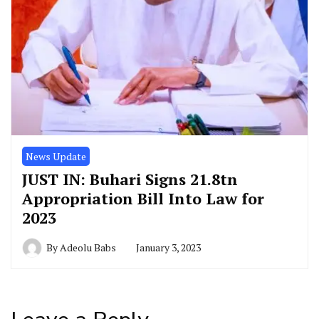
News Update
JUST IN: Buhari Signs 21.8tn
Appropriation Bill Into Law for
2023
By
Adeolu Babs
January 3, 2023