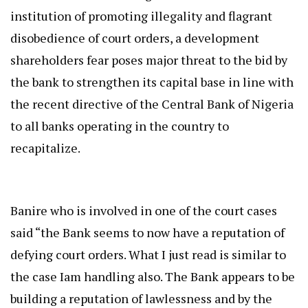
institution of promoting illegality and flagrant
disobedience of court orders, a development
shareholders fear poses major threat to the bid by
the bank to strengthen its capital base in line with
the recent directive of the Central Bank of Nigeria
to all banks operating in the country to
recapitalize.
Banire who is involved in one of the court cases
said “the Bank seems to now have a reputation of
defying court orders. What I just read is similar to
the case Iam handling also. The Bank appears to be
building a reputation of lawlessness and by the