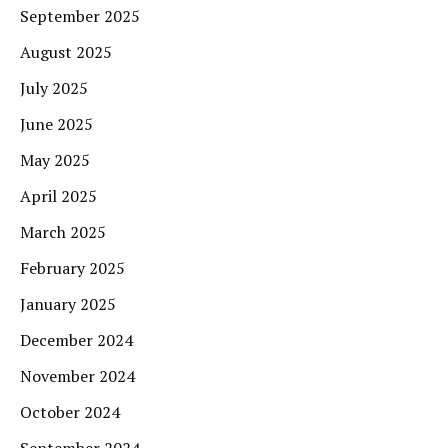
September 2025
August 2025
July 2025
June 2025
May 2025
April 2025
March 2025
February 2025
January 2025
December 2024
November 2024
October 2024
September 2024