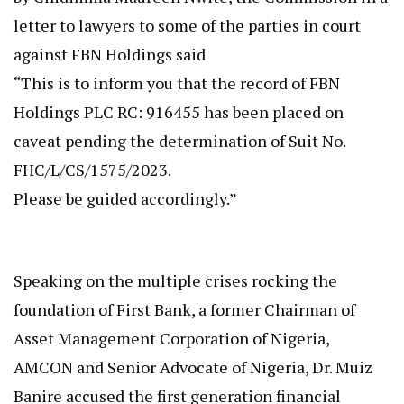
letter to lawyers to some of the parties in court
against FBN Holdings said
“This is to inform you that the record of FBN
Holdings PLC RC: 916455 has been placed on
caveat pending the determination of Suit No.
FHC/L/CS/1575/2023.
Please be guided accordingly.”
Speaking on the multiple crises rocking the
foundation of First Bank, a former Chairman of
Asset Management Corporation of Nigeria,
AMCON and Senior Advocate of Nigeria, Dr. Muiz
Banire accused the first generation financial