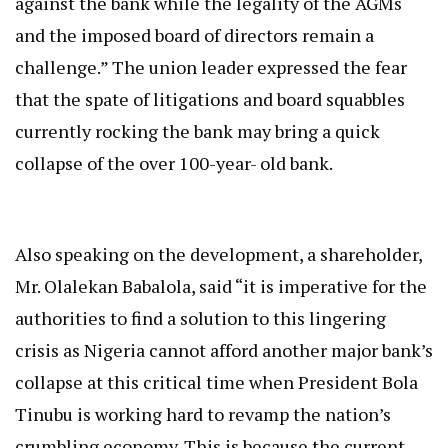
against the bank while the legality of the AGMs
and the imposed board of directors remain a
challenge.” The union leader expressed the fear
that the spate of litigations and board squabbles
currently rocking the bank may bring a quick
collapse of the over 100-year- old bank.
Also speaking on the development, a shareholder,
Mr. Olalekan Babalola, said “it is imperative for the
authorities to find a solution to this lingering
crisis as Nigeria cannot afford another major bank’s
collapse at this critical time when President Bola
Tinubu is working hard to revamp the nation’s
crumbling economy. This is because the current