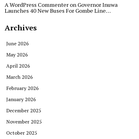
A WordPress Commenter
on
Governor Inuwa
Launches 40 New Buses For Gombe Line…
Archives
June 2026
May 2026
April 2026
March 2026
February 2026
January 2026
December 2025
November 2025
October 2025