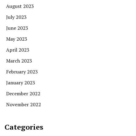
August 2023
July 2023
June 2023
May 2023
April 2023
March 2023
February 2023
January 2023
December 2022
November 2022
Categories