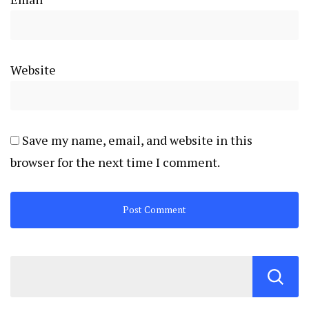
Website
Save my name, email, and website in this
browser for the next time I comment.