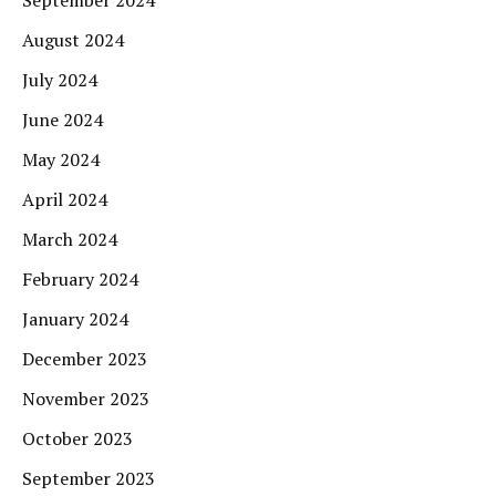
August 2024
July 2024
June 2024
May 2024
April 2024
March 2024
February 2024
January 2024
December 2023
November 2023
October 2023
September 2023