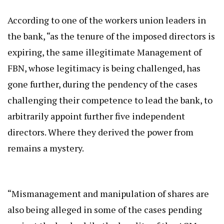
According to one of the workers union leaders in
the bank, “as the tenure of the imposed directors is
expiring, the same illegitimate Management of
FBN, whose legitimacy is being challenged, has
gone further, during the pendency of the cases
challenging their competence to lead the bank, to
arbitrarily appoint further five independent
directors. Where they derived the power from
remains a mystery.
“Mismanagement and manipulation of shares are
also being alleged in some of the cases pending