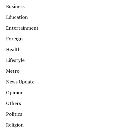
Business
Education
Entertainment
Foreign
Health
Lifestyle
Metro
News Update
Opinion
Others
Politics
Religion