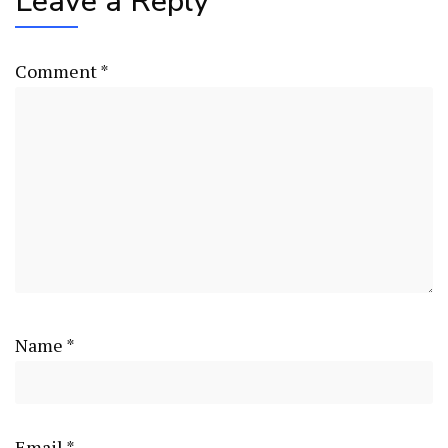
Leave a Reply
Comment
*
Name
*
Email
*