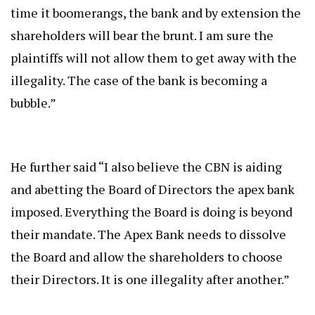
time it boomerangs, the bank and by extension the
shareholders will bear the brunt. I am sure the
plaintiffs will not allow them to get away with the
illegality. The case of the bank is becoming a
bubble.”
He further said “I also believe the CBN is aiding
and abetting the Board of Directors the apex bank
imposed. Everything the Board is doing is beyond
their mandate. The Apex Bank needs to dissolve
the Board and allow the shareholders to choose
their Directors. It is one illegality after another.”