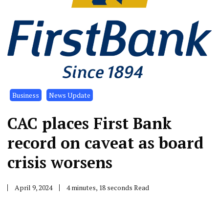
Business
News Update
CAC places First Bank
record on caveat as board
crisis worsens
April 9, 2024
4 minutes, 18 seconds Read