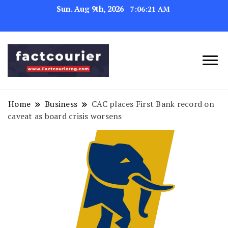
Sun. Aug 9th, 2026
7:06:22 AM
factcourierng
Home
Business
CAC places First Bank record on
caveat as board crisis worsens