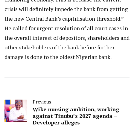
crisis will definitely impede the bank from getting
the new Central Bank’s capitilisation threshold.”
He called for urgent resolution of all court cases in
the overall interest of depositors, shareholders and
other stakeholders of the bank before further
damage is done to the oldest Nigerian bank.
Previous
Wike nursing ambition, working
against Tinubu’s 2027 agenda –
Developer alleges