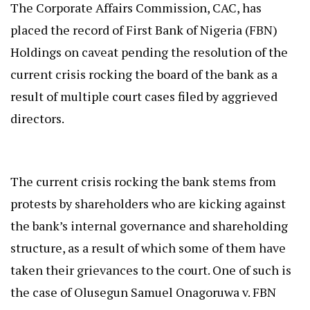
The Corporate Affairs Commission, CAC, has
placed the record of First Bank of Nigeria (FBN)
Holdings on caveat pending the resolution of the
current crisis rocking the board of the bank as a
result of multiple court cases filed by aggrieved
directors.
The current crisis rocking the bank stems from
protests by shareholders who are kicking against
the bank’s internal governance and shareholding
structure, as a result of which some of them have
taken their grievances to the court. One of such is
the case of Olusegun Samuel Onagoruwa v. FBN