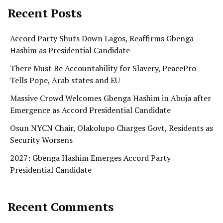
Recent Posts
Accord Party Shuts Down Lagos, Reaffirms Gbenga
Hashim as Presidential Candidate
There Must Be Accountability for Slavery, PeacePro
Tells Pope, Arab states and EU
Massive Crowd Welcomes Gbenga Hashim in Abuja after
Emergence as Accord Presidential Candidate
Osun NYCN Chair, Olakolupo Charges Govt, Residents as
Security Worsens
2027: Gbenga Hashim Emerges Accord Party
Presidential Candidate
Recent Comments