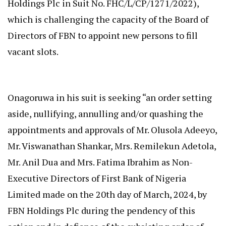
Holdings Plc in Suit No. FHC/L/CP/1271/2022),
which is challenging the capacity of the Board of
Directors of FBN to appoint new persons to fill
vacant slots.
Onagoruwa in his suit is seeking “an order setting
aside, nullifying, annulling and/or quashing the
appointments and approvals of Mr. Olusola Adeeyo,
Mr. Viswanathan Shankar, Mrs. Remilekun Adetola,
Mr. Anil Dua and Mrs. Fatima Ibrahim as Non-
Executive Directors of First Bank of Nigeria
Limited made on the 20th day of March, 2024, by
FBN Holdings Plc during the pendency of this