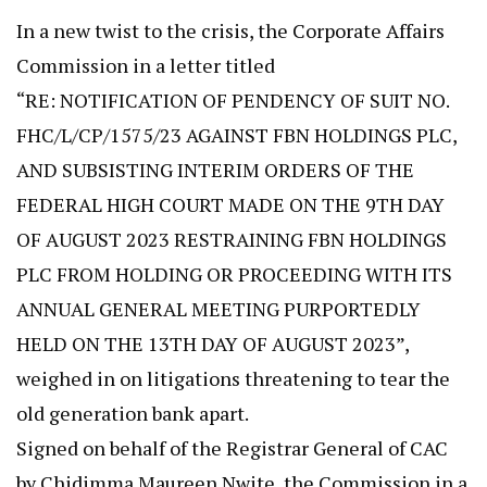
In a new twist to the crisis, the Corporate Affairs
Commission in a letter titled
“RE: NOTIFICATION OF PENDENCY OF SUIT NO.
FHC/L/CP/1575/23 AGAINST FBN HOLDINGS PLC,
AND SUBSISTING INTERIM ORDERS OF THE
FEDERAL HIGH COURT MADE ON THE 9TH DAY
OF AUGUST 2023 RESTRAINING FBN HOLDINGS
PLC FROM HOLDING OR PROCEEDING WITH ITS
ANNUAL GENERAL MEETING PURPORTEDLY
HELD ON THE 13TH DAY OF AUGUST 2023”,
weighed in on litigations threatening to tear the
old generation bank apart.
Signed on behalf of the Registrar General of CAC
by Chidimma Maureen Nwite, the Commission in a