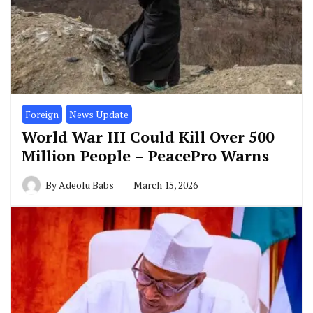
Foreign
News Update
World War III Could Kill Over 500
Million People – PeacePro Warns
By
Adeolu Babs
March 15, 2026