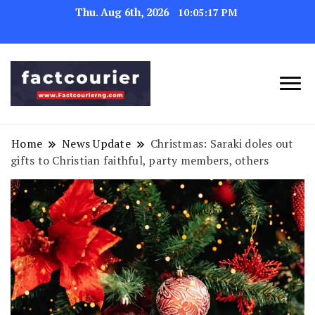
Thu. Aug 6th, 2026
10:05:18 PM
factcourierng
Home
News Update
Christmas: Saraki doles out
gifts to Christian faithful, party members, others