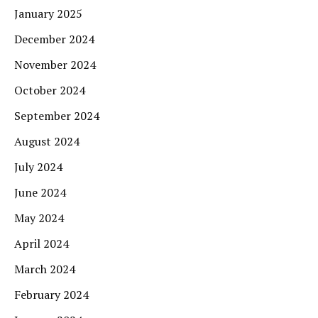
January 2025
December 2024
November 2024
October 2024
September 2024
August 2024
July 2024
June 2024
May 2024
April 2024
March 2024
February 2024