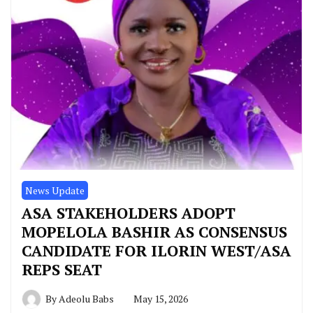
News Update
ASA STAKEHOLDERS ADOPT
MOPELOLA BASHIR AS CONSENSUS
CANDIDATE FOR ILORIN WEST/ASA
REPS SEAT
By
Adeolu Babs
May 15, 2026