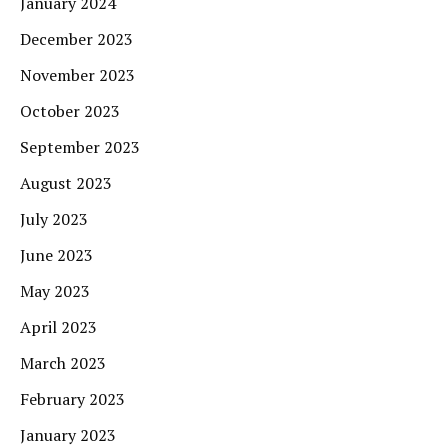
January 2024
December 2023
November 2023
October 2023
September 2023
August 2023
July 2023
June 2023
May 2023
April 2023
March 2023
February 2023
January 2023