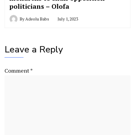
politicians – Olofa
By
Adeolu Babs
July 1, 2023
Leave a Reply
Comment
*