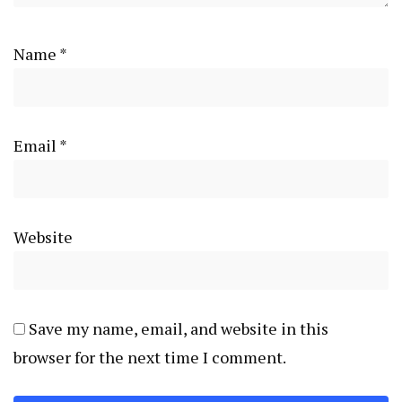
Name
*
Email
*
Website
Save my name, email, and website in this
browser for the next time I comment.