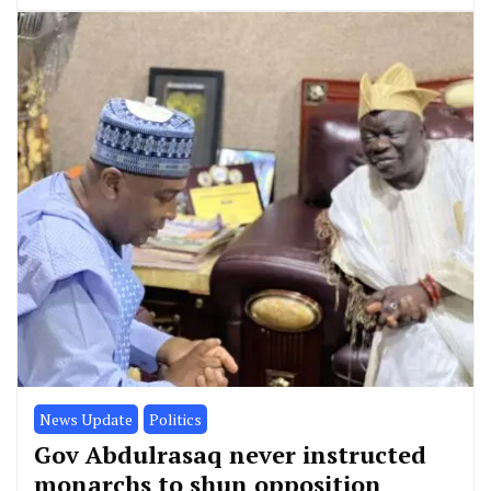
News Update
Politics
Gov Abdulrasaq never instructed
monarchs to shun opposition