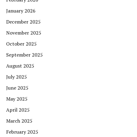
January 2026
December 2025
November 2025
October 2025
September 2025
August 2025
July 2025
June 2025
May 2025
April 2025
March 2025
February 2025