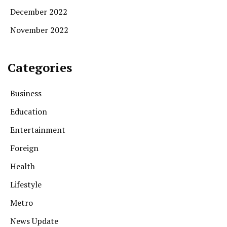
December 2022
November 2022
Categories
Business
Education
Entertainment
Foreign
Health
Lifestyle
Metro
News Update