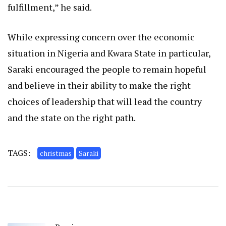
fulfillment,” he said.
While expressing concern over the economic
situation in Nigeria and Kwara State in particular,
Saraki encouraged the people to remain hopeful
and believe in their ability to make the right
choices of leadership that will lead the country
and the state on the right path.
TAGS:
christmas
Saraki