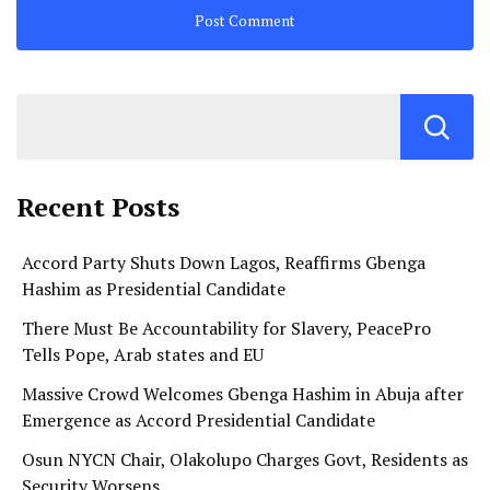
Recent Posts
Accord Party Shuts Down Lagos, Reaffirms Gbenga
Hashim as Presidential Candidate
There Must Be Accountability for Slavery, PeacePro
Tells Pope, Arab states and EU
Massive Crowd Welcomes Gbenga Hashim in Abuja after
Emergence as Accord Presidential Candidate
Osun NYCN Chair, Olakolupo Charges Govt, Residents as
Security Worsens