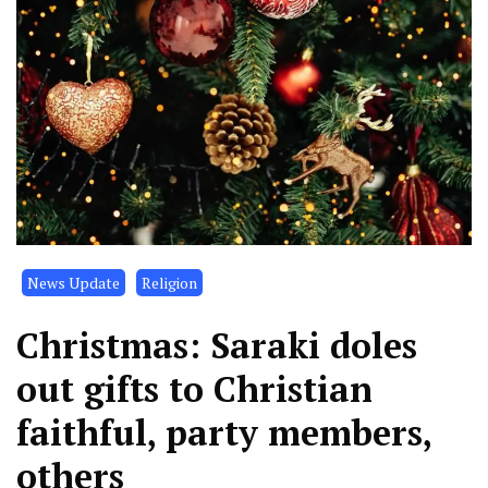
News Update
Religion
Christmas: Saraki doles
out gifts to Christian
faithful, party members,
others