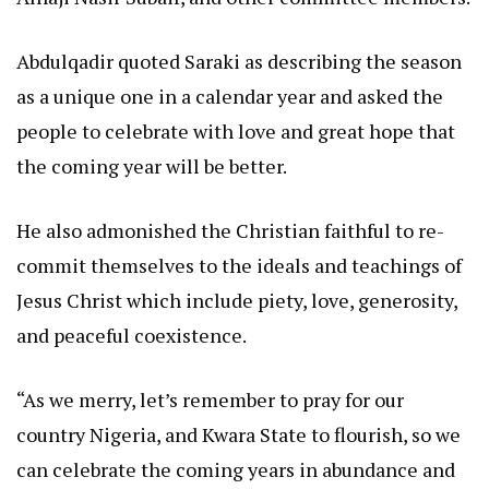
Abdulqadir quoted Saraki as describing the season
as a unique one in a calendar year and asked the
people to celebrate with love and great hope that
the coming year will be better.
He also admonished the Christian faithful to re-
commit themselves to the ideals and teachings of
Jesus Christ which include piety, love, generosity,
and peaceful coexistence.
“As we merry, let’s remember to pray for our
country Nigeria, and Kwara State to flourish, so we
can celebrate the coming years in abundance and