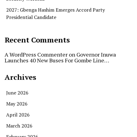
2027: Gbenga Hashim Emerges Accord Party
Presidential Candidate
Recent Comments
A WordPress Commenter
on
Governor Inuwa
Launches 40 New Buses For Gombe Line…
Archives
June 2026
May 2026
April 2026
March 2026
February 2026