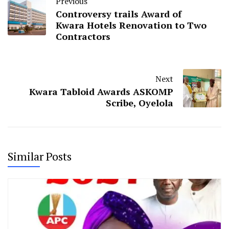
Previous
Controversy trails Award of
Kwara Hotels Renovation to Two
Contractors
Next
Kwara Tabloid Awards ASKOMP
Scribe, Oyelola
Similar Posts