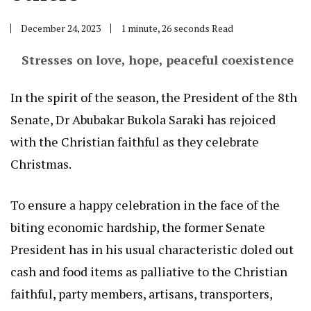
December 24, 2023
1 minute, 26 seconds Read
Stresses on love, hope, peaceful coexistence
In the spirit of the season, the President of the 8th
Senate, Dr Abubakar Bukola Saraki has rejoiced
with the Christian faithful as they celebrate
Christmas.
To ensure a happy celebration in the face of the
biting economic hardship, the former Senate
President has in his usual characteristic doled out
cash and food items as palliative to the Christian
faithful, party members, artisans, transporters,