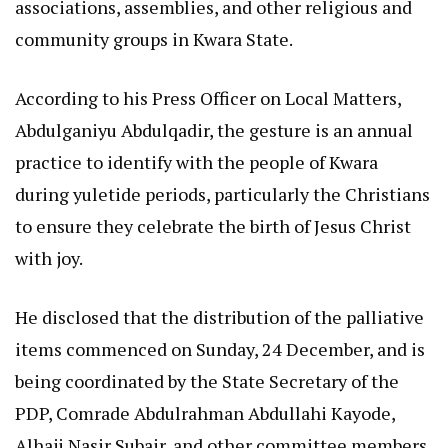
associations, assemblies, and other religious and
community groups in Kwara State.
According to his Press Officer on Local Matters,
Abdulganiyu Abdulqadir, the gesture is an annual
practice to identify with the people of Kwara
during yuletide periods, particularly the Christians
to ensure they celebrate the birth of Jesus Christ
with joy.
He disclosed that the distribution of the palliative
items commenced on Sunday, 24 December, and is
being coordinated by the State Secretary of the
PDP, Comrade Abdulrahman Abdullahi Kayode,
Alhaji Nasir Subair, and other committee members.