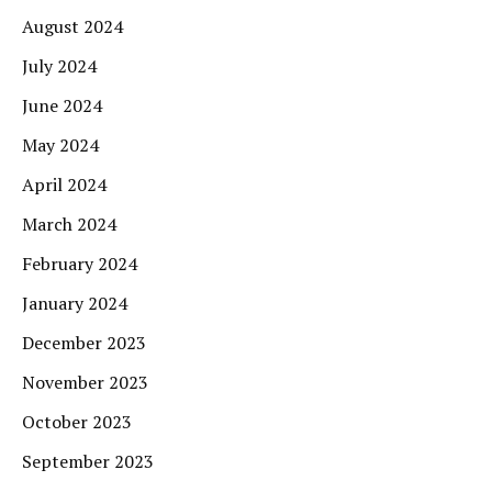
August 2024
July 2024
June 2024
May 2024
April 2024
March 2024
February 2024
January 2024
December 2023
November 2023
October 2023
September 2023