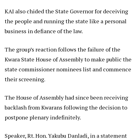
KAI also chided the State Governor for deceiving
the people and running the state like a personal
business in defiance of the law.
The group’s reaction follows the failure of the
Kwara State House of Assembly to make public the
state commissioner nominees list and commence
their screening.
The House of Assembly had since been receiving
backlash from Kwarans following the decision to
postpone plenary indefinitely.
Speaker, Rt. Hon. Yakubu Danladi, in a statement