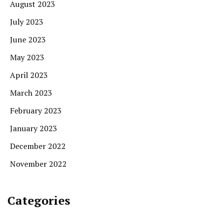
August 2023
July 2023
June 2023
May 2023
April 2023
March 2023
February 2023
January 2023
December 2022
November 2022
Categories