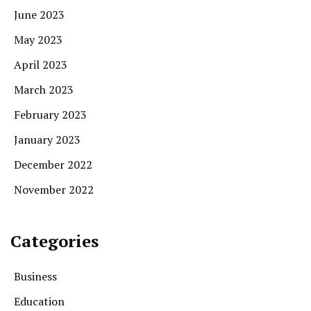
June 2023
May 2023
April 2023
March 2023
February 2023
January 2023
December 2022
November 2022
Categories
Business
Education