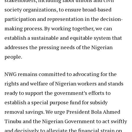
society organizations, to ensure broad-based
participation and representation in the decision-
making process. By working together, we can
establish a sustainable and equitable system that
addresses the pressing needs of the Nigerian
people.
NWG remains committed to advocating for the
rights and welfare of Nigerian workers and stands
ready to support the government’s efforts to
establish a special purpose fund for subsidy
removal savings. We urge President Bola Ahmed
Tinubu and the Nigerian Government to act swiftly
and decisively to alleviate the financial strain on