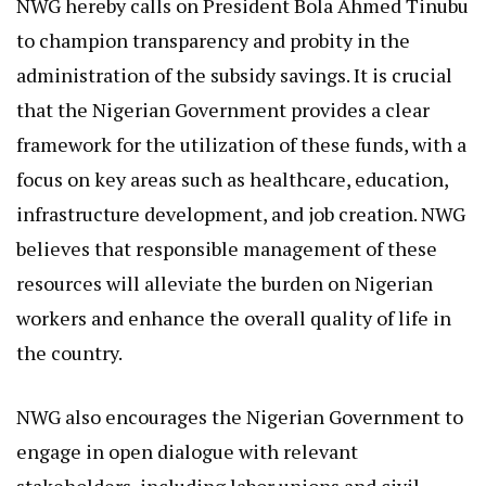
NWG hereby calls on President Bola Ahmed Tinubu
to champion transparency and probity in the
administration of the subsidy savings. It is crucial
that the Nigerian Government provides a clear
framework for the utilization of these funds, with a
focus on key areas such as healthcare, education,
infrastructure development, and job creation. NWG
believes that responsible management of these
resources will alleviate the burden on Nigerian
workers and enhance the overall quality of life in
the country.
NWG also encourages the Nigerian Government to
engage in open dialogue with relevant
stakeholders, including labor unions and civil