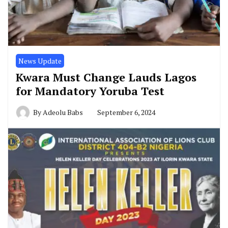
News Update
Kwara Must Change Lauds Lagos
for Mandatory Yoruba Test
By
Adeolu Babs
September 6, 2024