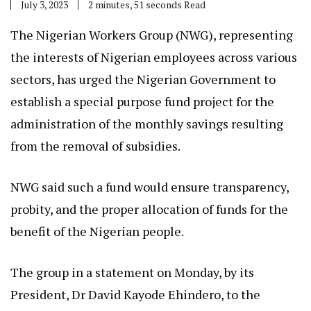
July 3, 2023
2 minutes, 51 seconds Read
The Nigerian Workers Group (NWG), representing
the interests of Nigerian employees across various
sectors, has urged the Nigerian Government to
establish a special purpose fund project for the
administration of the monthly savings resulting
from the removal of subsidies.
NWG said such a fund would ensure transparency,
probity, and the proper allocation of funds for the
benefit of the Nigerian people.
The group in a statement on Monday, by its
President, Dr David Kayode Ehindero, to the