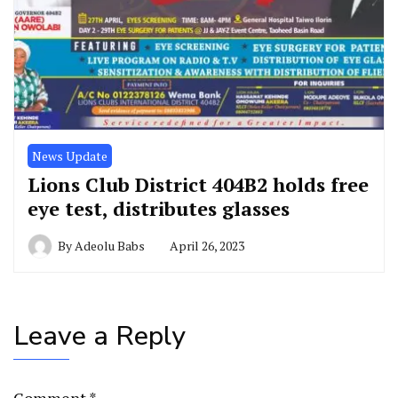
News Update
Lions Club District 404B2 holds free
eye test, distributes glasses
By
Adeolu Babs
April 26, 2023
Leave a Reply