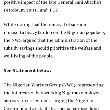
positive impact of the late General Sani Abacha’s
Petroleum Trust Fund (PTF).
While noting that the removal of subsidies
imposed a heavy burden on the Nigerian populace,
the NWG argued that the administration of the
subsidy savings should prioritize the welfare and
well-being of the people.
See Statement below:
The Nigerian Workers Group (NWG), representing
the interests of hardworking Nigerian employees
across various sectors, is urging the Nigerian
Government to establish a special purpose fund