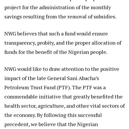
project for the administration of the monthly
savings resulting from the removal of subsidies.
NWG believes that such a fund would ensure
transparency, probity, and the proper allocation of
funds for the benefit of the Nigerian people.
NWG would like to draw attention to the positive
impact of the late General Sani Abacha’s
Petroleum Trust Fund (PTF). The PTF was a
commendable initiative that greatly benefited the
health sector, agriculture, and other vital sectors of
the economy. By following this successful
precedent, we believe that the Nigerian