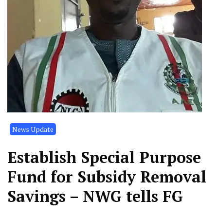
News Update
Establish Special Purpose
Fund for Subsidy Removal
Savings – NWG tells FG