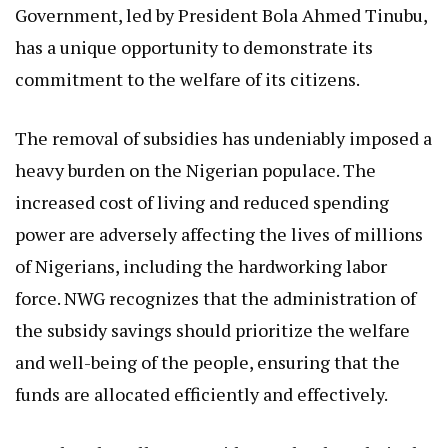
Government, led by President Bola Ahmed Tinubu,
has a unique opportunity to demonstrate its
commitment to the welfare of its citizens.
The removal of subsidies has undeniably imposed a
heavy burden on the Nigerian populace. The
increased cost of living and reduced spending
power are adversely affecting the lives of millions
of Nigerians, including the hardworking labor
force. NWG recognizes that the administration of
the subsidy savings should prioritize the welfare
and well-being of the people, ensuring that the
funds are allocated efficiently and effectively.