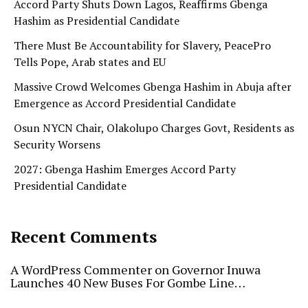
Accord Party Shuts Down Lagos, Reaffirms Gbenga
Hashim as Presidential Candidate
There Must Be Accountability for Slavery, PeacePro
Tells Pope, Arab states and EU
Massive Crowd Welcomes Gbenga Hashim in Abuja after
Emergence as Accord Presidential Candidate
Osun NYCN Chair, Olakolupo Charges Govt, Residents as
Security Worsens
2027: Gbenga Hashim Emerges Accord Party
Presidential Candidate
Recent Comments
A WordPress Commenter
on
Governor Inuwa
Launches 40 New Buses For Gombe Line…