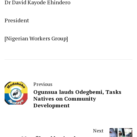
Dr David Kayode Ehindero
President
[Nigerian Workers Group]
Previous
Ogunsua lauds Odegbemi, Tasks
Natives on Community
Development
Next