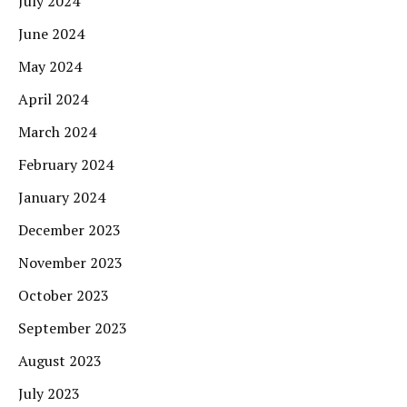
July 2024
June 2024
May 2024
April 2024
March 2024
February 2024
January 2024
December 2023
November 2023
October 2023
September 2023
August 2023
July 2023