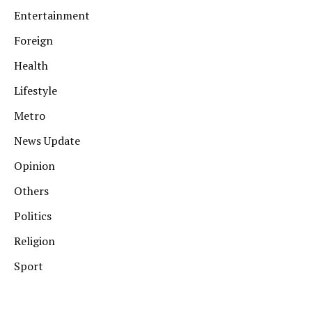
Entertainment
Foreign
Health
Lifestyle
Metro
News Update
Opinion
Others
Politics
Religion
Sport