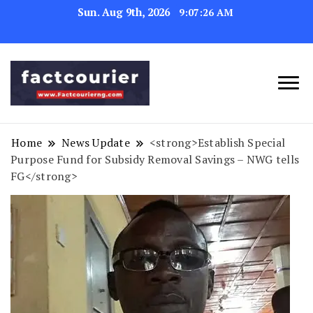
Sun. Aug 9th, 2026
9:07:27 AM
factcourierng
Home
News Update
<strong>Establish Special
Purpose Fund for Subsidy Removal Savings – NWG tells
FG</strong>