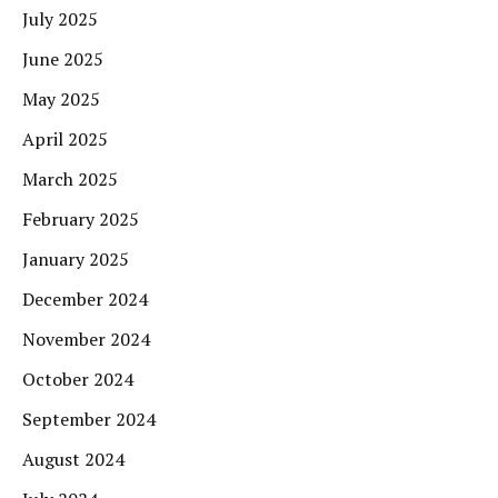
July 2025
June 2025
May 2025
April 2025
March 2025
February 2025
January 2025
December 2024
November 2024
October 2024
September 2024
August 2024