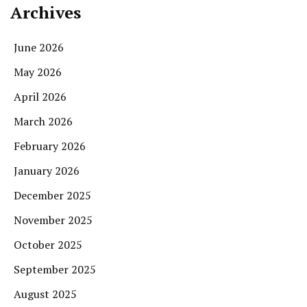
Archives
June 2026
May 2026
April 2026
March 2026
February 2026
January 2026
December 2025
November 2025
October 2025
September 2025
August 2025