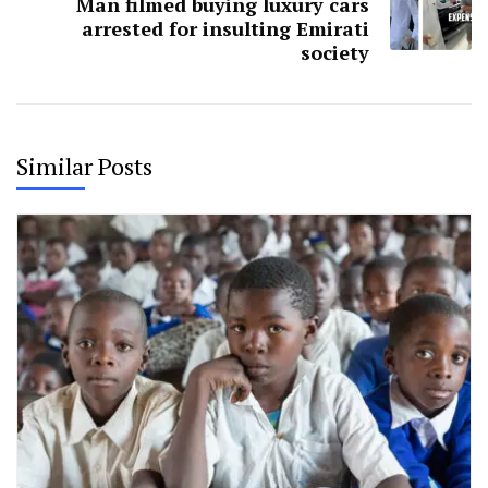
Man filmed buying luxury cars
arrested for insulting Emirati
society
Similar Posts