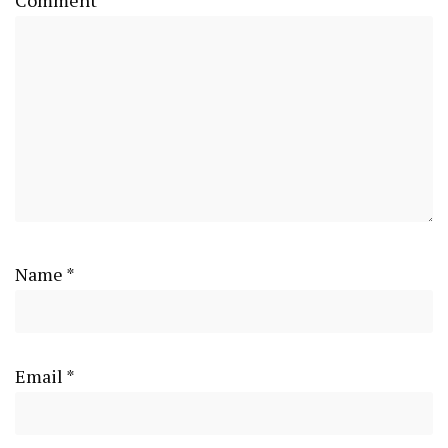
Comment
*
Name
*
Email
*