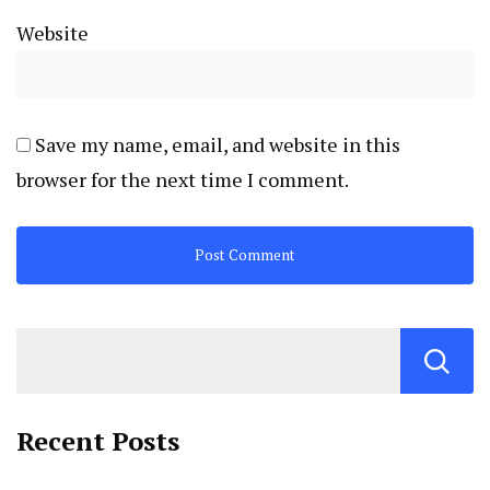
Website
Save my name, email, and website in this
browser for the next time I comment.
Recent Posts