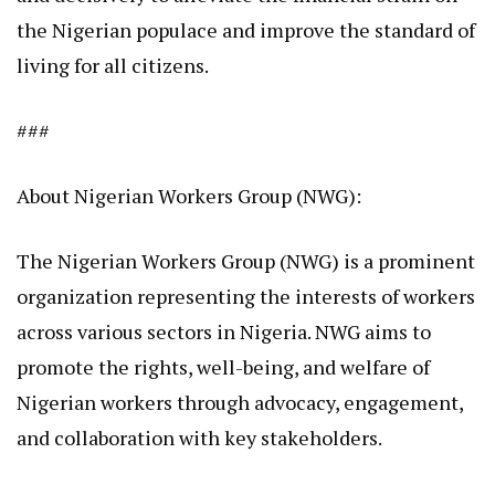
the Nigerian populace and improve the standard of
living for all citizens.
###
About Nigerian Workers Group (NWG):
The Nigerian Workers Group (NWG) is a prominent
organization representing the interests of workers
across various sectors in Nigeria. NWG aims to
promote the rights, well-being, and welfare of
Nigerian workers through advocacy, engagement,
and collaboration with key stakeholders.