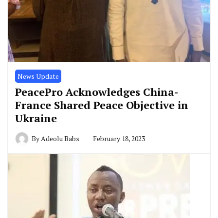
News Update
PeacePro Acknowledges China-
France Shared Peace Objective in
Ukraine
By
Adeolu Babs
February 18, 2023