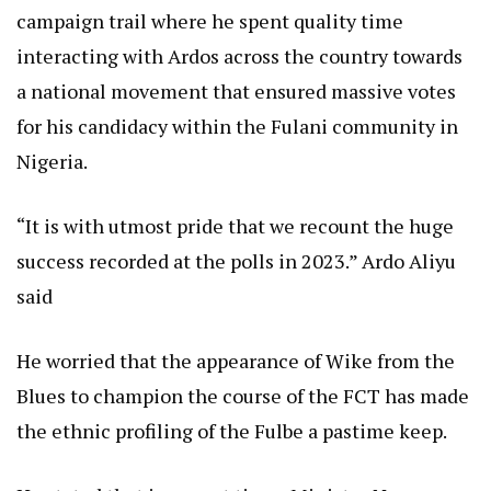
campaign trail where he spent quality time
interacting with Ardos across the country towards
a national movement that ensured massive votes
for his candidacy within the Fulani community in
Nigeria.
“It is with utmost pride that we recount the huge
success recorded at the polls in 2023.” Ardo Aliyu
said
He worried that the appearance of Wike from the
Blues to champion the course of the FCT has made
the ethnic profiling of the Fulbe a pastime keep.