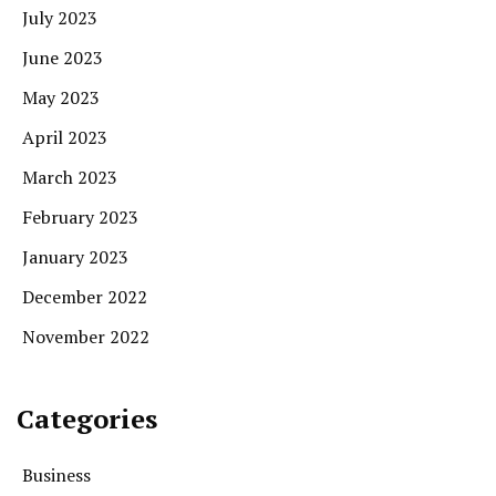
July 2023
June 2023
May 2023
April 2023
March 2023
February 2023
January 2023
December 2022
November 2022
Categories
Business