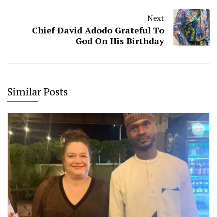
Next
Chief David Adodo Grateful To
God On His Birthday
Similar Posts