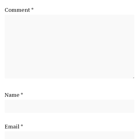
Comment
*
Name
*
Email
*