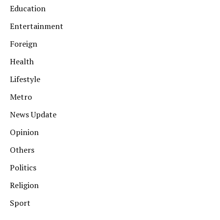
Education
Entertainment
Foreign
Health
Lifestyle
Metro
News Update
Opinion
Others
Politics
Religion
Sport