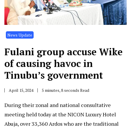
News Update
Fulani group accuse Wike
of causing havoc in
Tinubu’s government
April 15, 2024
5 minutes, 8 seconds Read
During their zonal and national consultative
meeting held today at the NICON Luxury Hotel
Abuja, over 33,360 Ardos who are the traditional