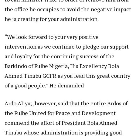
the office he occupies to avoid the negative impact
he is creating for your administration.
“We look forward to your very positive
intervention as we continue to pledge our support
and loyalty for the continuing success of the
Barkindo of Fulbe Nigeria, His Excellency Bola
Ahmed Tinubu GCFR as you lead this great country
of a good people.” He demanded
Ardo Aliyu,, however, said that the entire Ardos of
the Fulbe United for Peace and Development
commend the effort of President Bola Ahmed
Tinubu whose administration is providing good