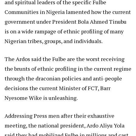
and spiritual leaders of the specific Fulbe
Communities in Nigeria lamented how the current
government under President Bola Ahmed Tinubu
is on a wide rampage of ethnic profiling of many
Nigerian tribes, groups, and individuals.
The Ardos said the Fulbe are the worst receiving
the brunts of ethnic profiling in the current regime
through the draconian policies and anti-people
decisions the current Minister of FCT, Barr
Nyesome Wike is unleashing.
Addressing Press men after their exhaustive
meeting, the national president, Ardo Aliyu Yola
said they had mobilized Fulbe in millions and cast