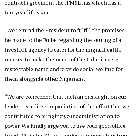
contract agreement the IFMSL has which has a
ten-year life span.
“We remind the President to fulfill the promises
he made to the Fulbe regarding the setting of a
livestock agency to cater for the migrant cattle
rearers, to make the name of the Fulani a very
respectable name and provide social welfare for
them alongside other Nigerians.
“We are concerned that such an onslaught on our
leaders is a direct repudiation of the effort that we
contributed to bringing your administration to
power. We kindly urge you to use your good office
to call Minister Wike to order or remove him from