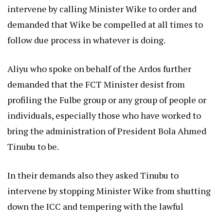
intervene by calling Minister Wike to order and
demanded that Wike be compelled at all times to
follow due process in whatever is doing.
Aliyu who spoke on behalf of the Ardos further
demanded that the FCT Minister desist from
profiling the Fulbe group or any group of people or
individuals, especially those who have worked to
bring the administration of President Bola Ahmed
Tinubu to be.
In their demands also they asked Tinubu to
intervene by stopping Minister Wike from shutting
down the ICC and tempering with the lawful