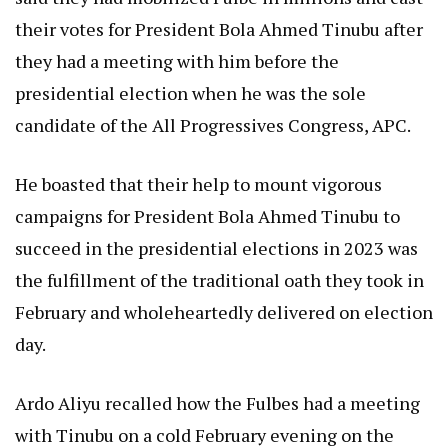
their votes for President Bola Ahmed Tinubu after
they had a meeting with him before the
presidential election when he was the sole
candidate of the All Progressives Congress, APC.
He boasted that their help to mount vigorous
campaigns for President Bola Ahmed Tinubu to
succeed in the presidential elections in 2023 was
the fulfillment of the traditional oath they took in
February and wholeheartedly delivered on election
day.
Ardo Aliyu recalled how the Fulbes had a meeting
with Tinubu on a cold February evening on the