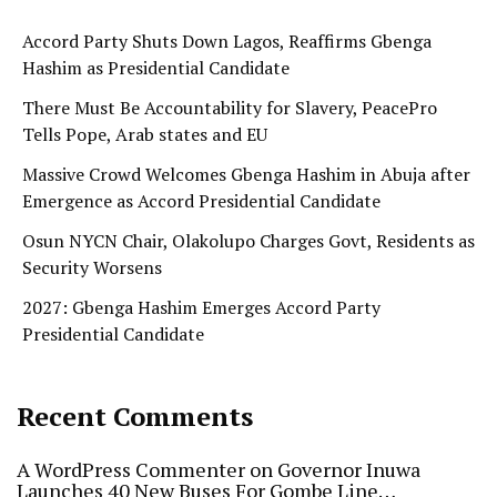
Accord Party Shuts Down Lagos, Reaffirms Gbenga
Hashim as Presidential Candidate
There Must Be Accountability for Slavery, PeacePro
Tells Pope, Arab states and EU
Massive Crowd Welcomes Gbenga Hashim in Abuja after
Emergence as Accord Presidential Candidate
Osun NYCN Chair, Olakolupo Charges Govt, Residents as
Security Worsens
2027: Gbenga Hashim Emerges Accord Party
Presidential Candidate
Recent Comments
A WordPress Commenter
on
Governor Inuwa
Launches 40 New Buses For Gombe Line…