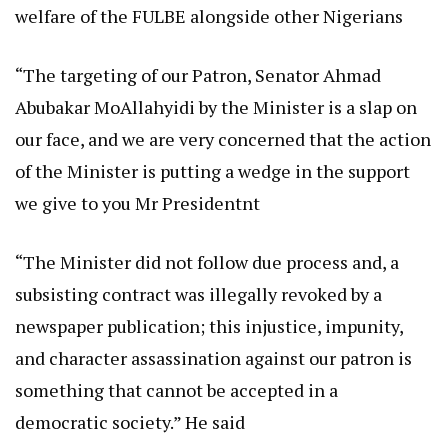
welfare of the FULBE alongside other Nigerians
“The targeting of our Patron, Senator Ahmad
Abubakar MoAllahyidi by the Minister is a slap on
our face, and we are very concerned that the action
of the Minister is putting a wedge in the support
we give to you Mr Presidentnt
“The Minister did not follow due process and, a
subsisting contract was illegally revoked by a
newspaper publication; this injustice, impunity,
and character assassination against our patron is
something that cannot be accepted in a
democratic society.” He said