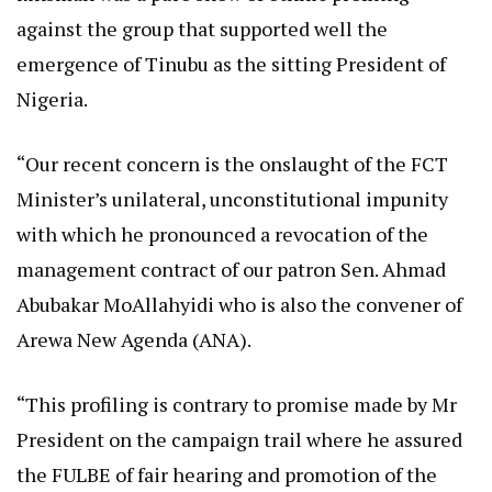
against the group that supported well the
emergence of Tinubu as the sitting President of
Nigeria.
“Our recent concern is the onslaught of the FCT
Minister’s unilateral, unconstitutional impunity
with which he pronounced a revocation of the
management contract of our patron Sen. Ahmad
Abubakar MoAllahyidi who is also the convener of
Arewa New Agenda (ANA).
“This profiling is contrary to promise made by Mr
President on the campaign trail where he assured
the FULBE of fair hearing and promotion of the