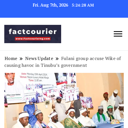
Fri. Aug 7th, 2026
5:24:29 AM
factcourierng
Home
News Update
Fulani group accuse Wike of
causing havoc in Tinubu’s government