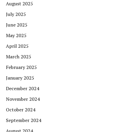
August 2025
July 2025
June 2025
May 2025
April 2025
March 2025
February 2025
January 2025
December 2024
November 2024
October 2024
September 2024
August 2024