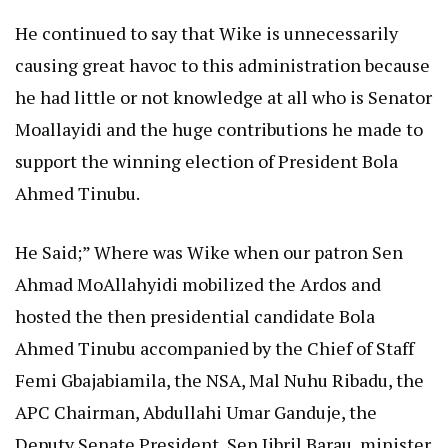
He continued to say that Wike is unnecessarily
causing great havoc to this administration because
he had little or not knowledge at all who is Senator
Moallayidi and the huge contributions he made to
support the winning election of President Bola
Ahmed Tinubu.
He Said;” Where was Wike when our patron Sen
Ahmad MoAllahyidi mobilized the Ardos and
hosted the then presidential candidate Bola
Ahmed Tinubu accompanied by the Chief of Staff
Femi Gbajabiamila, the NSA, Mal Nuhu Ribadu, the
APC Chairman, Abdullahi Umar Ganduje, the
Deputy Senate President, Sen Jibril Barau, minister