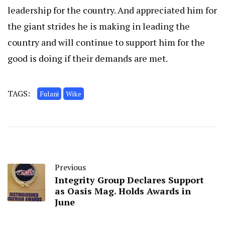
leadership for the country. And appreciated him for
the giant strides he is making in leading the
country and will continue to support him for the
good is doing if their demands are met.
TAGS:
Fulani
Wike
Previous
Integrity Group Declares Support
as Oasis Mag. Holds Awards in
June