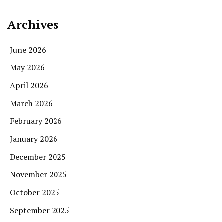
Archives
June 2026
May 2026
April 2026
March 2026
February 2026
January 2026
December 2025
November 2025
October 2025
September 2025