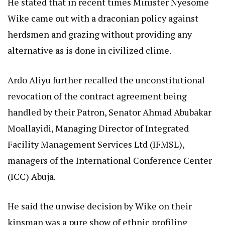
He stated that in recent times Minister Nyesome
Wike came out with a draconian policy against
herdsmen and grazing without providing any
alternative as is done in civilized clime.
Ardo Aliyu further recalled the unconstitutional
revocation of the contract agreement being
handled by their Patron, Senator Ahmad Abubakar
Moallayidi, Managing Director of Integrated
Facility Management Services Ltd (IFMSL),
managers of the International Conference Center
(ICC) Abuja.
He said the unwise decision by Wike on their
kinsman was a pure show of ethnic profiling