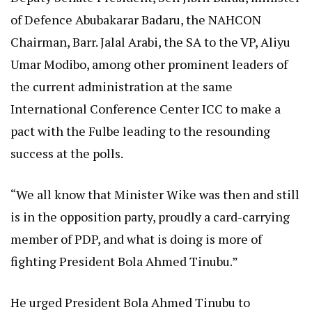
of Defence Abubakarar Badaru, the NAHCON
Chairman, Barr. Jalal Arabi, the SA to the VP, Aliyu
Umar Modibo, among other prominent leaders of
the current administration at the same
International Conference Center ICC to make a
pact with the Fulbe leading to the resounding
success at the polls.
“We all know that Minister Wike was then and still
is in the opposition party, proudly a card-carrying
member of PDP, and what is doing is more of
fighting President Bola Ahmed Tinubu.”
He urged President Bola Ahmed Tinubu to