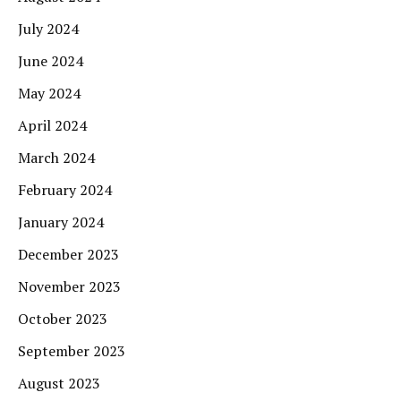
July 2024
June 2024
May 2024
April 2024
March 2024
February 2024
January 2024
December 2023
November 2023
October 2023
September 2023
August 2023