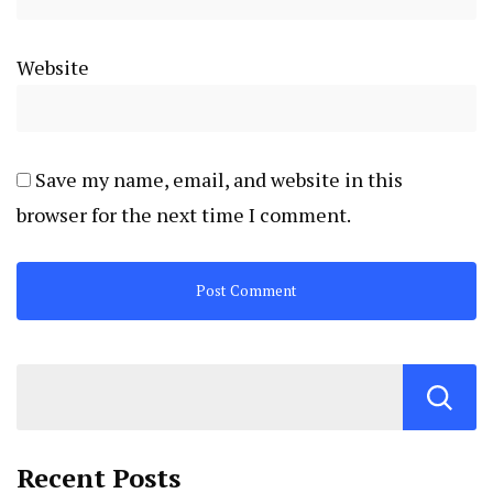
Website
Save my name, email, and website in this
browser for the next time I comment.
Recent Posts