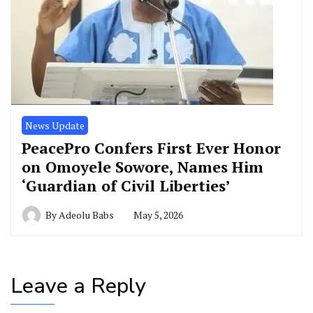
News Update
PeacePro Confers First Ever Honor
on Omoyele Sowore, Names Him
‘Guardian of Civil Liberties’
By
Adeolu Babs
May 5, 2026
Leave a Reply