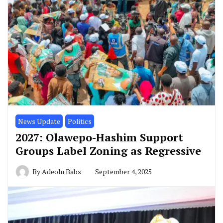
News Update
Politics
2027: Olawepo-Hashim Support
Groups Label Zoning as Regressive
By
Adeolu Babs
September 4, 2025