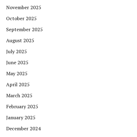
November 2025
October 2025
September 2025
August 2025
July 2025
June 2025
May 2025
April 2025
March 2025
February 2025
January 2025
December 2024