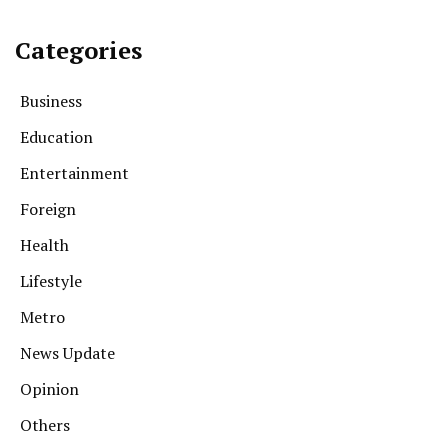
Categories
Business
Education
Entertainment
Foreign
Health
Lifestyle
Metro
News Update
Opinion
Others