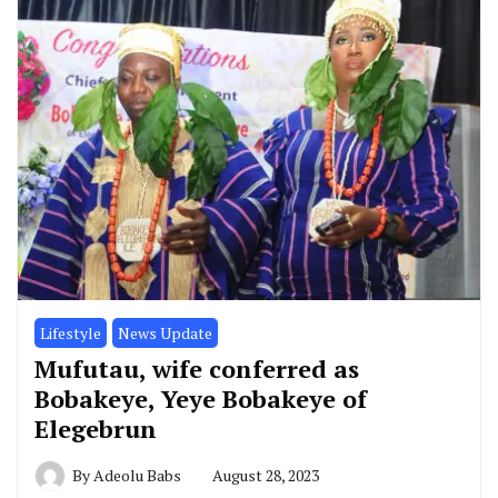
Lifestyle
News Update
Mufutau, wife conferred as
Bobakeye, Yeye Bobakeye of
Elegebrun
By
Adeolu Babs
August 28, 2023