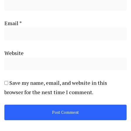
Email
*
Website
Save my name, email, and website in this
browser for the next time I comment.