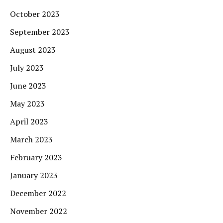
October 2023
September 2023
August 2023
July 2023
June 2023
May 2023
April 2023
March 2023
February 2023
January 2023
December 2022
November 2022