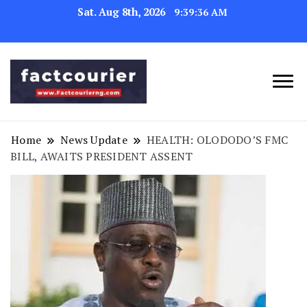
Sat. Aug 8th, 2026
9:39:37 AM
factcourierng
Home
News Update
HEALTH: OLODODO’S FMC
BILL, AWAITS PRESIDENT ASSENT