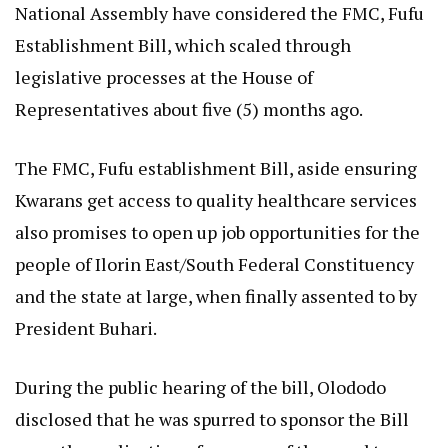
National Assembly have considered the FMC, Fufu
Establishment Bill, which scaled through
legislative processes at the House of
Representatives about five (5) months ago.
The FMC, Fufu establishment Bill, aside ensuring
Kwarans get access to quality healthcare services
also promises to open up job opportunities for the
people of Ilorin East/South Federal Constituency
and the state at large, when finally assented to by
President Buhari.
During the public hearing of the bill, Olododo
disclosed that he was spurred to sponsor the Bill