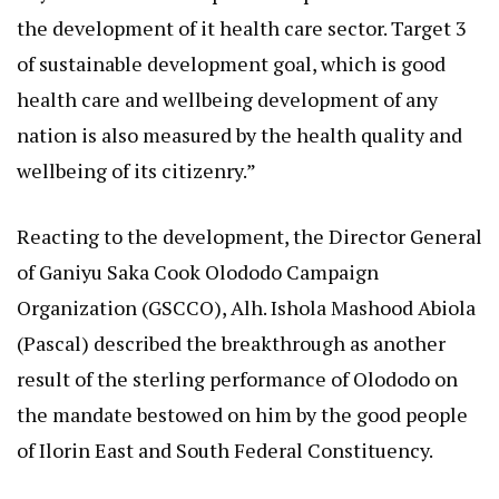
the development of it health care sector. Target 3
of sustainable development goal, which is good
health care and wellbeing development of any
nation is also measured by the health quality and
wellbeing of its citizenry.”
Reacting to the development, the Director General
of Ganiyu Saka Cook Olododo Campaign
Organization (GSCCO), Alh. Ishola Mashood Abiola
(Pascal) described the breakthrough as another
result of the sterling performance of Olododo on
the mandate bestowed on him by the good people
of Ilorin East and South Federal Constituency.