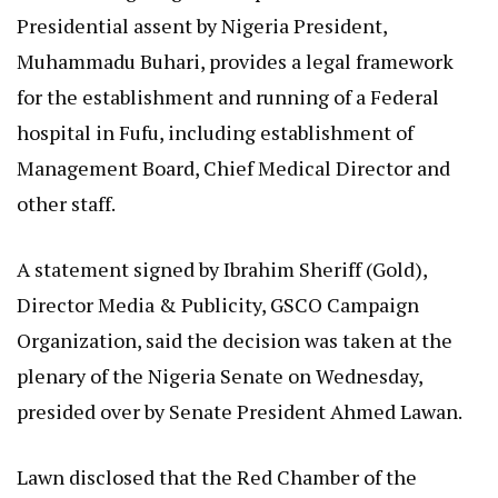
Presidential assent by Nigeria President,
Muhammadu Buhari, provides a legal framework
for the establishment and running of a Federal
hospital in Fufu, including establishment of
Management Board, Chief Medical Director and
other staff.
A statement signed by Ibrahim Sheriff (Gold),
Director Media & Publicity, GSCO Campaign
Organization, said the decision was taken at the
plenary of the Nigeria Senate on Wednesday,
presided over by Senate President Ahmed Lawan.
Lawn disclosed that the Red Chamber of the