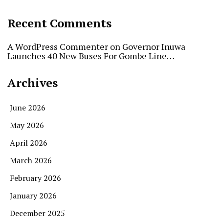
Recent Comments
A WordPress Commenter
on
Governor Inuwa
Launches 40 New Buses For Gombe Line…
Archives
June 2026
May 2026
April 2026
March 2026
February 2026
January 2026
December 2025