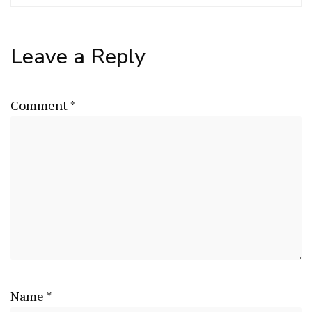
Leave a Reply
Comment
*
Name
*