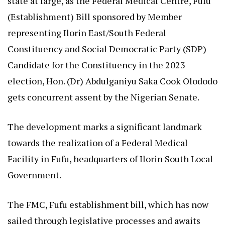
state at large, as the Federal Medical Centre, Fufu
(Establishment) Bill sponsored by Member
representing Ilorin East/South Federal
Constituency and Social Democratic Party (SDP)
Candidate for the Constituency in the 2023
election, Hon. (Dr) Abdulganiyu Saka Cook Olododo
gets concurrent assent by the Nigerian Senate.
The development marks a significant landmark
towards the realization of a Federal Medical
Facility in Fufu, headquarters of Ilorin South Local
Government.
The FMC, Fufu establishment bill, which has now
sailed through legislative processes and awaits