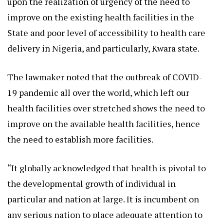
upon the realization of urgency of the need to
improve on the existing health facilities in the
State and poor level of accessibility to health care
delivery in Nigeria, and particularly, Kwara state.
The lawmaker noted that the outbreak of COVID-
19 pandemic all over the world, which left our
health facilities over stretched shows the need to
improve on the available health facilities, hence
the need to establish more facilities.
“It globally acknowledged that health is pivotal to
the developmental growth of individual in
particular and nation at large. It is incumbent on
any serious nation to place adequate attention to