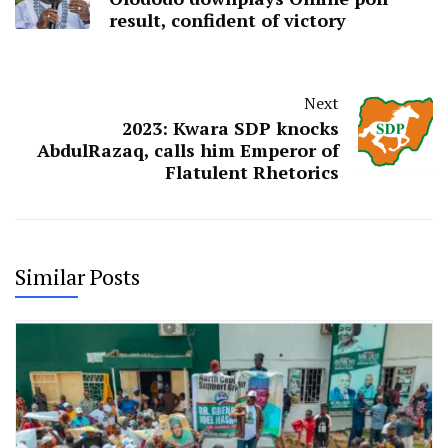
result, confident of victory
Next
2023: Kwara SDP knocks
AbdulRazaq, calls him Emperor of
Flatulent Rhetorics
Similar Posts