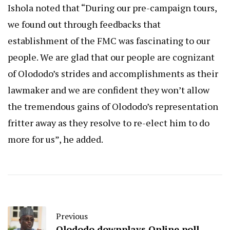
Ishola noted that “During our pre-campaign tours,
we found out through feedbacks that
establishment of the FMC was fascinating to our
people. We are glad that our people are cognizant
of Olododo’s strides and accomplishments as their
lawmaker and we are confident they won’t allow
the tremendous gains of Olododo’s representation
fritter away as they resolve to re-elect him to do
more for us”, he added.
Previous
Olododo downplays Online poll