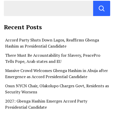
Recent Posts
Accord Party Shuts Down Lagos, Reaffirms Gbenga
Hashim as Presidential Candidate
There Must Be Accountability for Slavery, PeacePro
Tells Pope, Arab states and EU
Massive Crowd Welcomes Gbenga Hashim in Abuja after
Emergence as Accord Presidential Candidate
Osun NYCN Chair, Olakolupo Charges Govt, Residents as
Security Worsens
2027: Gbenga Hashim Emerges Accord Party
Presidential Candidate