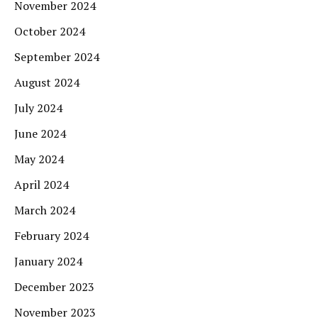
November 2024
October 2024
September 2024
August 2024
July 2024
June 2024
May 2024
April 2024
March 2024
February 2024
January 2024
December 2023
November 2023