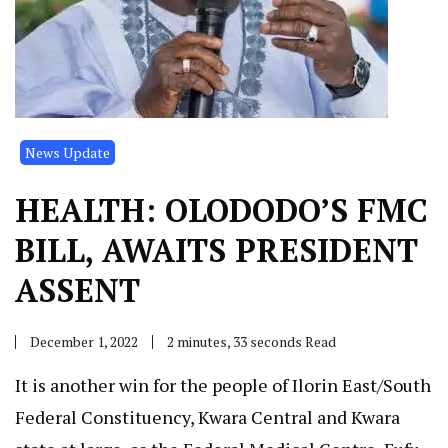
News Update
HEALTH: OLODODO’S FMC
BILL, AWAITS PRESIDENT
ASSENT
December 1, 2022
2 minutes, 33 seconds Read
It is another win for the people of Ilorin East/South
Federal Constituency, Kwara Central and Kwara