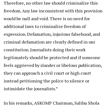
Therefore, no other law should criminalize this
freedom. Any law inconsistent with this provision
would be null and void. There is no need for
additional laws to criminalize freedom of
expression. Defamation, injurious falsehood, and
criminal defamation are clearly defined in our
constitution. Journalists doing their work
legitimately should be protected and if someone
feels aggrieved by slander or libelous publication,
they can approach a civil court or high court
instead petitioning the police to silence or
intimidate the journalists.”
In his remarks, ASKOMP Chairman, Salihu Shola