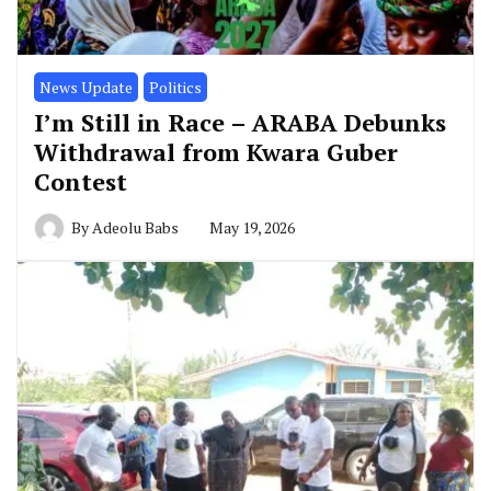
News Update
Politics
I’m Still in Race – ARABA Debunks
Withdrawal from Kwara Guber
Contest
By
Adeolu Babs
May 19, 2026