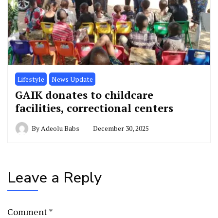
Lifestyle
News Update
GAIK donates to childcare
facilities, correctional centers
By
Adeolu Babs
December 30, 2025
Leave a Reply
Comment
*