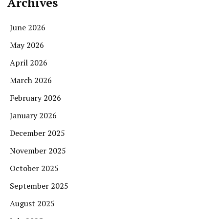
Archives
June 2026
May 2026
April 2026
March 2026
February 2026
January 2026
December 2025
November 2025
October 2025
September 2025
August 2025