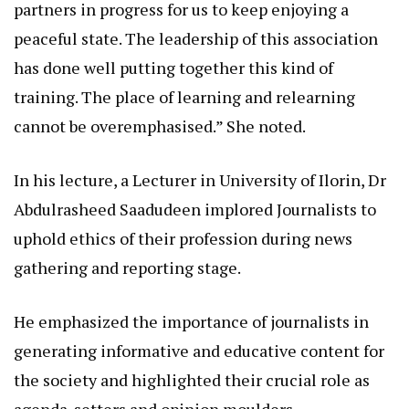
partners in progress for us to keep enjoying a
peaceful state. The leadership of this association
has done well putting together this kind of
training. The place of learning and relearning
cannot be overemphasised.” She noted.
In his lecture, a Lecturer in University of Ilorin, Dr
Abdulrasheed Saadudeen implored Journalists to
uphold ethics of their profession during news
gathering and reporting stage.
He emphasized the importance of journalists in
generating informative and educative content for
the society and highlighted their crucial role as