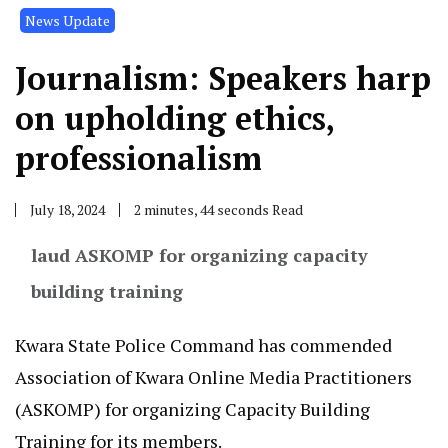
News Update
Journalism: Speakers harp
on upholding ethics,
professionalism
July 18, 2024
2 minutes, 44 seconds Read
laud ASKOMP for organizing capacity
building training
Kwara State Police Command has commended
Association of Kwara Online Media Practitioners
(ASKOMP) for organizing Capacity Building
Training for its members.