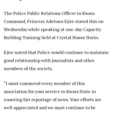
The Police Public Relations Officer in Kwara
Command, Princess Adetoun Ejire stated this on
Wednesday while speaking at one-day Capacity
Building Training held at Crystal House Ilorin.
Ejire noted that Police would continue to maintain
good relationship with journalists and other
members of the society.
“I must commend every member of this
association for your service to Kwara State in
ensuring fair reportage of news. Your efforts are
well appreciated and we must continue to be