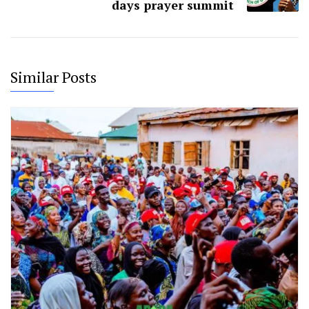
days prayer summit
Similar Posts