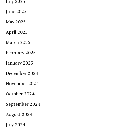
July 2025
June 2025
May 2025
April 2025
March 2025
February 2025
January 2025
December 2024
November 2024
October 2024
September 2024
August 2024
July 2024