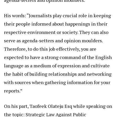
agenda-setters and opinion moulders.
His words: “Journalists play crucial role in keeping
their people informed about happenings in their
respective environment or society. They can also
serve as agenda-setters and opinion moulders.
Therefore, to do this job effectively, you are
expected to have a strong command of the English
language as a medium of expression and cultivate
the habit of building relationships and networking
with sources when gathering information for your
reports.”
On his part, Taofeek Olateju Esq while speaking on
the topic: Strategic Law Against Public