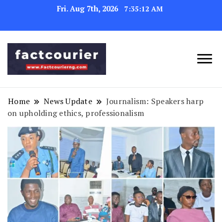
Fri. Aug 7th, 2026
7:35:13 AM
factcourierng
Home
News Update
Journalism: Speakers harp
on upholding ethics, professionalism