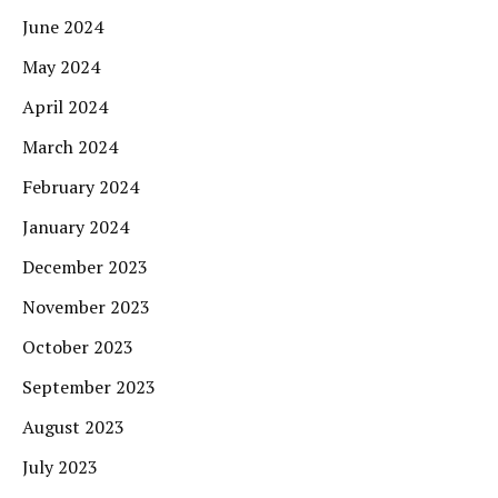
June 2024
May 2024
April 2024
March 2024
February 2024
January 2024
December 2023
November 2023
October 2023
September 2023
August 2023
July 2023