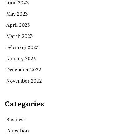
June 2023
May 2023
April 2023
March 2023
February 2023
January 2023
December 2022
November 2022
Categories
Business
Education