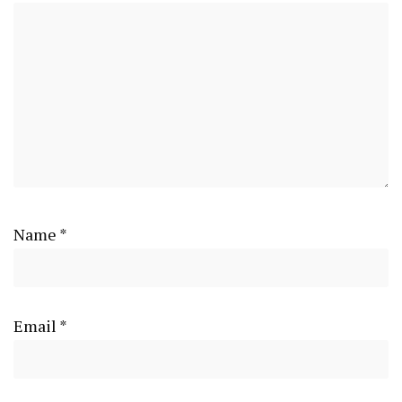
Name
*
Email
*