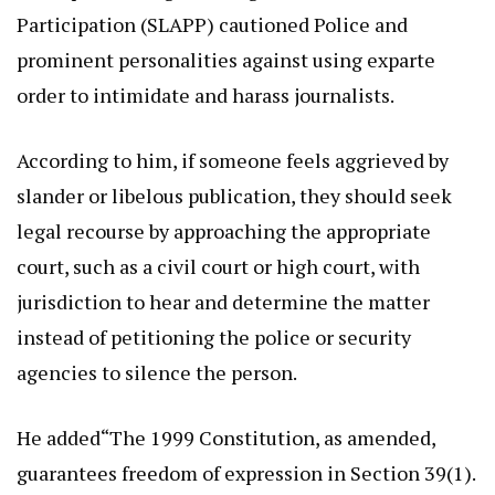
Participation (SLAPP) cautioned Police and
prominent personalities against using exparte
order to intimidate and harass journalists.
According to him, if someone feels aggrieved by
slander or libelous publication, they should seek
legal recourse by approaching the appropriate
court, such as a civil court or high court, with
jurisdiction to hear and determine the matter
instead of petitioning the police or security
agencies to silence the person.
He added“The 1999 Constitution, as amended,
guarantees freedom of expression in Section 39(1).