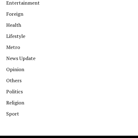
Entertainment
Foreign
Health
Lifestyle
Metro
News Update
Opinion
Others
Politics
Religion
Sport