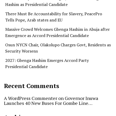
Hashim as Presidential Candidate
There Must Be Accountability for Slavery, PeacePro
Tells Pope, Arab states and EU
Massive Crowd Welcomes Gbenga Hashim in Abuja after
Emergence as Accord Presidential Candidate
Osun NYCN Chair, Olakolupo Charges Govt, Residents as
Security Worsens
2027: Gbenga Hashim Emerges Accord Party
Presidential Candidate
Recent Comments
A WordPress Commenter
on
Governor Inuwa
Launches 40 New Buses For Gombe Line…