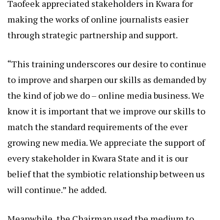
Taofeek appreciated stakeholders in Kwara for
making the works of online journalists easier
through strategic partnership and support.
“This training underscores our desire to continue
to improve and sharpen our skills as demanded by
the kind of job we do – online media business. We
know it is important that we improve our skills to
match the standard requirements of the ever
growing new media. We appreciate the support of
every stakeholder in Kwara State and it is our
belief that the symbiotic relationship between us
will continue.” he added.
Meanwhile, the Chairman used the medium to