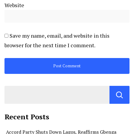
Website
Save my name, email, and website in this
browser for the next time I comment.
Recent Posts
Accord Party Shuts Down Lagos, Reaffirms Gbenga