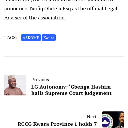
announce Taofiq Olateju Esq as the official Legal
Adviser of the association.
TAGS:
ASKOMP
Kwara
Previous
LG Autonomy: ‘Gbenga Hashim
hails Supreme Court judgement
Next
RCCG Kwara Province 1 holds 7