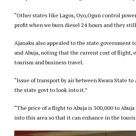
“Other states like Lagos, Oyo,Ogun control powe
profit when we burn diesel 24 hours and they still
Ajanaku also appealed to the state government to
and Abuja, noting that the current cost of flight
tourism and business travel.
“Issue of transport by air between Kwara State to A
the state govt to look into it.”
“The price of a flight to Abuja is 300,000 to Abuja
into this area so that it can enhance in the touri