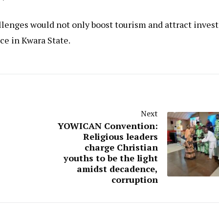
llenges would not only boost tourism and attract invest
ce in Kwara State.
Next
YOWICAN Convention:
Religious leaders
charge Christian
youths to be the light
amidst decadence,
corruption