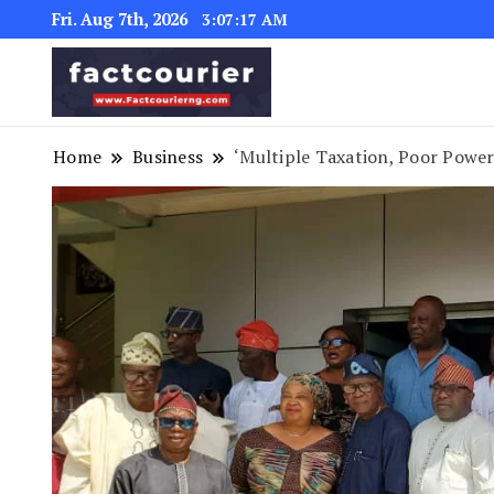
Fri. Aug 7th, 2026
3:07:19 AM
factcourierng
Home
Business
‘Multiple Taxation, Poor Power 