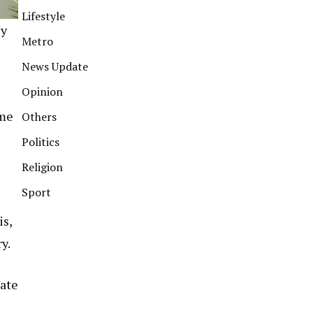
Lifestyle
ly
Metro
News Update
Opinion
ome
Others
Politics
Religion
Sport
is,
y.
tate