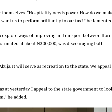
r themselves. “Hospitality needs power. How do we mak
 want us to perform brilliantly in our tax?” he lamented
 explore ways of improving air transport between Ilori
, estimated at about ₦300,000, was discouraging both
buja. It will serve as recreation to the state. We appeal
 as at yesterday. I appeal to the state government to loo
sm,” he added.