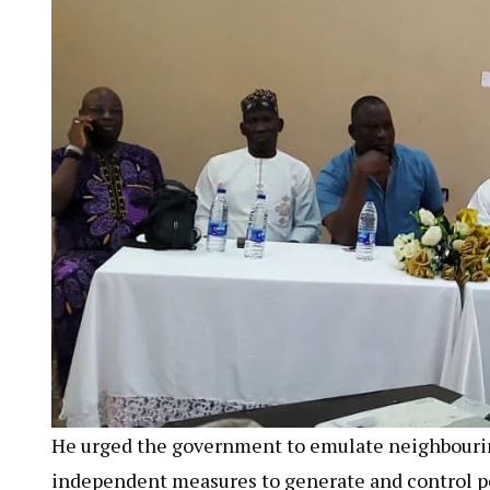
He urged the government to emulate neighbourin
independent measures to generate and control po