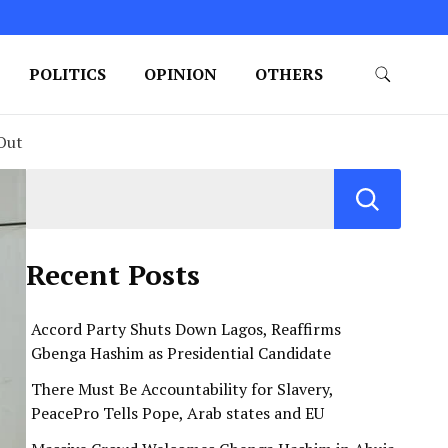
POLITICS
OPINION
OTHERS
 Out
Recent Posts
Accord Party Shuts Down Lagos, Reaffirms
Gbenga Hashim as Presidential Candidate
There Must Be Accountability for Slavery,
PeacePro Tells Pope, Arab states and EU