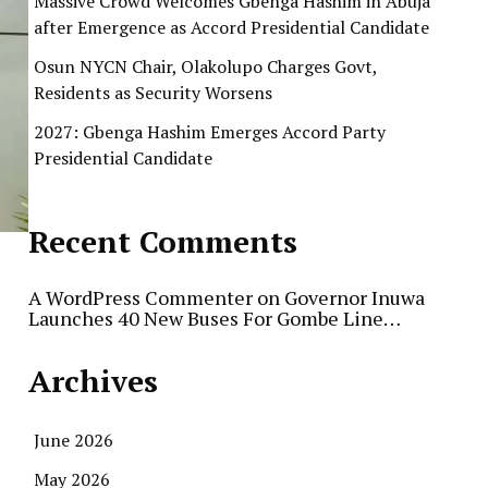
Massive Crowd Welcomes Gbenga Hashim in Abuja
after Emergence as Accord Presidential Candidate
Osun NYCN Chair, Olakolupo Charges Govt,
Residents as Security Worsens
2027: Gbenga Hashim Emerges Accord Party
Presidential Candidate
Recent Comments
A WordPress Commenter
on
Governor Inuwa
Launches 40 New Buses For Gombe Line…
Archives
June 2026
May 2026