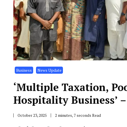
Business
News Update
‘Multiple Taxation, Po
Hospitality Business’ 
October 23, 2025
2 minutes, 7 seconds Read