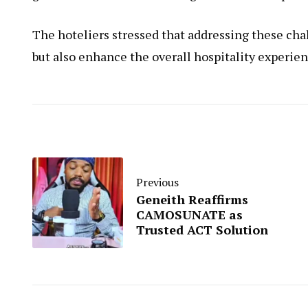
The hoteliers stressed that addressing these cha
but also enhance the overall hospitality experien
Previous
Geneith Reaffirms
CAMOSUNATE as
Trusted ACT Solution