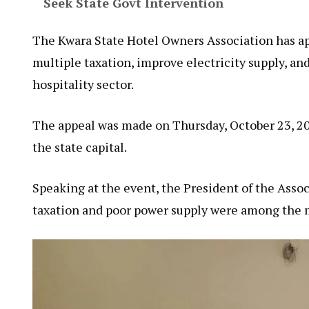
Seek State Govt Intervention
The Kwara State Hotel Owners Association has ap
multiple taxation, improve electricity supply, an
hospitality sector.
The appeal was made on Thursday, October 23, 202
the state capital.
Speaking at the event, the President of the Assoc
taxation and poor power supply were among the m