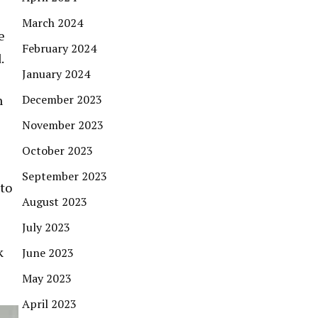
March 2024
e
February 2024
.
January 2024
December 2023
n
November 2023
October 2023
September 2023
 to
August 2023
July 2023
k
June 2023
May 2023
April 2023