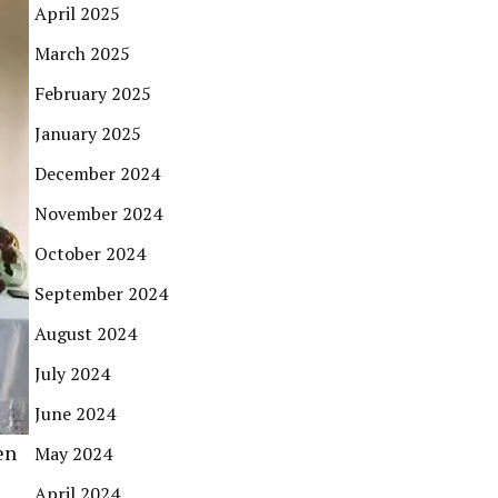
April 2025
March 2025
February 2025
January 2025
December 2024
November 2024
October 2024
September 2024
August 2024
July 2024
June 2024
en
May 2024
April 2024