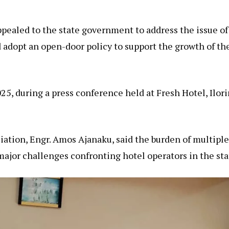
pealed to the state government to address the issue of
d adopt an open-door policy to support the growth of th
5, during a press conference held at Fresh Hotel, Ilori
iation, Engr. Amos Ajanaku, said the burden of multiple
ajor challenges confronting hotel operators in the sta