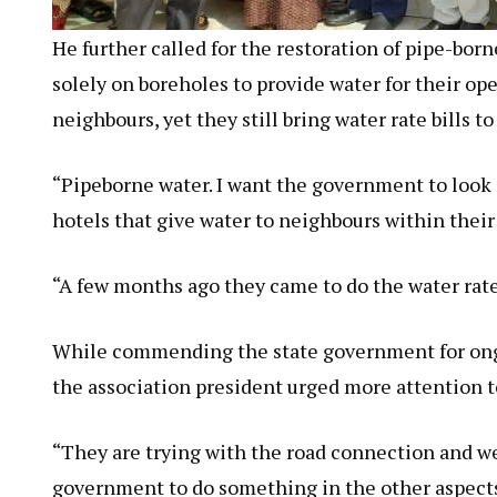
He further called for the restoration of pipe-bor
solely on boreholes to provide water for their op
neighbours, yet they still bring water rate bills t
“Pipeborne water. I want the government to look a
hotels that give water to neighbours within thei
“A few months ago they came to do the water rate.
While commending the state government for ongoi
the association president urged more attention to
“They are trying with the road connection and w
government to do something in the other aspects