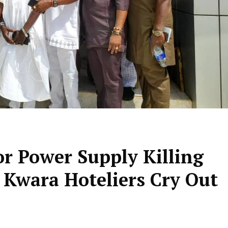
or Power Supply Killing
– Kwara Hoteliers Cry Out