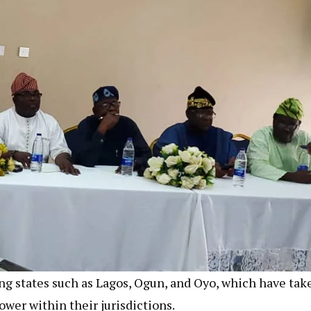
g states such as Lagos, Ogun, and Oyo, which have tak
wer within their jurisdictions.