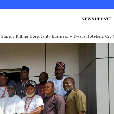
NEWS UPDATE
Supply Killing Hospitality Business’ – Kwara Hoteliers Cry