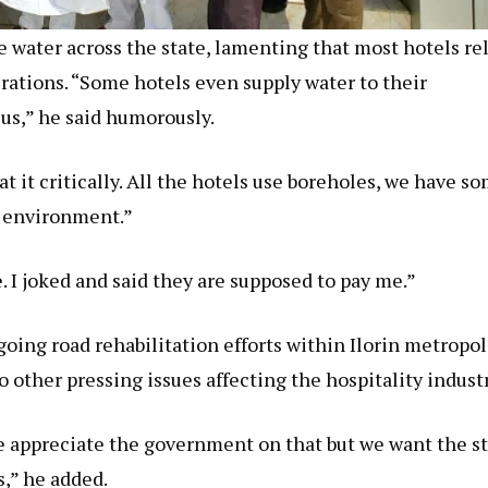
ne water across the state, lamenting that most hotels re
erations. “Some hotels even supply water to their
o us,” he said humorously.
t it critically. All the hotels use boreholes, we have s
r environment.”
 I joked and said they are supposed to pay me.”
ng road rehabilitation efforts within Ilorin metropol
 other pressing issues affecting the hospitality industr
e appreciate the government on that but we want the s
,” he added.