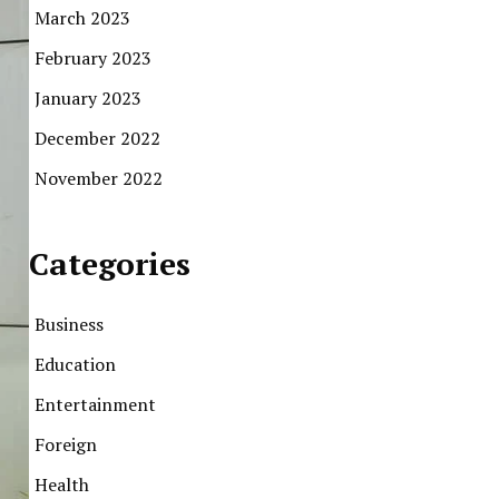
March 2023
February 2023
January 2023
December 2022
November 2022
Categories
Business
Education
Entertainment
Foreign
Health