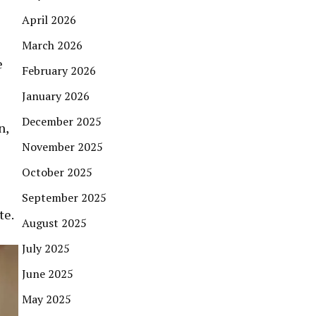
April 2026
March 2026
e
February 2026
January 2026
December 2025
n,
November 2025
October 2025
September 2025
te.
August 2025
July 2025
June 2025
May 2025