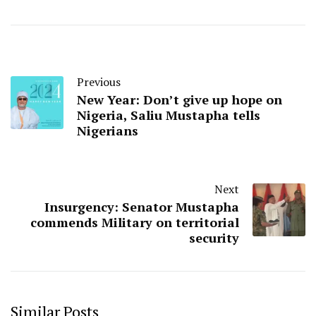
Previous
New Year: Don’t give up hope on
Nigeria, Saliu Mustapha tells
Nigerians
Next
Insurgency: Senator Mustapha
commends Military on territorial
security
Similar Posts