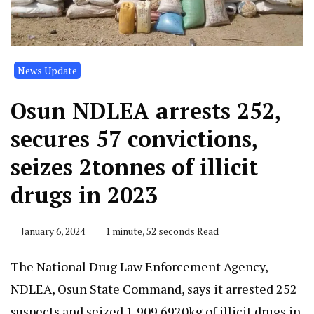
News Update
Osun NDLEA arrests 252,
secures 57 convictions,
seizes 2tonnes of illicit
drugs in 2023
January 6, 2024
1 minute, 52 seconds Read
The National Drug Law Enforcement Agency,
NDLEA, Osun State Command, says it arrested 252
suspects and seized 1,909.6920kg of illicit drugs in