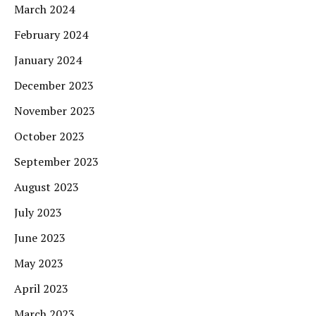
March 2024
February 2024
January 2024
December 2023
November 2023
October 2023
September 2023
August 2023
July 2023
June 2023
May 2023
April 2023
March 2023