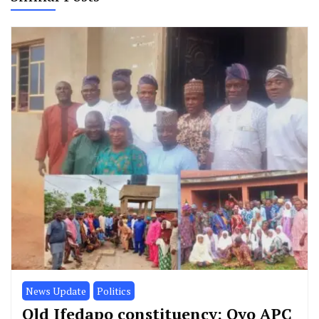
News Update
Politics
Old Ifedapo constituency: Oyo APC