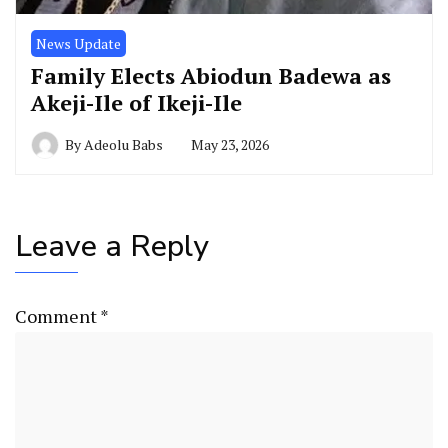
News Update
Family Elects Abiodun Badewa as
Akeji-Ile of Ikeji-Ile
By
Adeolu Babs
May 23, 2026
Leave a Reply
Comment
*