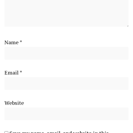
Name
*
Email
*
Website