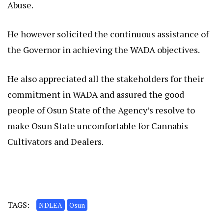
Abuse.
He however solicited the continuous assistance of
the Governor in achieving the WADA objectives.
He also appreciated all the stakeholders for their
commitment in WADA and assured the good
people of Osun State of the Agency’s resolve to
make Osun State uncomfortable for Cannabis
Cultivators and Dealers.
TAGS:
NDLEA
Osun