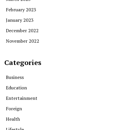
February 2023
January 2023
December 2022
November 2022
Categories
Business
Education
Entertainment
Foreign
Health
Lifestyle