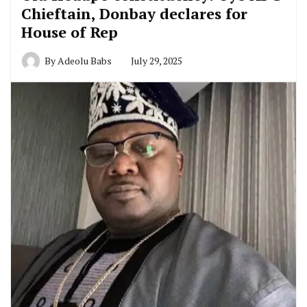
Chieftain, Donbay declares for
House of Rep
By
Adeolu Babs
July 29, 2025