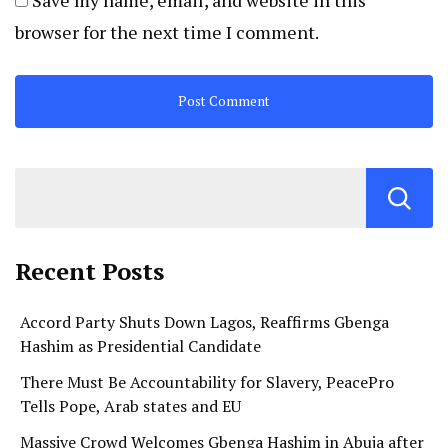
Save my name, email, and website in this
browser for the next time I comment.
Recent Posts
Accord Party Shuts Down Lagos, Reaffirms Gbenga
Hashim as Presidential Candidate
There Must Be Accountability for Slavery, PeacePro
Tells Pope, Arab states and EU
Massive Crowd Welcomes Gbenga Hashim in Abuja after