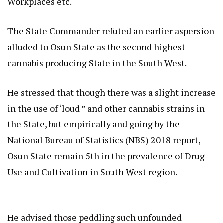
Workplaces etc.
The State Commander refuted an earlier aspersion
alluded to Osun State as the second highest
cannabis producing State in the South West.
He stressed that though there was a slight increase
in the use of ‘loud ” and other cannabis strains in
the State, but empirically and going by the
National Bureau of Statistics (NBS) 2018 report,
Osun State remain 5th in the prevalence of Drug
Use and Cultivation in South West region.
He advised those peddling such unfounded