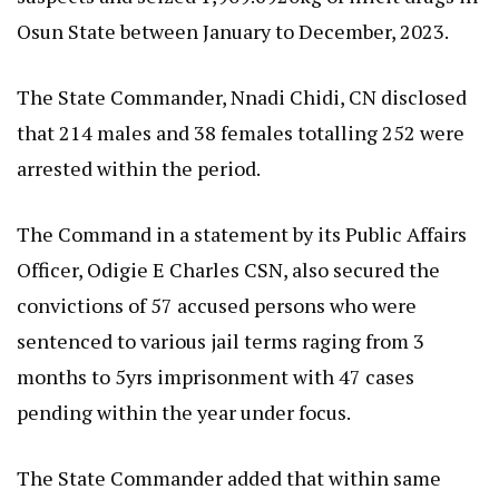
Osun State between January to December, 2023.
The State Commander, Nnadi Chidi, CN disclosed
that 214 males and 38 females totalling 252 were
arrested within the period.
The Command in a statement by its Public Affairs
Officer, Odigie E Charles CSN, also secured the
convictions of 57 accused persons who were
sentenced to various jail terms raging from 3
months to 5yrs imprisonment with 47 cases
pending within the year under focus.
The State Commander added that within same