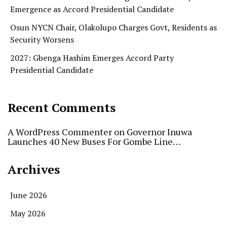
Emergence as Accord Presidential Candidate
Osun NYCN Chair, Olakolupo Charges Govt, Residents as
Security Worsens
2027: Gbenga Hashim Emerges Accord Party
Presidential Candidate
Recent Comments
A WordPress Commenter
on
Governor Inuwa
Launches 40 New Buses For Gombe Line…
Archives
June 2026
May 2026