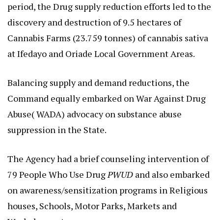
period, the Drug supply reduction efforts led to the
discovery and destruction of 9.5 hectares of
Cannabis Farms (23.759 tonnes) of cannabis sativa
at Ifedayo and Oriade Local Government Areas.
Balancing supply and demand reductions, the
Command equally embarked on War Against Drug
Abuse( WADA) advocacy on substance abuse
suppression in the State.
The Agency had a brief counseling intervention of
79 People Who Use Drug
PWUD
and also embarked
on awareness/sensitization programs in Religious
houses, Schools, Motor Parks, Markets and