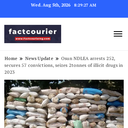
Wed. Aug 5th, 2026
8:29:28 AM
factcourierng
Home
News Update
Osun NDLEA arrests 252,
secures 57 convictions, seizes 2tonnes of illicit drugs in
2023