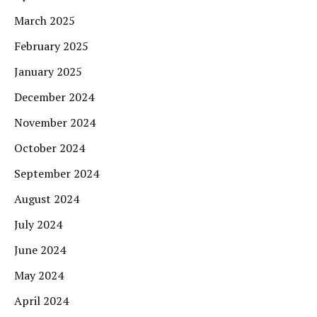
March 2025
February 2025
January 2025
December 2024
November 2024
October 2024
September 2024
August 2024
July 2024
June 2024
May 2024
April 2024