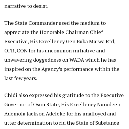
narrative to desist.
The State Commander used the medium to
appreciate the Honorable Chairman Chief
Executive, His Excellency Gen Buba Marwa Rtd,
OFR, CON for his uncommon initiative and
unwavering doggedness on WADA which he has
inspired on the Agency’s performance within the
last few years.
Chidi also expressed his gratitude to the Executive
Governor of Osun State, His Excellency Nurudeen
Ademola Jackson Adeleke for his unalloyed and
utter determination to rid the State of Substance