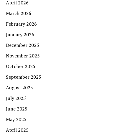
April 2026
March 2026
February 2026
January 2026
December 2025
November 2025
October 2025
September 2025
August 2025
July 2025
June 2025
May 2025
April 2025