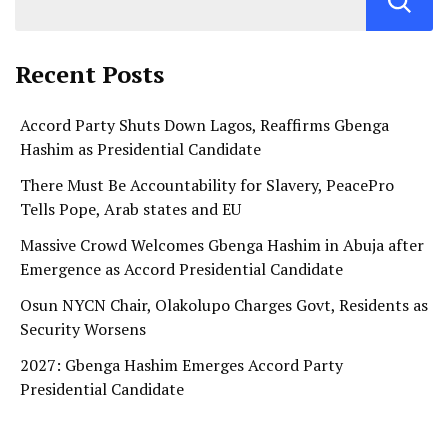
Recent Posts
Accord Party Shuts Down Lagos, Reaffirms Gbenga
Hashim as Presidential Candidate
There Must Be Accountability for Slavery, PeacePro
Tells Pope, Arab states and EU
Massive Crowd Welcomes Gbenga Hashim in Abuja after
Emergence as Accord Presidential Candidate
Osun NYCN Chair, Olakolupo Charges Govt, Residents as
Security Worsens
2027: Gbenga Hashim Emerges Accord Party
Presidential Candidate