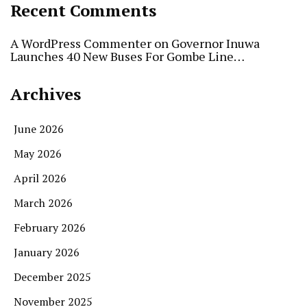
Recent Comments
A WordPress Commenter
on
Governor Inuwa
Launches 40 New Buses For Gombe Line…
Archives
June 2026
May 2026
April 2026
March 2026
February 2026
January 2026
December 2025
November 2025