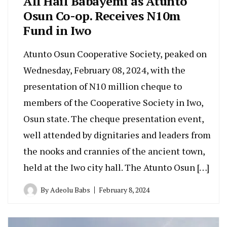
All Hail Babayemi as Atunto
Osun Co-op. Receives N10m
Fund in Iwo
Atunto Osun Cooperative Society, peaked on
Wednesday, February 08, 2024, with the
presentation of N10 million cheque to
members of the Cooperative Society in Iwo,
Osun state. The cheque presentation event,
well attended by dignitaries and leaders from
the nooks and crannies of the ancient town,
held at the Iwo city hall. The Atunto Osun […]
By
Adeolu Babs
February 8, 2024