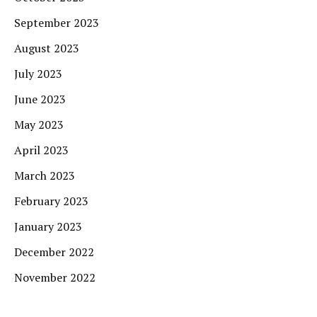
September 2023
August 2023
July 2023
June 2023
May 2023
April 2023
March 2023
February 2023
January 2023
December 2022
November 2022