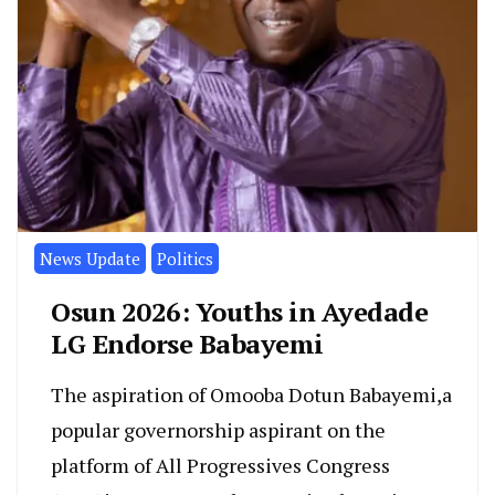
News Update
Politics
Osun 2026: Youths in Ayedade
LG Endorse Babayemi
The aspiration of Omooba Dotun Babayemi,a
popular governorship aspirant on the
platform of All Progressives Congress