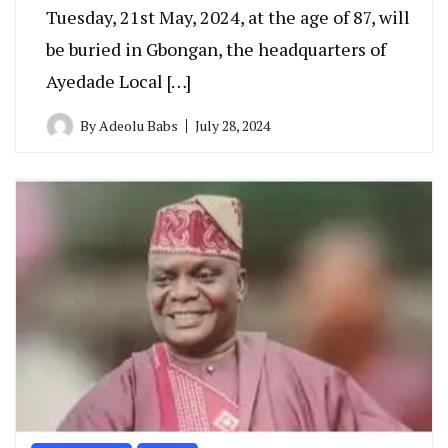
Tuesday, 21st May, 2024, at the age of 87, will
be buried in Gbongan, the headquarters of
Ayedade Local […]
By
Adeolu Babs
July 28, 2024