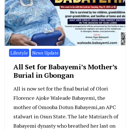
Lifestyle
News Update
All Set for Babayemi’s Mother’s
Burial in Gbongan
All is now set for the final burial of Olori
Florence Ajoke Waleade Babayemi, the
mother of Omooba Dotun Babayemi,an APC
stalwart in Osun State. The late Matriarch of
Babayemi dynasty who breathed her last on