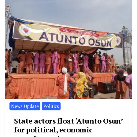
News Update
Politics
State actors float ‘Atunto Osun’
for political, economic