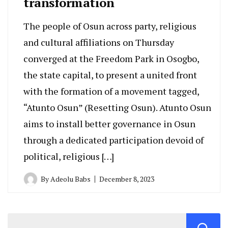
transformation
The people of Osun across party, religious
and cultural affiliations on Thursday
converged at the Freedom Park in Osogbo,
the state capital, to present a united front
with the formation of a movement tagged,
“Atunto Osun” (Resetting Osun). Atunto Osun
aims to install better governance in Osun
through a dedicated participation devoid of
political, religious […]
By
Adeolu Babs
December 8, 2023