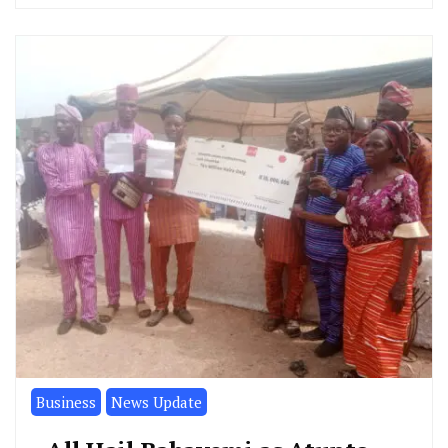
Business
News Update