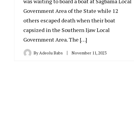
was waiting to board a boat at Sagbama Local
Government Area of the State while 12
others escaped death when their boat
capsized in the Southern Ijaw Local
Government Area. The […]
By
Adeolu Babs
November 11, 2023