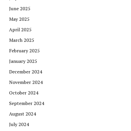
June 2025
May 2025
April 2025
March 2025
February 2025
January 2025
December 2024
November 2024
October 2024
September 2024
August 2024
July 2024