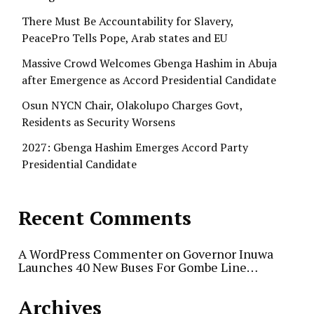
There Must Be Accountability for Slavery,
PeacePro Tells Pope, Arab states and EU
Massive Crowd Welcomes Gbenga Hashim in Abuja
after Emergence as Accord Presidential Candidate
Osun NYCN Chair, Olakolupo Charges Govt,
Residents as Security Worsens
2027: Gbenga Hashim Emerges Accord Party
Presidential Candidate
Recent Comments
A WordPress Commenter
on
Governor Inuwa
Launches 40 New Buses For Gombe Line…
Archives