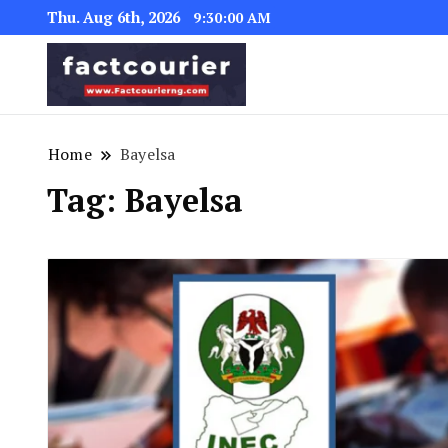
Thu. Aug 6th, 2026
9:30:01 AM
factcourierng
Home
Bayelsa
Tag:
Bayelsa