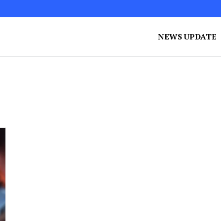
NEWS UPDATE