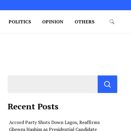
POLITICS
OPINION
OTHERS
Recent Posts
Accord Party Shuts Down Lagos, Reaffirms
Gbenga Hashim as Presidential Candidate