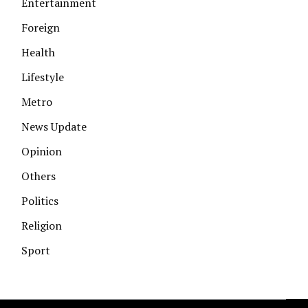
Entertainment
Foreign
Health
Lifestyle
Metro
News Update
Opinion
Others
Politics
Religion
Sport