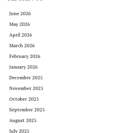
June 2026
May 2026
April 2026
March 2026
February 2026
January 2026
December 2025
November 2025
October 2025
September 2025
August 2025
July 2025