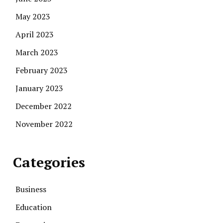
May 2023
April 2023
March 2023
February 2023
January 2023
December 2022
November 2022
Categories
Business
Education