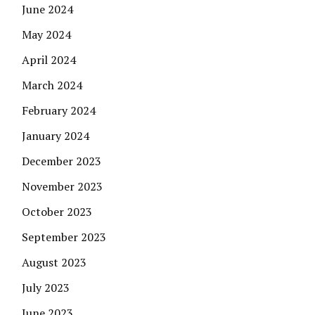
June 2024
May 2024
April 2024
March 2024
February 2024
January 2024
December 2023
November 2023
October 2023
September 2023
August 2023
July 2023
June 2023