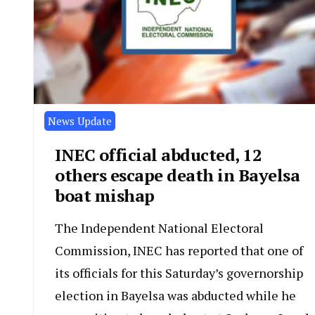
News Update
INEC official abducted, 12
others escape death in Bayelsa
boat mishap
The Independent National Electoral
Commission, INEC has reported that one of
its officials for this Saturday’s governorship
election in Bayelsa was abducted while he