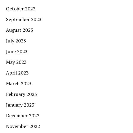
October 2023
September 2023
August 2023
July 2023
June 2023
May 2023
April 2023
March 2023
February 2023
January 2023
December 2022
November 2022