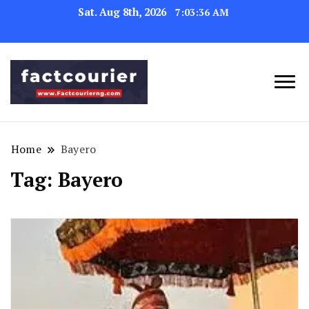
Sat. Aug 8th, 2026
7:03:36 AM
factcourierng
Home
Bayero
Tag:
Bayero