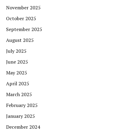
November 2025
October 2025
September 2025
August 2025
July 2025
June 2025
May 2025
April 2025
March 2025
February 2025
January 2025
December 2024