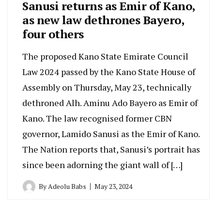
Sanusi returns as Emir of Kano,
as new law dethrones Bayero,
four others
The proposed Kano State Emirate Council
Law 2024 passed by the Kano State House of
Assembly on Thursday, May 23, technically
dethroned Alh. Aminu Ado Bayero as Emir of
Kano. The law recognised former CBN
governor, Lamido Sanusi as the Emir of Kano.
The Nation reports that, Sanusi’s portrait has
since been adorning the giant wall of […]
By
Adeolu Babs
May 23, 2024