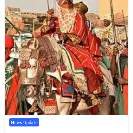
News Update