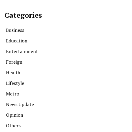
Categories
Business
Education
Entertainment
Foreign
Health
Lifestyle
Metro
News Update
Opinion
Others