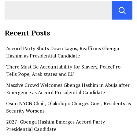
Recent Posts
Accord Party Shuts Down Lagos, Reaffirms Gbenga
Hashim as Presidential Candidate
There Must Be Accountability for Slavery, PeacePro
Tells Pope, Arab states and EU
Massive Crowd Welcomes Gbenga Hashim in Abuja after
Emergence as Accord Presidential Candidate
Osun NYCN Chair, Olakolupo Charges Govt, Residents as
Security Worsens
2027: Gbenga Hashim Emerges Accord Party
Presidential Candidate