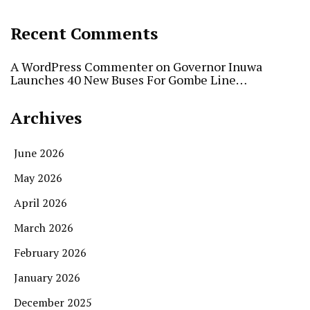
Recent Comments
A WordPress Commenter
on
Governor Inuwa
Launches 40 New Buses For Gombe Line…
Archives
June 2026
May 2026
April 2026
March 2026
February 2026
January 2026
December 2025