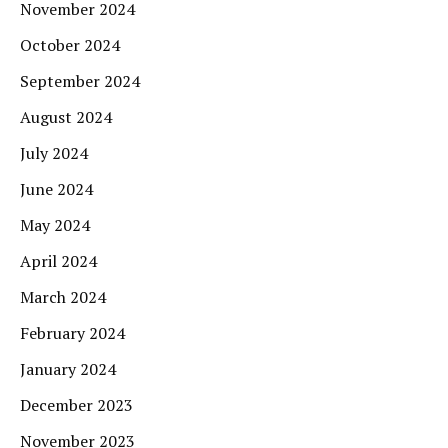
November 2024
October 2024
September 2024
August 2024
July 2024
June 2024
May 2024
April 2024
March 2024
February 2024
January 2024
December 2023
November 2023