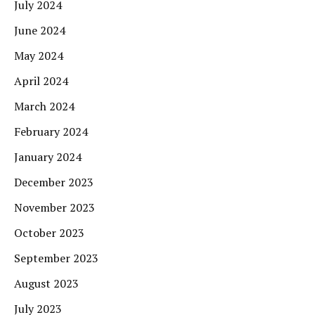
July 2024
June 2024
May 2024
April 2024
March 2024
February 2024
January 2024
December 2023
November 2023
October 2023
September 2023
August 2023
July 2023