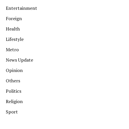
Entertainment
Foreign
Health
Lifestyle
Metro
News Update
Opinion
Others
Politics
Religion
Sport