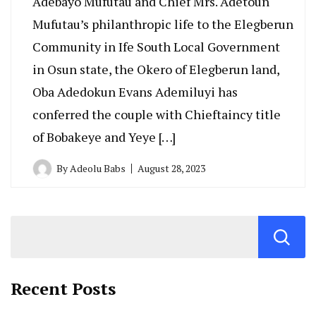
Adebayo Mufutau and Chief Mrs. Adetoun
Mufutau’s philanthropic life to the Elegberun
Community in Ife South Local Government
in Osun state, the Okero of Elegberun land,
Oba Adedokun Evans Ademiluyi has
conferred the couple with Chieftaincy title
of Bobakeye and Yeye […]
By
Adeolu Babs
August 28, 2023
Recent Posts