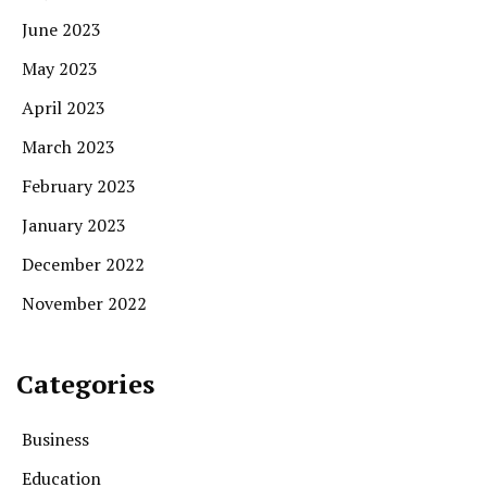
June 2023
May 2023
April 2023
March 2023
February 2023
January 2023
December 2022
November 2022
Categories
Business
Education