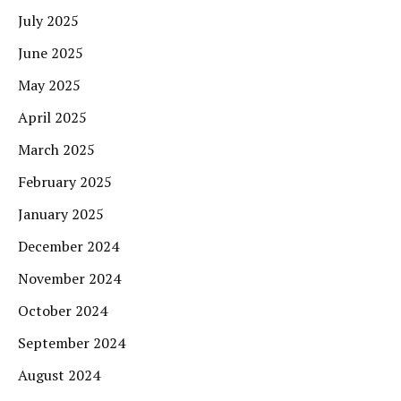
July 2025
June 2025
May 2025
April 2025
March 2025
February 2025
January 2025
December 2024
November 2024
October 2024
September 2024
August 2024