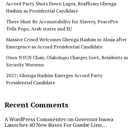
Accord Party Shuts Down Lagos, Reaffirms Gbenga
Hashim as Presidential Candidate
There Must Be Accountability for Slavery, PeacePro
Tells Pope, Arab states and EU
Massive Crowd Welcomes Gbenga Hashim in Abuja after
Emergence as Accord Presidential Candidate
Osun NYCN Chair, Olakolupo Charges Govt, Residents as
Security Worsens
2027: Gbenga Hashim Emerges Accord Party
Presidential Candidate
Recent Comments
A WordPress Commenter
on
Governor Inuwa
Launches 40 New Buses For Gombe Line…