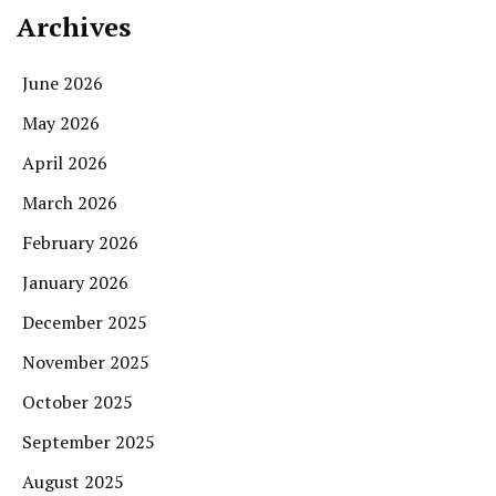
Archives
June 2026
May 2026
April 2026
March 2026
February 2026
January 2026
December 2025
November 2025
October 2025
September 2025
August 2025