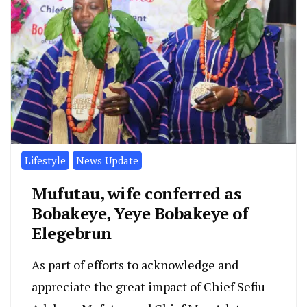
Lifestyle
News Update
Mufutau, wife conferred as
Bobakeye, Yeye Bobakeye of
Elegebrun
As part of efforts to acknowledge and
appreciate the great impact of Chief Sefiu