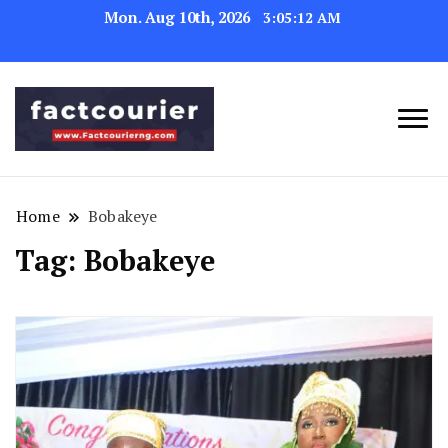
Mon. Aug 10th, 2026
3:05:12 AM
factcourierng
Home
Bobakeye
Tag:
Bobakeye