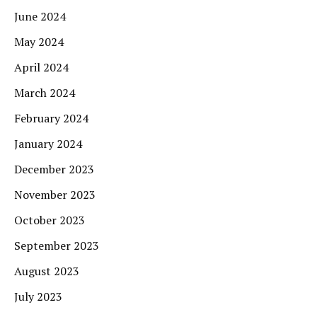
June 2024
May 2024
April 2024
March 2024
February 2024
January 2024
December 2023
November 2023
October 2023
September 2023
August 2023
July 2023