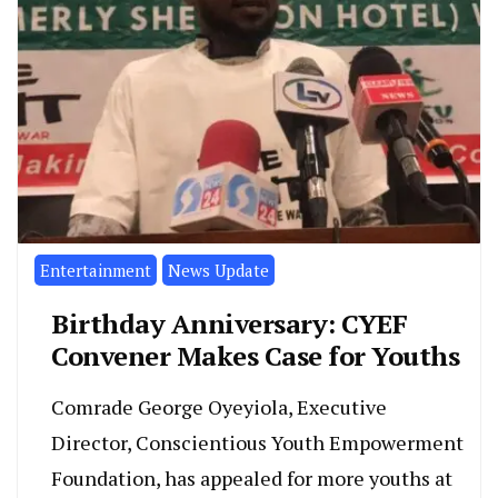
Entertainment
News Update
Birthday Anniversary: CYEF
Convener Makes Case for Youths
Comrade George Oyeyiola, Executive
Director, Conscientious Youth Empowerment
Foundation, has appealed for more youths at