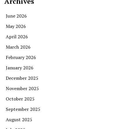
Archives
June 2026
May 2026
April 2026
March 2026
February 2026
January 2026
December 2025
November 2025
October 2025
September 2025
August 2025