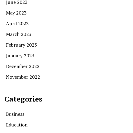
June 2023
May 2023
April 2023
March 2023
February 2023
January 2023
December 2022
November 2022
Categories
Business
Education