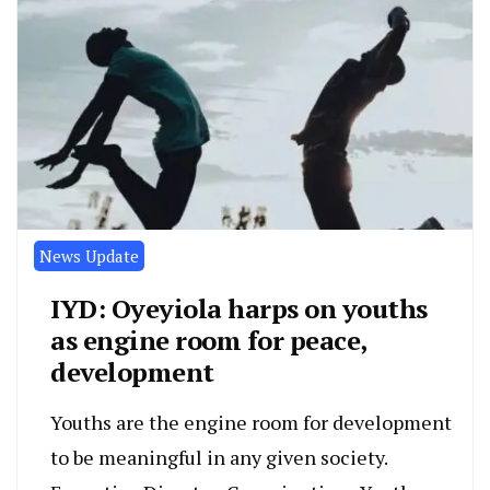
News Update
IYD: Oyeyiola harps on youths
as engine room for peace,
development
Youths are the engine room for development
to be meaningful in any given society.