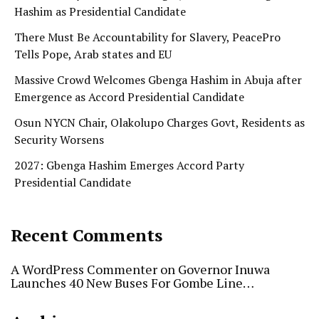
Hashim as Presidential Candidate
There Must Be Accountability for Slavery, PeacePro
Tells Pope, Arab states and EU
Massive Crowd Welcomes Gbenga Hashim in Abuja after
Emergence as Accord Presidential Candidate
Osun NYCN Chair, Olakolupo Charges Govt, Residents as
Security Worsens
2027: Gbenga Hashim Emerges Accord Party
Presidential Candidate
Recent Comments
A WordPress Commenter
on
Governor Inuwa
Launches 40 New Buses For Gombe Line…