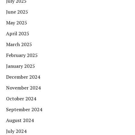
July 2025
June 2025
May 2025
April 2025
March 2025
February 2025
January 2025
December 2024
November 2024
October 2024
September 2024
August 2024
July 2024