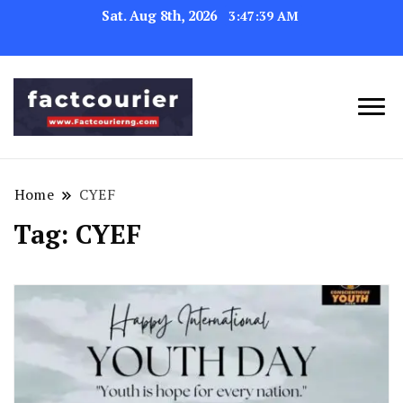
Sat. Aug 8th, 2026
3:47:39 AM
factcourierng
Home
CYEF
Tag:
CYEF