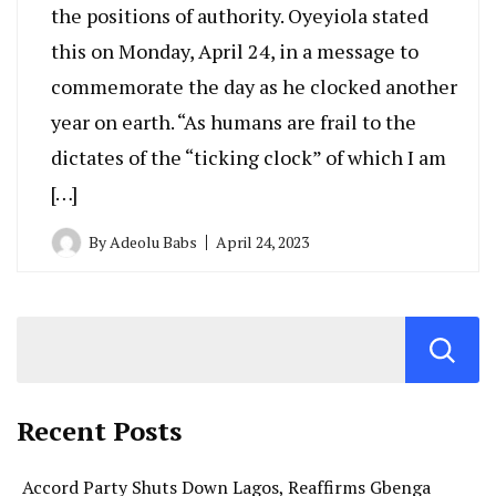
the positions of authority. Oyeyiola stated
this on Monday, April 24, in a message to
commemorate the day as he clocked another
year on earth. “As humans are frail to the
dictates of the “ticking clock” of which I am
[…]
By
Adeolu Babs
April 24, 2023
Recent Posts
Accord Party Shuts Down Lagos, Reaffirms Gbenga