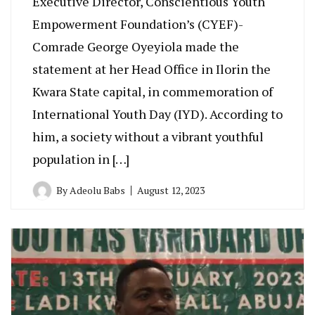
Executive Director, Conscientious Youth
Empowerment Foundation’s (CYEF)-
Comrade George Oyeyiola made the
statement at her Head Office in Ilorin the
Kwara State capital, in commemoration of
International Youth Day (IYD). According to
him, a society without a vibrant youthful
population in […]
By
Adeolu Babs
August 12, 2023