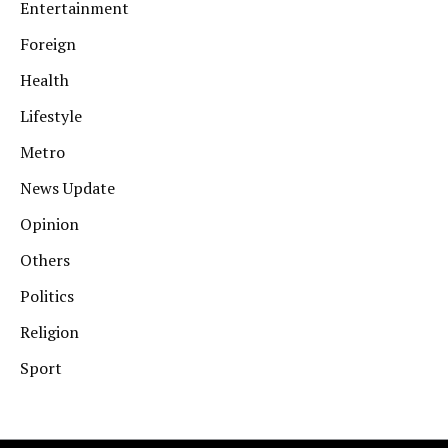
Entertainment
Foreign
Health
Lifestyle
Metro
News Update
Opinion
Others
Politics
Religion
Sport