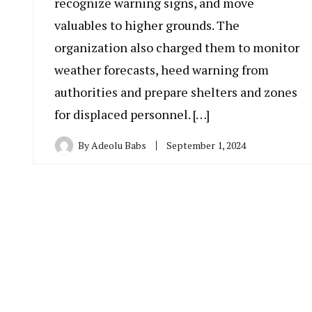
recognize warning signs, and move
valuables to higher grounds. The
organization also charged them to monitor
weather forecasts, heed warning from
authorities and prepare shelters and zones
for displaced personnel. […]
By
Adeolu Babs
September 1, 2024