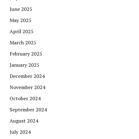
June 2025
May 2025
April 2025
March 2025
February 2025
January 2025
December 2024
November 2024
October 2024
September 2024
August 2024
July 2024