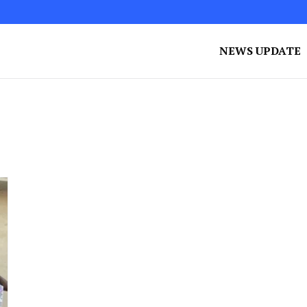
NEWS UPDATE