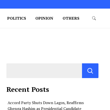
POLITICS
OPINION
OTHERS
Recent Posts
Accord Party Shuts Down Lagos, Reaffirms
Gbenga Hashim as Presidential Candidate