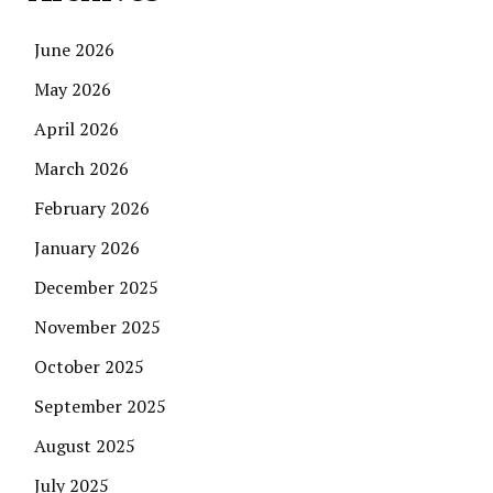
June 2026
May 2026
April 2026
March 2026
February 2026
January 2026
December 2025
November 2025
October 2025
September 2025
August 2025
July 2025