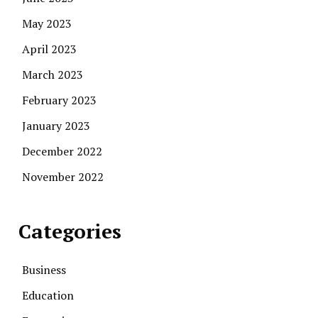
May 2023
April 2023
March 2023
February 2023
January 2023
December 2022
November 2022
Categories
Business
Education