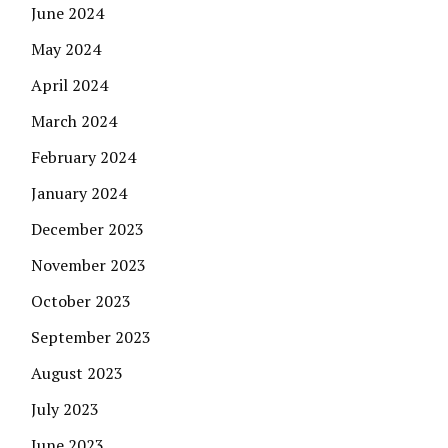
June 2024
May 2024
April 2024
March 2024
February 2024
January 2024
December 2023
November 2023
October 2023
September 2023
August 2023
July 2023
June 2023