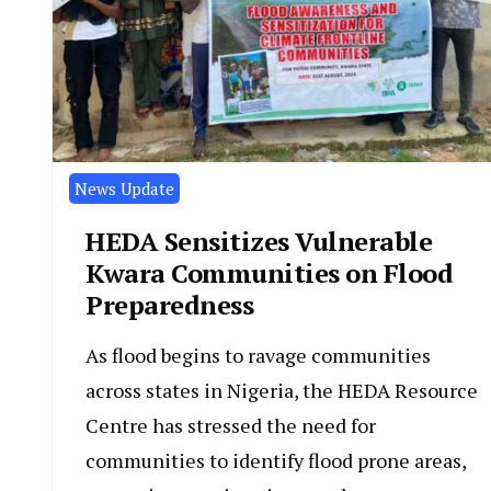
News Update
HEDA Sensitizes Vulnerable
Kwara Communities on Flood
Preparedness
As flood begins to ravage communities
across states in Nigeria, the HEDA Resource
Centre has stressed the need for
communities to identify flood prone areas,