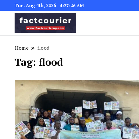
Tue. Aug 4th, 2026
4:27:26 AM
factcourierng
Home
flood
Tag:
flood