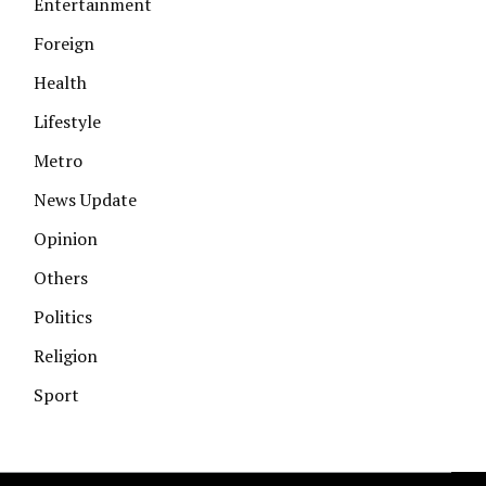
Entertainment
Foreign
Health
Lifestyle
Metro
News Update
Opinion
Others
Politics
Religion
Sport