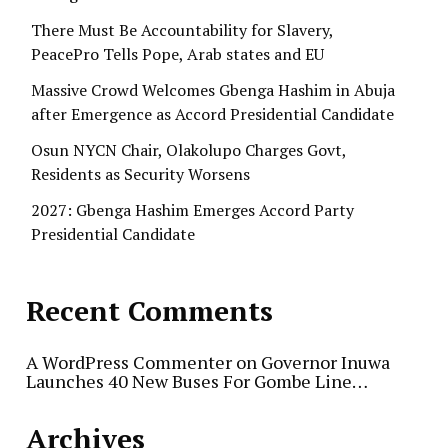
There Must Be Accountability for Slavery,
PeacePro Tells Pope, Arab states and EU
Massive Crowd Welcomes Gbenga Hashim in Abuja
after Emergence as Accord Presidential Candidate
Osun NYCN Chair, Olakolupo Charges Govt,
Residents as Security Worsens
2027: Gbenga Hashim Emerges Accord Party
Presidential Candidate
Recent Comments
A WordPress Commenter
on
Governor Inuwa
Launches 40 New Buses For Gombe Line…
Archives