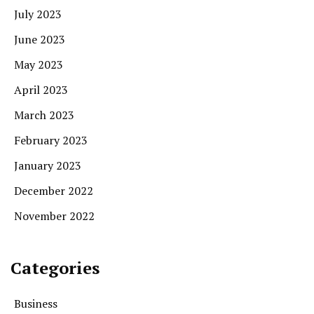
July 2023
June 2023
May 2023
April 2023
March 2023
February 2023
January 2023
December 2022
November 2022
Categories
Business