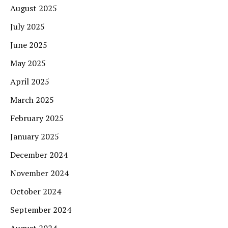
August 2025
July 2025
June 2025
May 2025
April 2025
March 2025
February 2025
January 2025
December 2024
November 2024
October 2024
September 2024