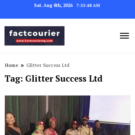
Sat. Aug 8th, 2026
7:35:48 AM
factcourierng
Home
Glitter Success Ltd
Tag:
Glitter Success Ltd