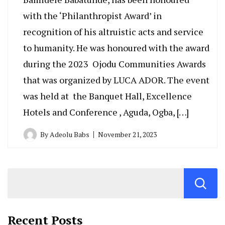
with the ‘Philanthropist Award’ in
recognition of his altruistic acts and service
to humanity. He was honoured with the award
during the 2023 Ojodu Communities Awards
that was organized by LUCA ADOR. The event
was held at the Banquet Hall, Excellence
Hotels and Conference , Aguda, Ogba, […]
By
Adeolu Babs
November 21, 2023
Recent Posts