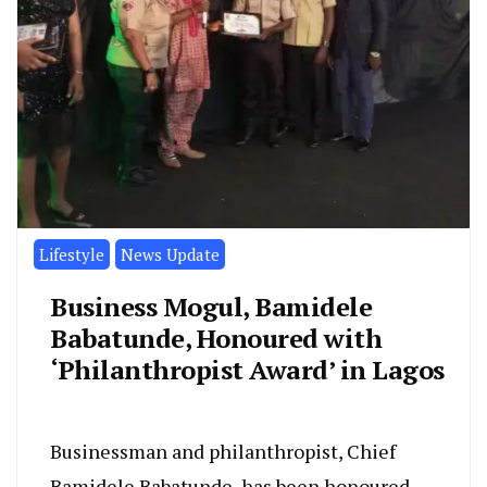
Lifestyle
News Update
Business Mogul, Bamidele
Babatunde, Honoured with
‘Philanthropist Award’ in Lagos
Businessman and philanthropist, Chief
Bamidele Babatunde, has been honoured