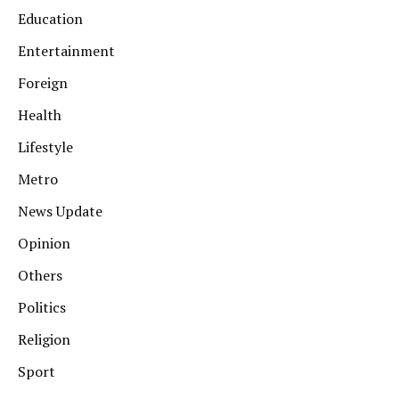
Education
Entertainment
Foreign
Health
Lifestyle
Metro
News Update
Opinion
Others
Politics
Religion
Sport