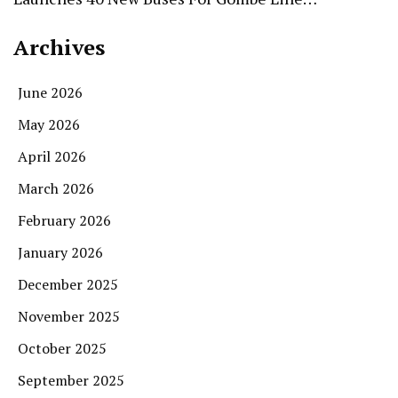
Archives
June 2026
May 2026
April 2026
March 2026
February 2026
January 2026
December 2025
November 2025
October 2025
September 2025