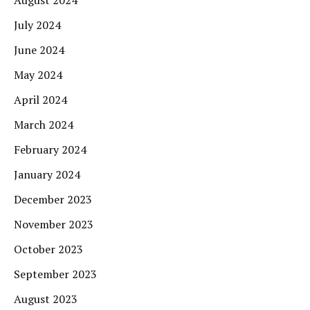
August 2024
July 2024
June 2024
May 2024
April 2024
March 2024
February 2024
January 2024
December 2023
November 2023
October 2023
September 2023
August 2023