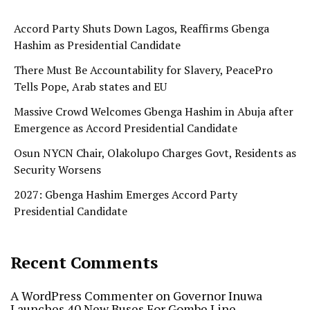
Accord Party Shuts Down Lagos, Reaffirms Gbenga
Hashim as Presidential Candidate
There Must Be Accountability for Slavery, PeacePro
Tells Pope, Arab states and EU
Massive Crowd Welcomes Gbenga Hashim in Abuja after
Emergence as Accord Presidential Candidate
Osun NYCN Chair, Olakolupo Charges Govt, Residents as
Security Worsens
2027: Gbenga Hashim Emerges Accord Party
Presidential Candidate
Recent Comments
A WordPress Commenter
on
Governor Inuwa
Launches 40 New Buses For Gombe Line…