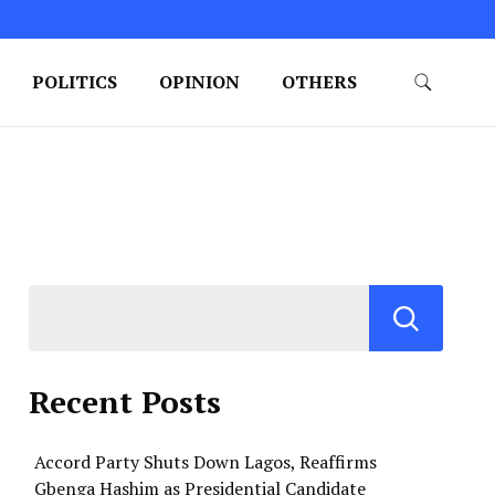
POLITICS
OPINION
OTHERS
Recent Posts
Accord Party Shuts Down Lagos, Reaffirms
Gbenga Hashim as Presidential Candidate