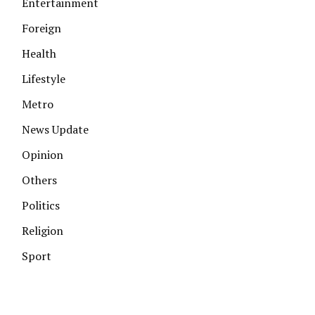
Entertainment
Foreign
Health
Lifestyle
Metro
News Update
Opinion
Others
Politics
Religion
Sport