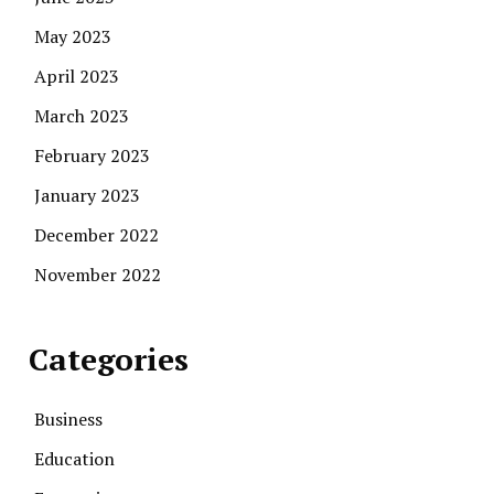
May 2023
April 2023
March 2023
February 2023
January 2023
December 2022
November 2022
Categories
Business
Education