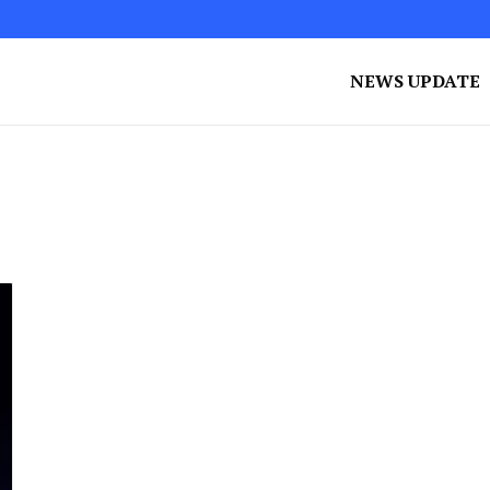
NEWS UPDATE