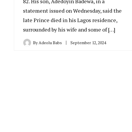
82. His son, Adedoyin Badewa, in a
statement issued on Wednesday, said the
late Prince died in his Lagos residence,
surrounded by his wife and some of […]
By
Adeolu Babs
September 12, 2024