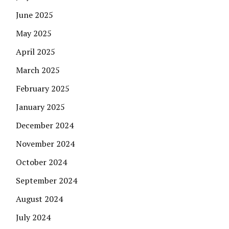
June 2025
May 2025
April 2025
March 2025
February 2025
January 2025
December 2024
November 2024
October 2024
September 2024
August 2024
July 2024