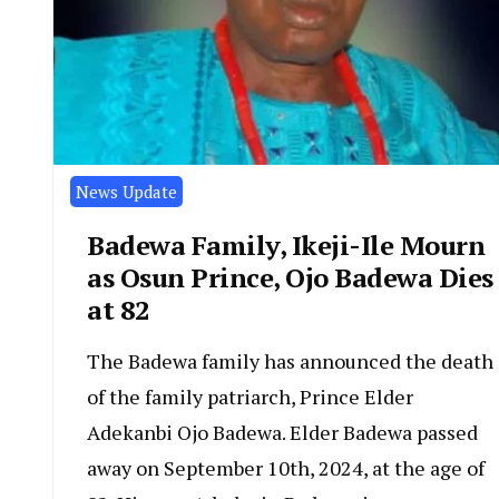
News Update
Badewa Family, Ikeji-Ile Mourn
as Osun Prince, Ojo Badewa Dies
at 82
The Badewa family has announced the death
of the family patriarch, Prince Elder
Adekanbi Ojo Badewa. Elder Badewa passed
away on September 10th, 2024, at the age of