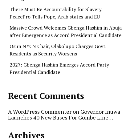
There Must Be Accountability for Slavery,
PeacePro Tells Pope, Arab states and EU
Massive Crowd Welcomes Gbenga Hashim in Abuja
after Emergence as Accord Presidential Candidate
Osun NYCN Chair, Olakolupo Charges Govt,
Residents as Security Worsens
2027: Gbenga Hashim Emerges Accord Party
Presidential Candidate
Recent Comments
A WordPress Commenter
on
Governor Inuwa
Launches 40 New Buses For Gombe Line…
Archives