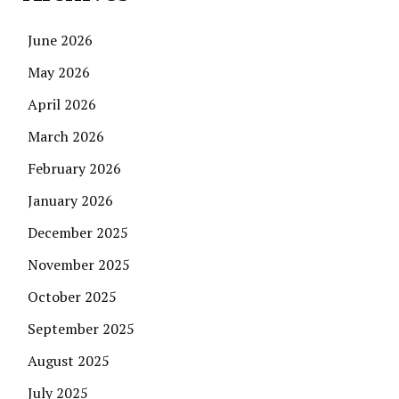
June 2026
May 2026
April 2026
March 2026
February 2026
January 2026
December 2025
November 2025
October 2025
September 2025
August 2025
July 2025