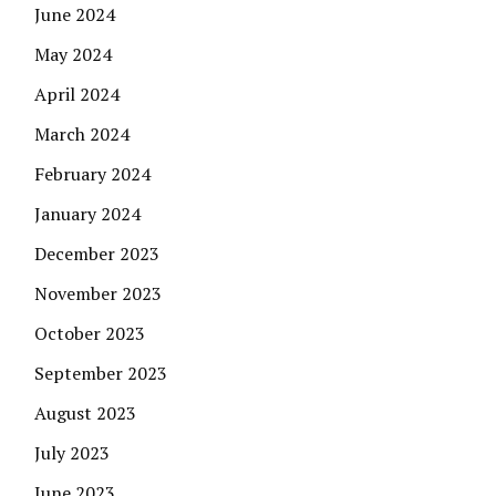
June 2024
May 2024
April 2024
March 2024
February 2024
January 2024
December 2023
November 2023
October 2023
September 2023
August 2023
July 2023
June 2023