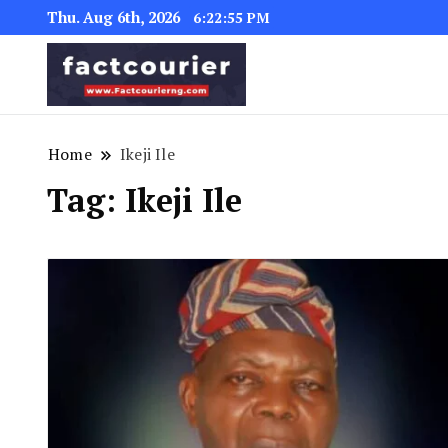
Thu. Aug 6th, 2026
6:22:55 PM
factcourierng
Home
Ikeji Ile
Tag:
Ikeji Ile