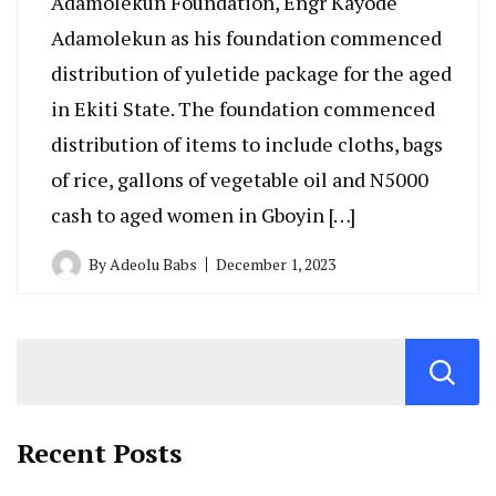
Adamolekun Foundation, Engr Kayode
Adamolekun as his foundation commenced
distribution of yuletide package for the aged
in Ekiti State. The foundation commenced
distribution of items to include cloths, bags
of rice, gallons of vegetable oil and N5000
cash to aged women in Gboyin […]
By
Adeolu Babs
December 1, 2023
Recent Posts