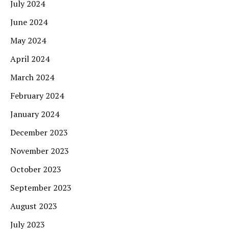
July 2024
June 2024
May 2024
April 2024
March 2024
February 2024
January 2024
December 2023
November 2023
October 2023
September 2023
August 2023
July 2023