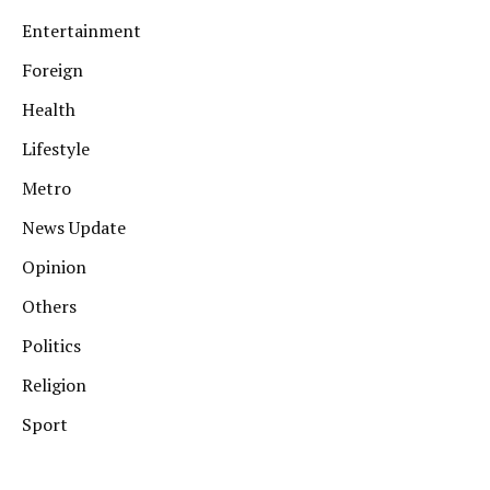
Entertainment
Foreign
Health
Lifestyle
Metro
News Update
Opinion
Others
Politics
Religion
Sport