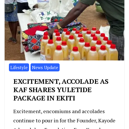
Lifestyle
News Update
EXCITEMENT, ACCOLADE AS
KAF SHARES YULETIDE
PACKAGE IN EKITI
Excitement, encomiums and accolades
continue to pour in for the Founder, Kayode