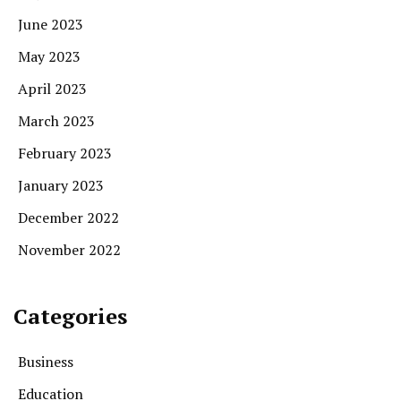
June 2023
May 2023
April 2023
March 2023
February 2023
January 2023
December 2022
November 2022
Categories
Business
Education