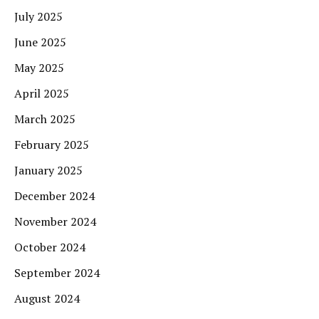
July 2025
June 2025
May 2025
April 2025
March 2025
February 2025
January 2025
December 2024
November 2024
October 2024
September 2024
August 2024