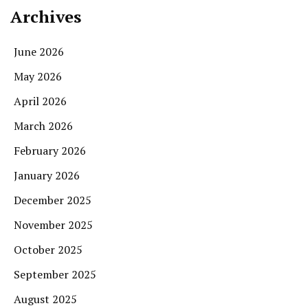
Archives
June 2026
May 2026
April 2026
March 2026
February 2026
January 2026
December 2025
November 2025
October 2025
September 2025
August 2025