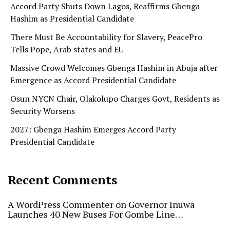
Accord Party Shuts Down Lagos, Reaffirms Gbenga
Hashim as Presidential Candidate
There Must Be Accountability for Slavery, PeacePro
Tells Pope, Arab states and EU
Massive Crowd Welcomes Gbenga Hashim in Abuja after
Emergence as Accord Presidential Candidate
Osun NYCN Chair, Olakolupo Charges Govt, Residents as
Security Worsens
2027: Gbenga Hashim Emerges Accord Party
Presidential Candidate
Recent Comments
A WordPress Commenter
on
Governor Inuwa
Launches 40 New Buses For Gombe Line…