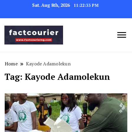
Sat. Aug 8th, 2026
11:22:34 PM
factcourierng
Home
Kayode Adamolekun
Tag:
Kayode Adamolekun