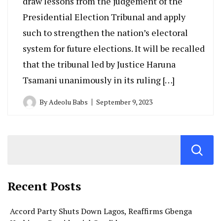
draw lessons from the judgement of the
Presidential Election Tribunal and apply
such to strengthen the nation’s electoral
system for future elections. It will be recalled
that the tribunal led by Justice Haruna
Tsamani unanimously in its ruling […]
By
Adeolu Babs
September 9, 2023
Recent Posts
Accord Party Shuts Down Lagos, Reaffirms Gbenga