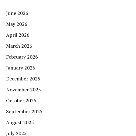
June 2026
May 2026
April 2026
March 2026
February 2026
January 2026
December 2025
November 2025
October 2025
September 2025
August 2025
July 2025