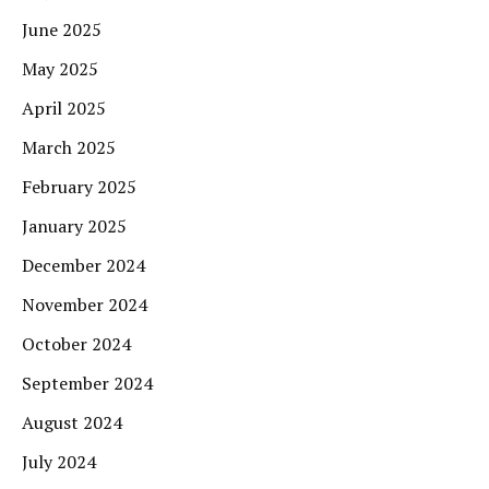
June 2025
May 2025
April 2025
March 2025
February 2025
January 2025
December 2024
November 2024
October 2024
September 2024
August 2024
July 2024