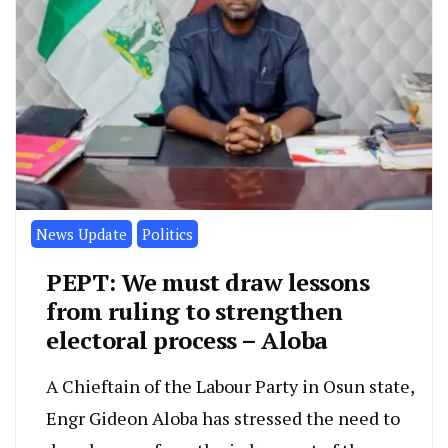
News Update
Politics
PEPT: We must draw lessons
from ruling to strengthen
electoral process – Aloba
A Chieftain of the Labour Party in Osun state,
Engr Gideon Aloba has stressed the need to