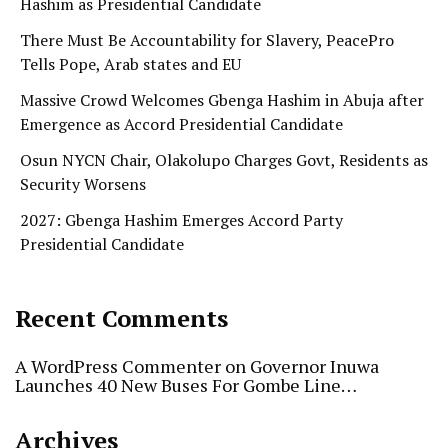
Hashim as Presidential Candidate
There Must Be Accountability for Slavery, PeacePro
Tells Pope, Arab states and EU
Massive Crowd Welcomes Gbenga Hashim in Abuja after
Emergence as Accord Presidential Candidate
Osun NYCN Chair, Olakolupo Charges Govt, Residents as
Security Worsens
2027: Gbenga Hashim Emerges Accord Party
Presidential Candidate
Recent Comments
A WordPress Commenter
on
Governor Inuwa
Launches 40 New Buses For Gombe Line…
Archives