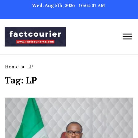
Wed. Aug 5th, 2026
10:04:01 AM
factcourierng
Home
LP
Tag:
LP