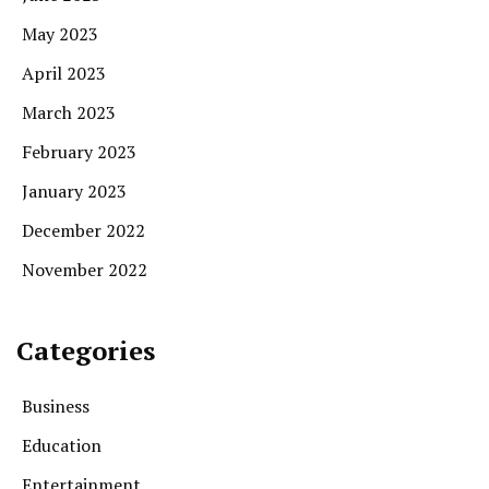
May 2023
April 2023
March 2023
February 2023
January 2023
December 2022
November 2022
Categories
Business
Education
Entertainment