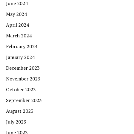
June 2024
May 2024
April 2024
March 2024
February 2024
January 2024
December 2023
November 2023
October 2023
September 2023
August 2023
July 2023
June 2023