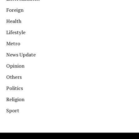
Foreign
Health
Lifestyle
Metro
News Update
Opinion
Others
Politics
Religion
Sport