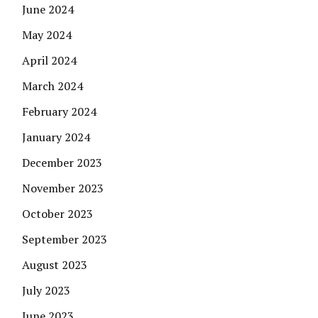
June 2024
May 2024
April 2024
March 2024
February 2024
January 2024
December 2023
November 2023
October 2023
September 2023
August 2023
July 2023
June 2023