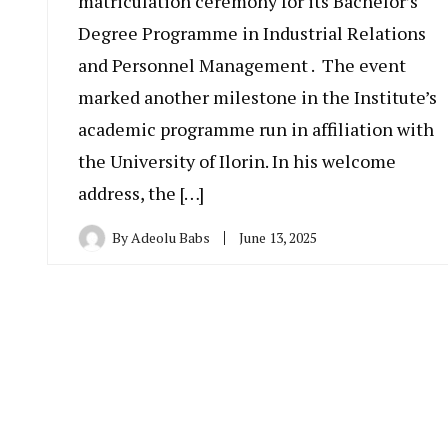
matriculation ceremony for its Bachelor’s
Degree Programme in Industrial Relations
and Personnel Management . The event
marked another milestone in the Institute’s
academic programme run in affiliation with
the University of Ilorin. In his welcome
address, the […]
By
Adeolu Babs
June 13, 2025