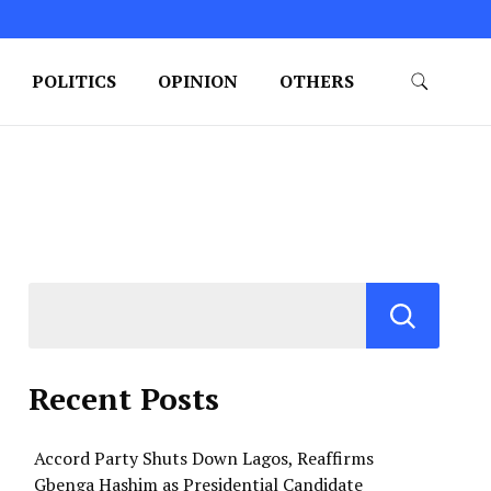
POLITICS
OPINION
OTHERS
Recent Posts
Accord Party Shuts Down Lagos, Reaffirms
Gbenga Hashim as Presidential Candidate