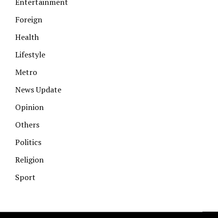
Entertainment
Foreign
Health
Lifestyle
Metro
News Update
Opinion
Others
Politics
Religion
Sport