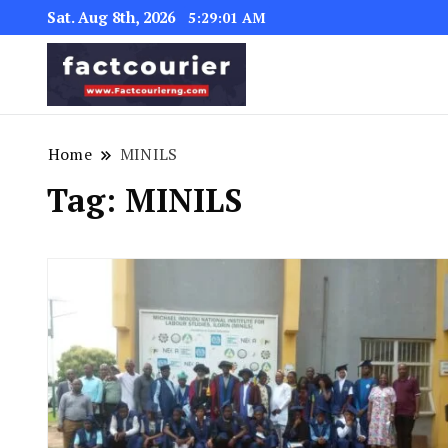
Sat. Aug 8th, 2026
5:29:02 AM
factcourierng
Home
MINILS
Tag:
MINILS