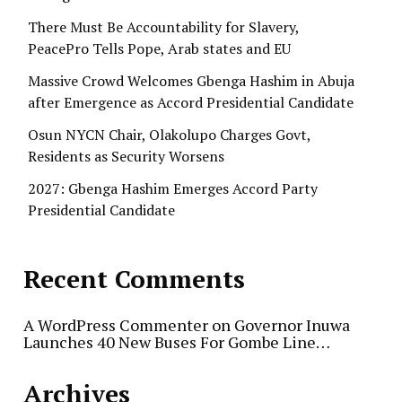
There Must Be Accountability for Slavery,
PeacePro Tells Pope, Arab states and EU
Massive Crowd Welcomes Gbenga Hashim in Abuja
after Emergence as Accord Presidential Candidate
Osun NYCN Chair, Olakolupo Charges Govt,
Residents as Security Worsens
2027: Gbenga Hashim Emerges Accord Party
Presidential Candidate
Recent Comments
A WordPress Commenter
on
Governor Inuwa
Launches 40 New Buses For Gombe Line…
Archives