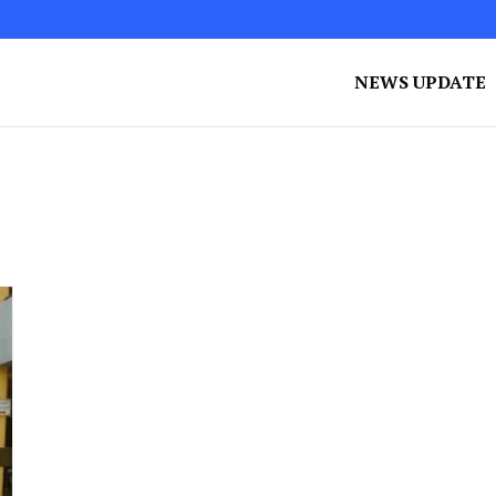
NEWS UPDATE