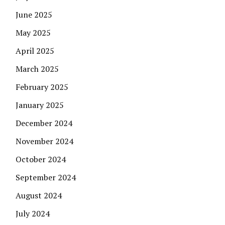
June 2025
May 2025
April 2025
March 2025
February 2025
January 2025
December 2024
November 2024
October 2024
September 2024
August 2024
July 2024