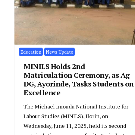
Education
News Update
MINILS Holds 2nd
Matriculation Ceremony, as Ag
DG, Ayorinde, Tasks Students on
Excellence
The Michael Imoudu National Institute for
Labour Studies (MINILS), Ilorin, on
Wednesday, June 11, 2025, held its second