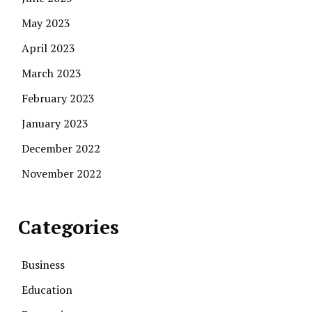
May 2023
April 2023
March 2023
February 2023
January 2023
December 2022
November 2022
Categories
Business
Education