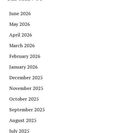
June 2026
May 2026
April 2026
March 2026
February 2026
January 2026
December 2025
November 2025
October 2025
September 2025
August 2025
July 2025