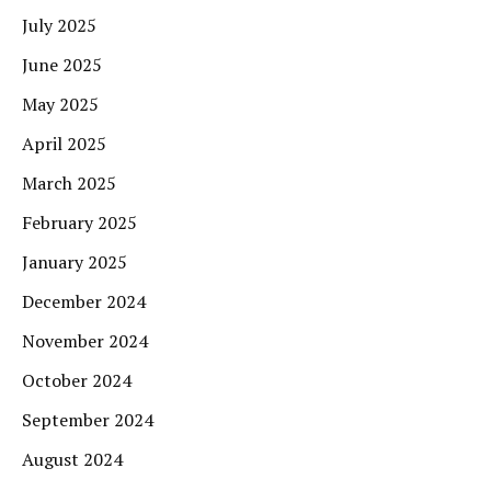
July 2025
June 2025
May 2025
April 2025
March 2025
February 2025
January 2025
December 2024
November 2024
October 2024
September 2024
August 2024