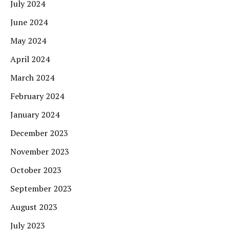
July 2024
June 2024
May 2024
April 2024
March 2024
February 2024
January 2024
December 2023
November 2023
October 2023
September 2023
August 2023
July 2023