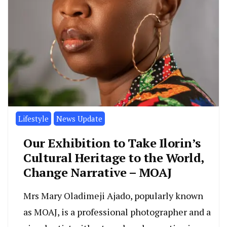
Lifestyle
News Update
Our Exhibition to Take Ilorin’s
Cultural Heritage to the World,
Change Narrative – MOAJ
Mrs Mary Oladimeji Ajado, popularly known
as MOAJ, is a professional photographer and a