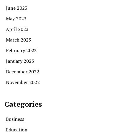
June 2023
May 2023
April 2023
March 2023
February 2023
January 2023
December 2022
November 2022
Categories
Business
Education