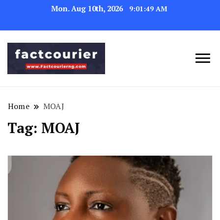
Mon. Aug 10th, 2026
9:01:49 AM
factcourierng
Home
MOAJ
Tag:
MOAJ