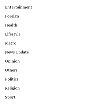
Entertainment
Foreign
Health
Lifestyle
Metro
News Update
Opinion
Others
Politics
Religion
Sport