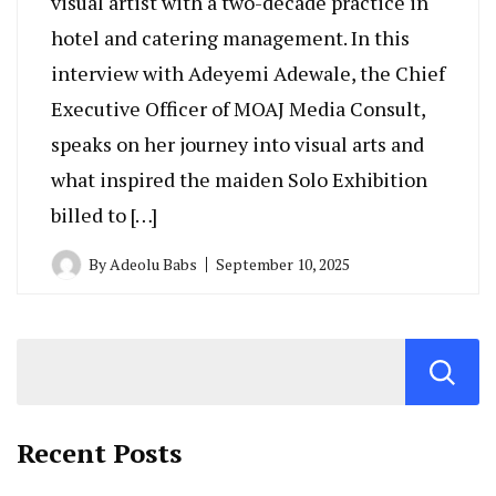
visual artist with a two-decade practice in
hotel and catering management. In this
interview with Adeyemi Adewale, the Chief
Executive Officer of MOAJ Media Consult,
speaks on her journey into visual arts and
what inspired the maiden Solo Exhibition
billed to […]
By
Adeolu Babs
September 10, 2025
Recent Posts