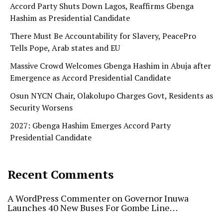
Accord Party Shuts Down Lagos, Reaffirms Gbenga
Hashim as Presidential Candidate
There Must Be Accountability for Slavery, PeacePro
Tells Pope, Arab states and EU
Massive Crowd Welcomes Gbenga Hashim in Abuja after
Emergence as Accord Presidential Candidate
Osun NYCN Chair, Olakolupo Charges Govt, Residents as
Security Worsens
2027: Gbenga Hashim Emerges Accord Party
Presidential Candidate
Recent Comments
A WordPress Commenter
on
Governor Inuwa
Launches 40 New Buses For Gombe Line…