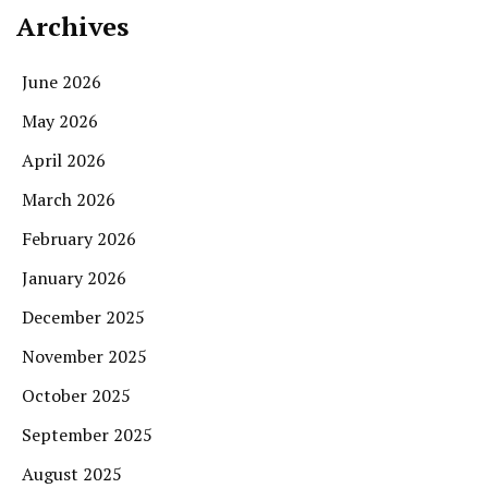
Archives
June 2026
May 2026
April 2026
March 2026
February 2026
January 2026
December 2025
November 2025
October 2025
September 2025
August 2025