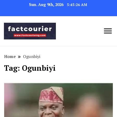
Sun. Aug 9th, 2026
5:45:27 AM
factcourierng
Home
Ogunbiyi
Tag:
Ogunbiyi