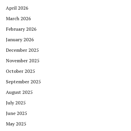
April 2026
March 2026
February 2026
January 2026
December 2025
November 2025
October 2025
September 2025
August 2025
July 2025
June 2025
May 2025