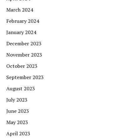
March 2024
February 2024
January 2024
December 2023
November 2023
October 2023
September 2023
August 2023
July 2023
June 2023
May 2023
April 2023