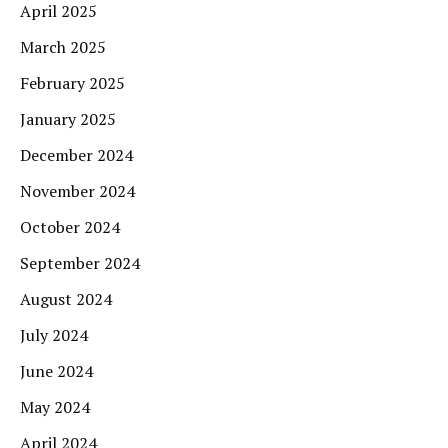
April 2025
March 2025
February 2025
January 2025
December 2024
November 2024
October 2024
September 2024
August 2024
July 2024
June 2024
May 2024
April 2024