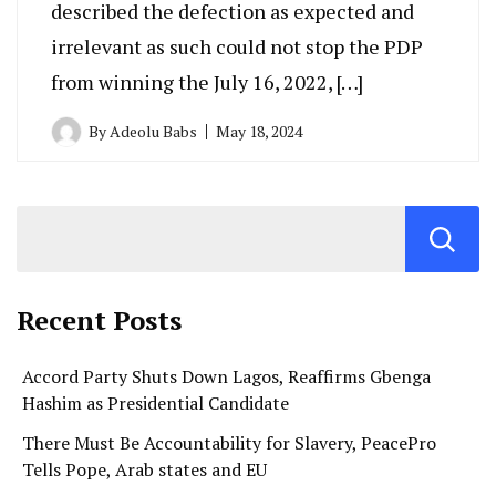
described the defection as expected and
irrelevant as such could not stop the PDP
from winning the July 16, 2022, […]
By
Adeolu Babs
May 18, 2024
Recent Posts
Accord Party Shuts Down Lagos, Reaffirms Gbenga
Hashim as Presidential Candidate
There Must Be Accountability for Slavery, PeacePro
Tells Pope, Arab states and EU