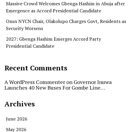
Massive Crowd Welcomes Gbenga Hashim in Abuja after
Emergence as Accord Presidential Candidate
Osun NYCN Chair, Olakolupo Charges Govt, Residents as
Security Worsens
2027: Gbenga Hashim Emerges Accord Party
Presidential Candidate
Recent Comments
A WordPress Commenter
on
Governor Inuwa
Launches 40 New Buses For Gombe Line…
Archives
June 2026
May 2026