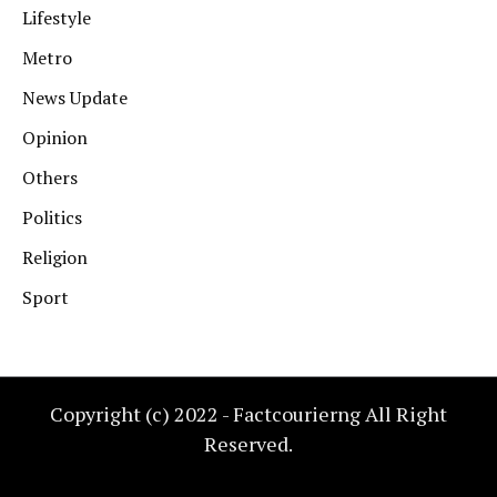
Lifestyle
Metro
News Update
Opinion
Others
Politics
Religion
Sport
Copyright (c) 2022 - Factcourierng All Right
Reserved.