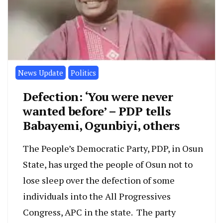
News Update
Politics
Defection: ‘You were never
wanted before’ – PDP tells
Babayemi, Ogunbiyi, others
The People’s Democratic Party, PDP, in Osun
State, has urged the people of Osun not to
lose sleep over the defection of some
individuals into the All Progressives
Congress, APC in the state. The party