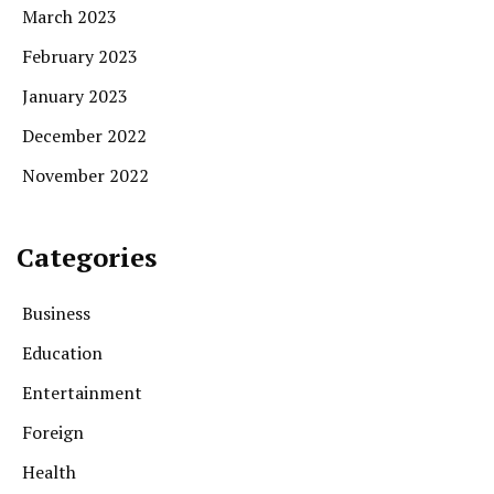
March 2023
February 2023
January 2023
December 2022
November 2022
Categories
Business
Education
Entertainment
Foreign
Health