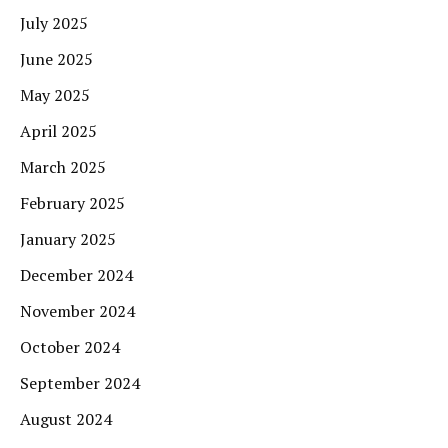
July 2025
June 2025
May 2025
April 2025
March 2025
February 2025
January 2025
December 2024
November 2024
October 2024
September 2024
August 2024