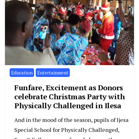
Education
Entertainment
Funfare, Excitement as Donors
celebrate Christmas Party with
Physically Challenged in Ilesa
And in the mood of the season, pupils of Ijesa
Special School for Physically Challenged,