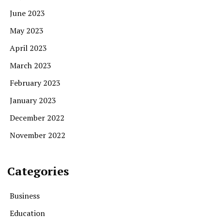
June 2023
May 2023
April 2023
March 2023
February 2023
January 2023
December 2022
November 2022
Categories
Business
Education