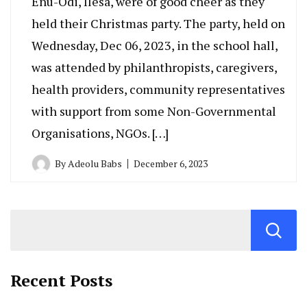
Enu-Odi, Ilesa, were of good cheer as they
held their Christmas party. The party, held on
Wednesday, Dec 06, 2023, in the school hall,
was attended by philanthropists, caregivers,
health providers, community representatives
with support from some Non-Governmental
Organisations, NGOs. […]
By
Adeolu Babs
December 6, 2023
Recent Posts