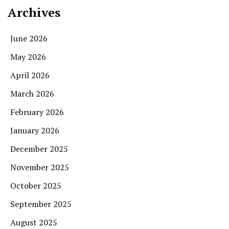
Archives
June 2026
May 2026
April 2026
March 2026
February 2026
January 2026
December 2025
November 2025
October 2025
September 2025
August 2025