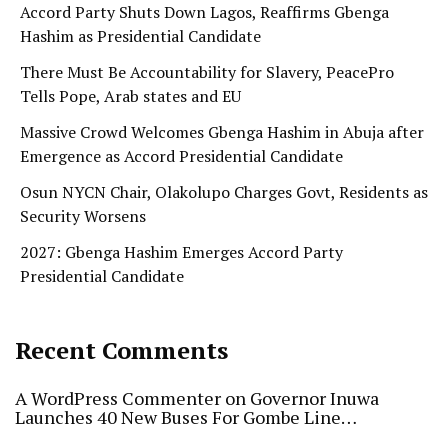
Accord Party Shuts Down Lagos, Reaffirms Gbenga
Hashim as Presidential Candidate
There Must Be Accountability for Slavery, PeacePro
Tells Pope, Arab states and EU
Massive Crowd Welcomes Gbenga Hashim in Abuja after
Emergence as Accord Presidential Candidate
Osun NYCN Chair, Olakolupo Charges Govt, Residents as
Security Worsens
2027: Gbenga Hashim Emerges Accord Party
Presidential Candidate
Recent Comments
A WordPress Commenter
on
Governor Inuwa
Launches 40 New Buses For Gombe Line…