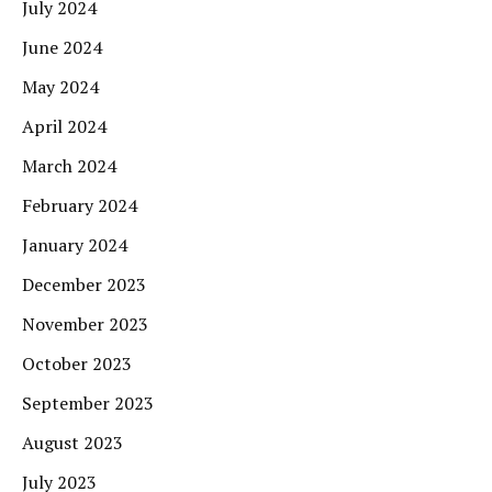
July 2024
June 2024
May 2024
April 2024
March 2024
February 2024
January 2024
December 2023
November 2023
October 2023
September 2023
August 2023
July 2023