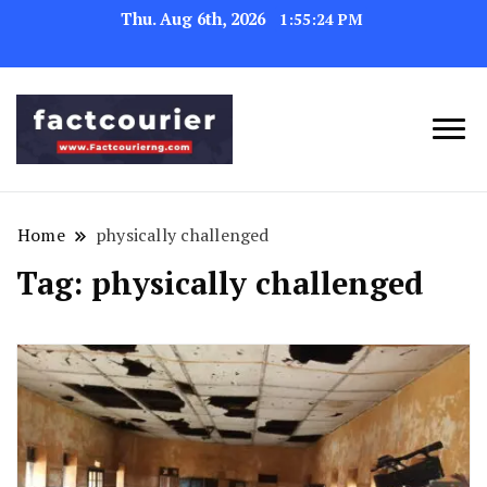
Thu. Aug 6th, 2026
1:55:24 PM
factcourierng
Home
physically challenged
Tag:
physically challenged