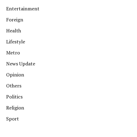
Entertainment
Foreign
Health
Lifestyle
Metro
News Update
Opinion
Others
Politics
Religion
Sport