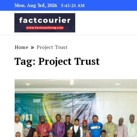
Mon. Aug 3rd, 2026
5:43:21 AM
factcourierng
Home
Project Trust
Tag:
Project Trust