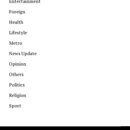
Entertainment
Foreign
Health
Lifestyle
Metro
News Update
Opinion
Others
Politics
Religion
Sport