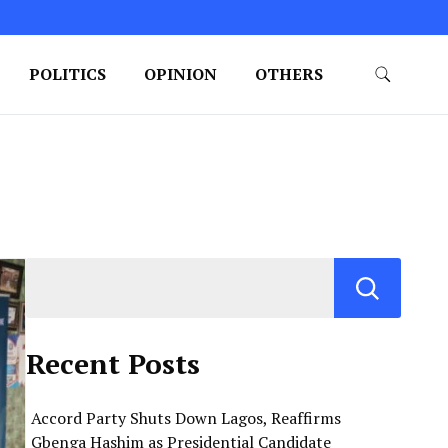
POLITICS
OPINION
OTHERS
Recent Posts
Accord Party Shuts Down Lagos, Reaffirms
Gbenga Hashim as Presidential Candidate