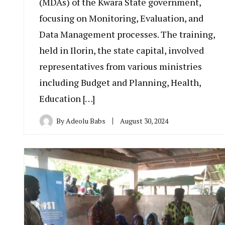
(MDAs) of the Kwara State government,
focusing on Monitoring, Evaluation, and
Data Management processes. The training,
held in Ilorin, the state capital, involved
representatives from various ministries
including Budget and Planning, Health,
Education […]
By
Adeolu Babs
August 30, 2024