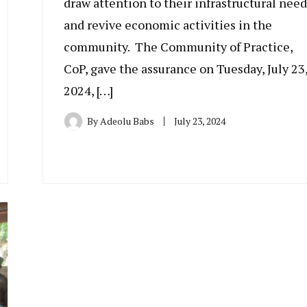
draw attention to their infrastructural need
and revive economic activities in the
community. The Community of Practice,
CoP, gave the assurance on Tuesday, July 23
2024, […]
By
Adeolu Babs
July 23, 2024