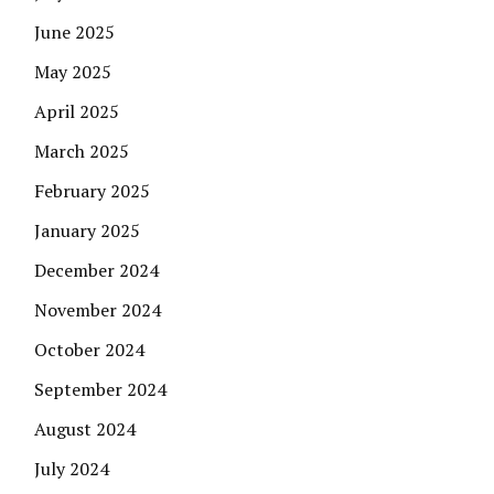
June 2025
May 2025
April 2025
March 2025
February 2025
January 2025
December 2024
November 2024
October 2024
September 2024
August 2024
July 2024