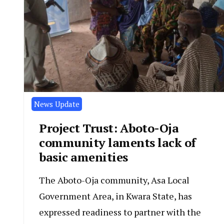
News Update
Project Trust: Aboto-Oja
community laments lack of
basic amenities
The Aboto-Oja community, Asa Local
Government Area, in Kwara State, has
expressed readiness to partner with the