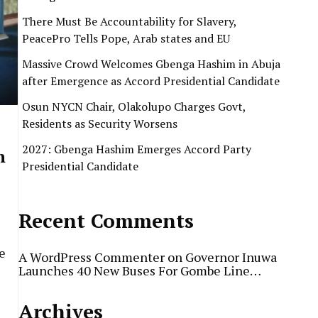
There Must Be Accountability for Slavery,
PeacePro Tells Pope, Arab states and EU
Massive Crowd Welcomes Gbenga Hashim in Abuja
after Emergence as Accord Presidential Candidate
Osun NYCN Chair, Olakolupo Charges Govt,
Residents as Security Worsens
2027: Gbenga Hashim Emerges Accord Party
n
Presidential Candidate
Recent Comments
e
A WordPress Commenter
on
Governor Inuwa
Launches 40 New Buses For Gombe Line…
Archives