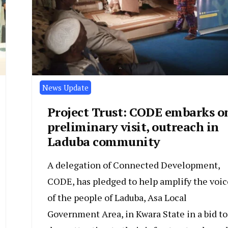
News Update
Project Trust: CODE embarks o
preliminary visit, outreach in
Laduba community
A delegation of Connected Development,
CODE, has pledged to help amplify the voic
of the people of Laduba, Asa Local
Government Area, in Kwara State in a bid to