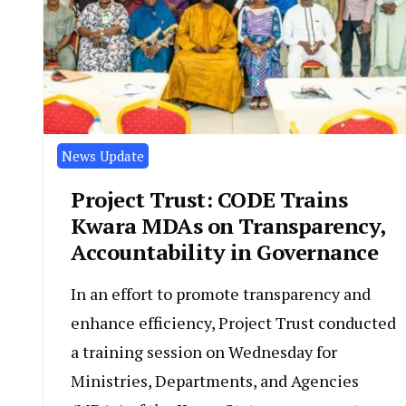
News Update
Project Trust: CODE Trains
Kwara MDAs on Transparency,
Accountability in Governance
In an effort to promote transparency and
enhance efficiency, Project Trust conducted
a training session on Wednesday for
Ministries, Departments, and Agencies