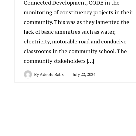
Connected Development, CODE in the
monitoring of constituency projects in their
community. This was as they lamented the
lack of basic amenities such as water,
electricity, motorable road and conducive
classrooms in the community school. The
community stakeholders […]
By
Adeolu Babs
July 22, 2024