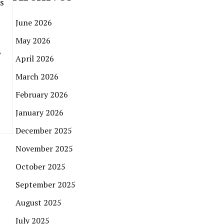
s
June 2026
May 2026
,
April 2026
March 2026
February 2026
January 2026
December 2025
November 2025
October 2025
September 2025
August 2025
July 2025