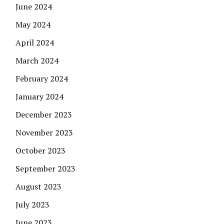
June 2024
May 2024
April 2024
March 2024
February 2024
January 2024
December 2023
November 2023
October 2023
September 2023
August 2023
July 2023
June 2023