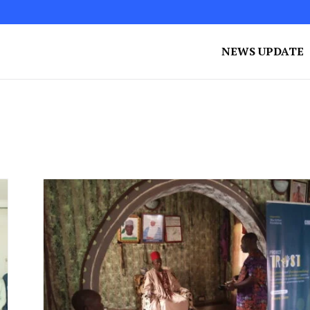
NEWS UPDATE