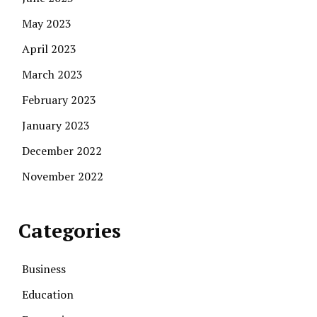
May 2023
April 2023
March 2023
February 2023
January 2023
December 2022
November 2022
Categories
Business
Education