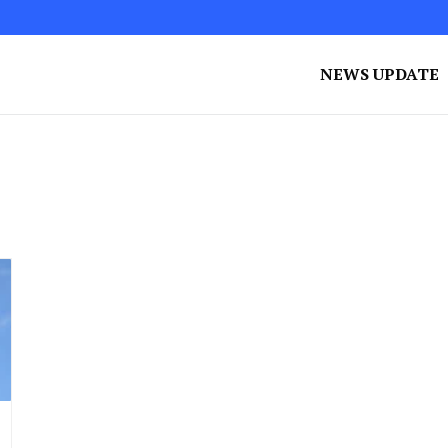
NEWS UPDATE