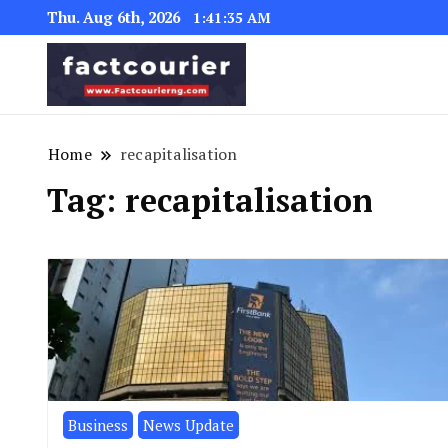
Thu. Aug 6th, 2026
1:41:35 AM
factcourierng
Home
recapitalisation
Tag:
recapitalisation
Business
News Update