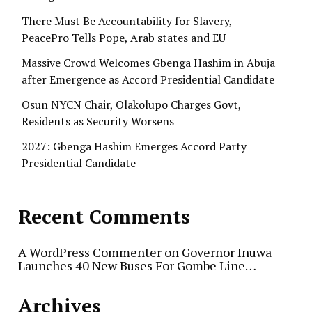
There Must Be Accountability for Slavery,
PeacePro Tells Pope, Arab states and EU
Massive Crowd Welcomes Gbenga Hashim in Abuja
after Emergence as Accord Presidential Candidate
Osun NYCN Chair, Olakolupo Charges Govt,
Residents as Security Worsens
2027: Gbenga Hashim Emerges Accord Party
Presidential Candidate
Recent Comments
A WordPress Commenter
on
Governor Inuwa
Launches 40 New Buses For Gombe Line…
Archives