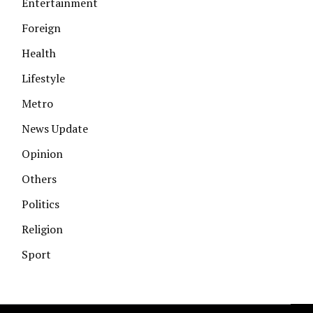
Entertainment
Foreign
Health
Lifestyle
Metro
News Update
Opinion
Others
Politics
Religion
Sport