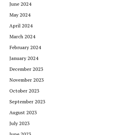
June 2024
May 2024
April 2024
March 2024
February 2024
January 2024
December 2023
November 2023
October 2023
September 2023
August 2023
July 2023
June 2023