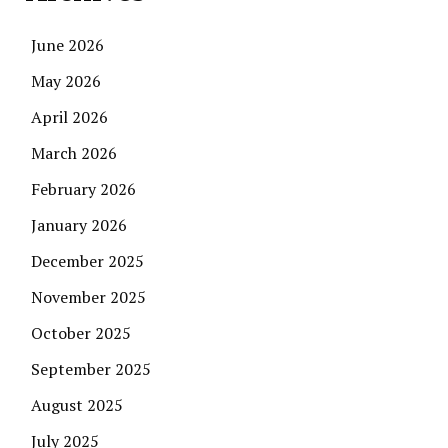
June 2026
May 2026
April 2026
March 2026
February 2026
January 2026
December 2025
November 2025
October 2025
September 2025
August 2025
July 2025