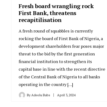
Fresh board wrangling rock
First Bank, threatens
recapitilisation
A fresh round of squabbles is currently
rocking the board of First Bank of Nigeria, a
development shareholders fear poses major
threat to the bid by the first generation
financial institution to strengthen its
capital base in line with the recent directive
of the Central Bank of Nigeria to all banks
operating in the country […]
By
Adeolu Babs
April 3, 2024