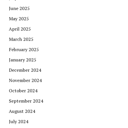
June 2025
May 2025
April 2025
March 2025
February 2025
January 2025
December 2024
November 2024
October 2024
September 2024
August 2024
July 2024