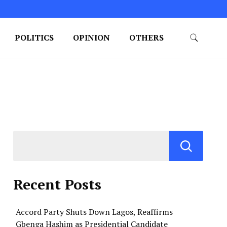
POLITICS
OPINION
OTHERS
Recent Posts
Accord Party Shuts Down Lagos, Reaffirms
Gbenga Hashim as Presidential Candidate