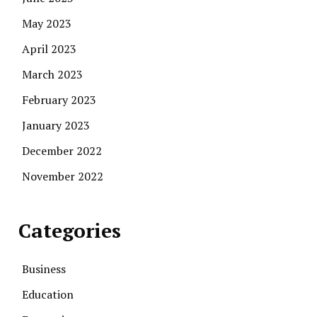
May 2023
April 2023
March 2023
February 2023
January 2023
December 2022
November 2022
Categories
Business
Education