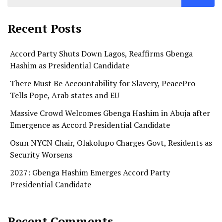
Recent Posts
Accord Party Shuts Down Lagos, Reaffirms Gbenga
Hashim as Presidential Candidate
There Must Be Accountability for Slavery, PeacePro
Tells Pope, Arab states and EU
Massive Crowd Welcomes Gbenga Hashim in Abuja after
Emergence as Accord Presidential Candidate
Osun NYCN Chair, Olakolupo Charges Govt, Residents as
Security Worsens
2027: Gbenga Hashim Emerges Accord Party
Presidential Candidate
Recent Comments