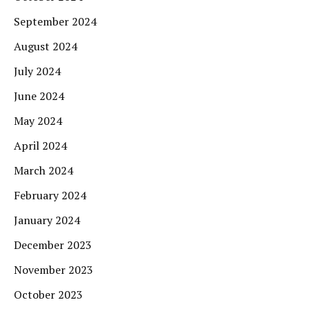
September 2024
August 2024
July 2024
June 2024
May 2024
April 2024
March 2024
February 2024
January 2024
December 2023
November 2023
October 2023