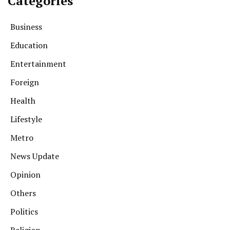
Categories
Business
Education
Entertainment
Foreign
Health
Lifestyle
Metro
News Update
Opinion
Others
Politics