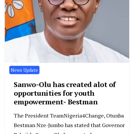
News Update
Sanwo-Olu has created alot of
opportunities for youth
empowerment- Bestman
The President TeamNigeria4Change, Otunba
Bestman Nze-Jumbo has stated that Governor