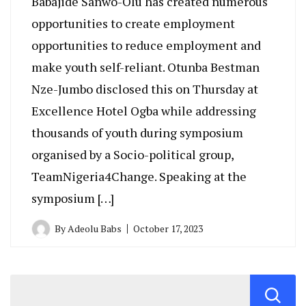
Babajide Sanwo-Olu has created numerous
opportunities to create employment
opportunities to reduce employment and
make youth self-reliant. Otunba Bestman
Nze-Jumbo disclosed this on Thursday at
Excellence Hotel Ogba while addressing
thousands of youth during symposium
organised by a Socio-political group,
TeamNigeria4Change. Speaking at the
symposium […]
By
Adeolu Babs
October 17, 2023