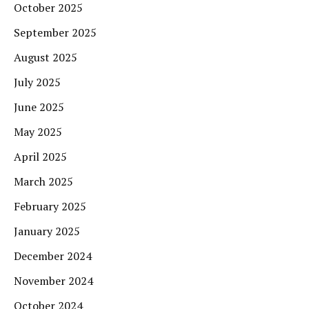
October 2025
September 2025
August 2025
July 2025
June 2025
May 2025
April 2025
March 2025
February 2025
January 2025
December 2024
November 2024
October 2024