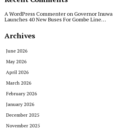
A WordPress Commenter
on
Governor Inuwa
Launches 40 New Buses For Gombe Line…
Archives
June 2026
May 2026
April 2026
March 2026
February 2026
January 2026
December 2025
November 2025