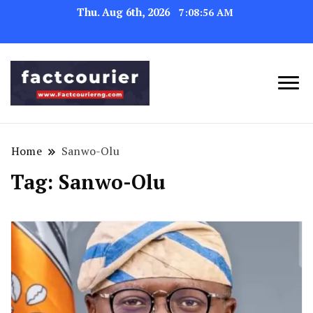
Thu. Aug 6th, 2026
7:08:57 AM
factcourierng
Home
Sanwo-Olu
Tag:
Sanwo-Olu