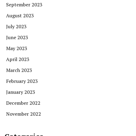
September 2023
August 2023
July 2023
June 2023
May 2023
April 2023
March 2023
February 2023
January 2023
December 2022
November 2022