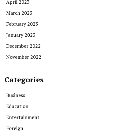
April 2023
March 2023
February 2023
January 2023
December 2022
November 2022
Categories
Business
Education
Entertainment
Foreign