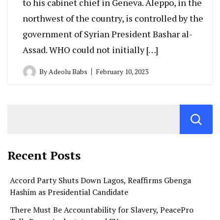
to his cabinet chief in Geneva. Aleppo, in the
northwest of the country, is controlled by the
government of Syrian President Bashar al-
Assad. WHO could not initially […]
By
Adeolu Babs
February 10, 2023
Recent Posts
Accord Party Shuts Down Lagos, Reaffirms Gbenga
Hashim as Presidential Candidate
There Must Be Accountability for Slavery, PeacePro