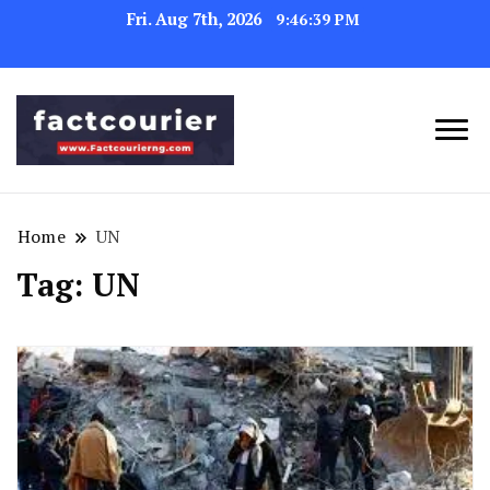
Fri. Aug 7th, 2026
9:46:39 PM
factcourierng
Home
UN
Tag:
UN