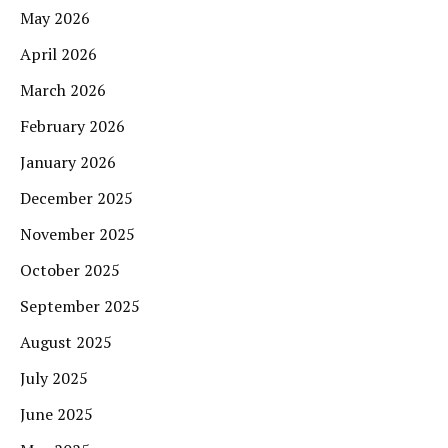
May 2026
April 2026
March 2026
February 2026
January 2026
December 2025
November 2025
October 2025
September 2025
August 2025
July 2025
June 2025