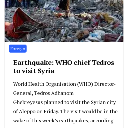
Foreign
Earthquake: WHO chief Tedros
to visit Syria
World Health Organisation (WHO) Director-
General, Tedros Adhanom
Ghebreyesus planned to visit the Syrian city
of Aleppo on Friday. The visit would be in the
wake of this week’s earthquakes, according