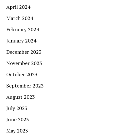
April 2024
March 2024
February 2024
January 2024
December 2023
November 2023
October 2023
September 2023
August 2023
July 2023
June 2023
May 2023