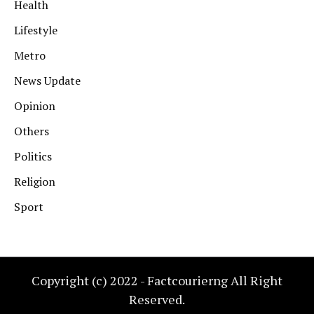
Health
Lifestyle
Metro
News Update
Opinion
Others
Politics
Religion
Sport
Copyright (c) 2022 - Factcourierng All Right
Reserved.