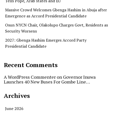
Tells Pope, Arab states and EU
Massive Crowd Welcomes Gbenga Hashim in Abuja after
Emergence as Accord Presidential Candidate
Osun NYCN Chair, Olakolupo Charges Govt, Residents as
Security Worsens
2027: Gbenga Hashim Emerges Accord Party
Presidential Candidate
Recent Comments
A WordPress Commenter
on
Governor Inuwa
Launches 40 New Buses For Gombe Line…
Archives
June 2026