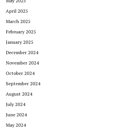
May 2025
April 2025
March 2025
February 2025
January 2025
December 2024
November 2024
October 2024
September 2024
August 2024
July 2024
June 2024
May 2024