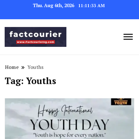
Thu. Aug 6th, 2026
11:11:33 AM
factcourierng
Home
Youths
Tag:
Youths