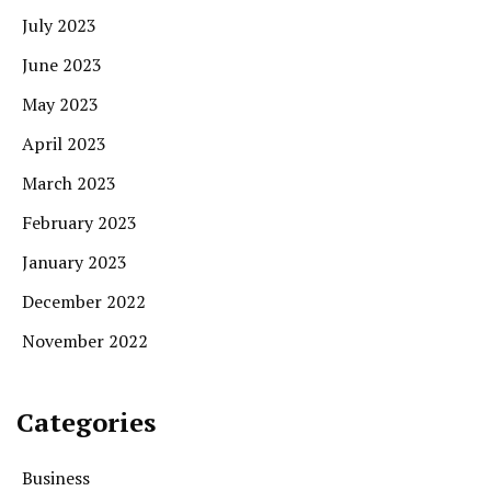
July 2023
June 2023
May 2023
April 2023
March 2023
February 2023
January 2023
December 2022
November 2022
Categories
Business