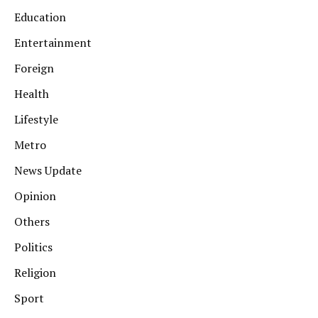
Education
Entertainment
Foreign
Health
Lifestyle
Metro
News Update
Opinion
Others
Politics
Religion
Sport