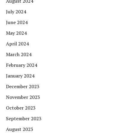
August 2024
July 2024
June 2024
May 2024
April 2024
March 2024
February 2024
January 2024
December 2023
November 2023
October 2023
September 2023
August 2023