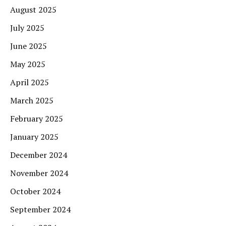
August 2025
July 2025
June 2025
May 2025
April 2025
March 2025
February 2025
January 2025
December 2024
November 2024
October 2024
September 2024