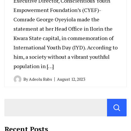
Executive Director, Conscientious Youth
Empowerment Foundation’s (CYEF)-
Comrade George Oyeyiola made the
statement at her Head Office in Ilorin the
Kwara State capital, in commemoration of
International Youth Day (IYD). According to
him, a society without a vibrant youthful
population in […]
By
Adeolu Babs
August 12, 2023
Recent Posts