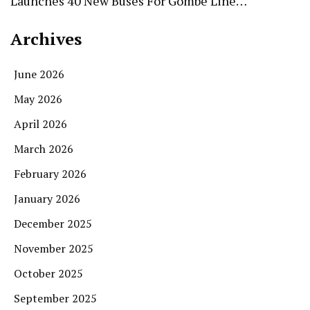
Launches 40 New Buses For Gombe Line…
Archives
June 2026
May 2026
April 2026
March 2026
February 2026
January 2026
December 2025
November 2025
October 2025
September 2025