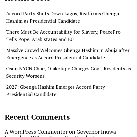
Accord Party Shuts Down Lagos, Reaffirms Gbenga
Hashim as Presidential Candidate
There Must Be Accountability for Slavery, PeacePro
Tells Pope, Arab states and EU
Massive Crowd Welcomes Gbenga Hashim in Abuja after
Emergence as Accord Presidential Candidate
Osun NYCN Chair, Olakolupo Charges Govt, Residents as
Security Worsens
2027: Gbenga Hashim Emerges Accord Party
Presidential Candidate
Recent Comments
A WordPress Commenter
on
Governor Inuwa