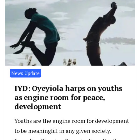
News Update
IYD: Oyeyiola harps on youths
as engine room for peace,
development
Youths are the engine room for development
to be meaningful in any given society.