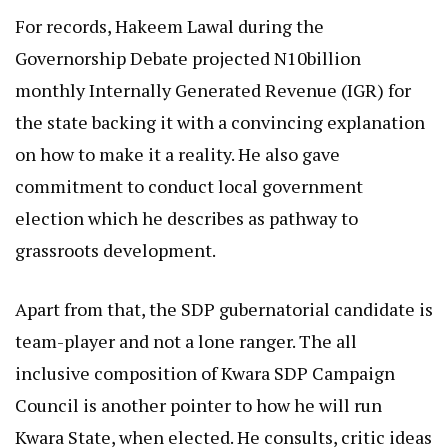
For records, Hakeem Lawal during the
Governorship Debate projected N10billion
monthly Internally Generated Revenue (IGR) for
the state backing it with a convincing explanation
on how to make it a reality. He also gave
commitment to conduct local government
election which he describes as pathway to
grassroots development.
Apart from that, the SDP gubernatorial candidate is
team-player and not a lone ranger. The all
inclusive composition of Kwara SDP Campaign
Council is another pointer to how he will run
Kwara State, when elected. He consults, critic ideas