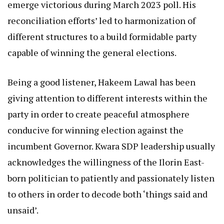
emerge victorious during March 2023 poll. His
reconciliation efforts’ led to harmonization of
different structures to a build formidable party
capable of winning the general elections.
Being a good listener, Hakeem Lawal has been
giving attention to different interests within the
party in order to create peaceful atmosphere
conducive for winning election against the
incumbent Governor. Kwara SDP leadership usually
acknowledges the willingness of the Ilorin East-
born politician to patiently and passionately listen
to others in order to decode both ‘things said and
unsaid’.