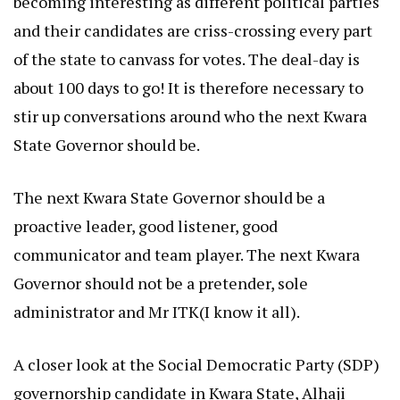
becoming interesting as different political parties
and their candidates are criss-crossing every part
of the state to canvass for votes. The deal-day is
about 100 days to go! It is therefore necessary to
stir up conversations around who the next Kwara
State Governor should be.
The next Kwara State Governor should be a
proactive leader, good listener, good
communicator and team player. The next Kwara
Governor should not be a pretender, sole
administrator and Mr ITK(I know it all).
A closer look at the Social Democratic Party (SDP)
governorship candidate in Kwara State, Alhaji