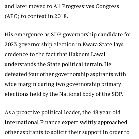
and later moved to All Progressives Congress
(APC) to contest in 2018.
His emergence as SDP governorship candidate for
2023 governorship election in Kwara State lays
credence to the fact that Hakeem Lawal
understands the State political terrain. He
defeated four other governorship aspirants with
wide margin during two governorship primary
elections held by the National body of the SDP.
As a proactive political leader, the 48 year-old
International Finance expert swiftly approached
other aspirants to solicit their support in order to