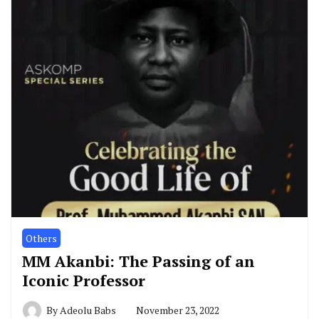
Others
MM Akanbi: The Passing of an
Iconic Professor
By
Adeolu Babs
November 23, 2022