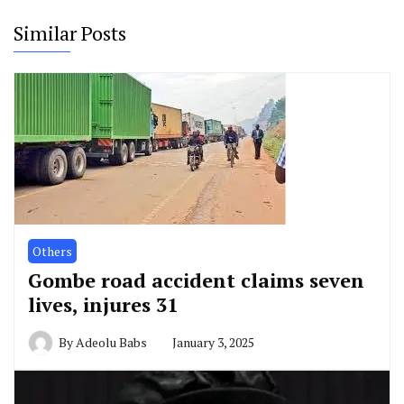
Similar Posts
Others
Gombe road accident claims seven
lives, injures 31
By
Adeolu Babs
January 3, 2025