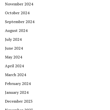
November 2024
October 2024
September 2024
August 2024
July 2024
June 2024
May 2024
April 2024
March 2024
February 2024
January 2024
December 2023