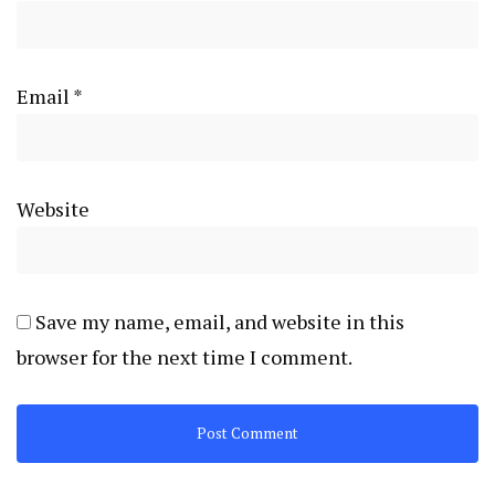
Email
*
Website
Save my name, email, and website in this
browser for the next time I comment.