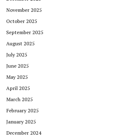
November 2025
October 2025
September 2025
August 2025
July 2025
June 2025
May 2025
April 2025
March 2025
February 2025
January 2025
December 2024