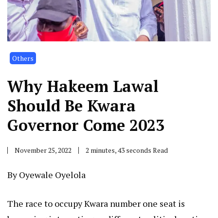
Others
Why Hakeem Lawal
Should Be Kwara
Governor Come 2023
November 25, 2022
2 minutes, 43 seconds Read
By Oyewale Oyelola
The race to occupy Kwara number one seat is