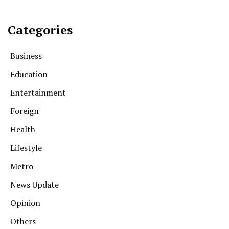
Categories
Business
Education
Entertainment
Foreign
Health
Lifestyle
Metro
News Update
Opinion
Others