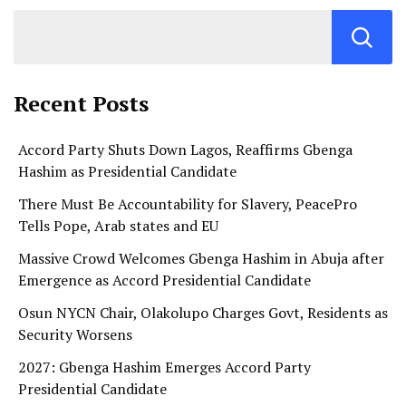
Recent Posts
Accord Party Shuts Down Lagos, Reaffirms Gbenga
Hashim as Presidential Candidate
There Must Be Accountability for Slavery, PeacePro
Tells Pope, Arab states and EU
Massive Crowd Welcomes Gbenga Hashim in Abuja after
Emergence as Accord Presidential Candidate
Osun NYCN Chair, Olakolupo Charges Govt, Residents as
Security Worsens
2027: Gbenga Hashim Emerges Accord Party
Presidential Candidate