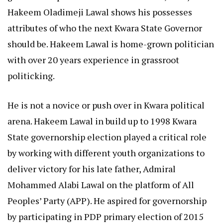
Hakeem Oladimeji Lawal shows his possesses
attributes of who the next Kwara State Governor
should be. Hakeem Lawal is home-grown politician
with over 20 years experience in grassroot
politicking.
He is not a novice or push over in Kwara political
arena. Hakeem Lawal in build up to 1998 Kwara
State governorship election played a critical role
by working with different youth organizations to
deliver victory for his late father, Admiral
Mohammed Alabi Lawal on the platform of All
Peoples’ Party (APP). He aspired for governorship
by participating in PDP primary election of 2015