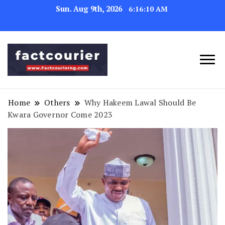
Sun. Aug 9th, 2026
6:16:11 AM
factcourierng
Home
Others
Why Hakeem Lawal Should Be
Kwara Governor Come 2023