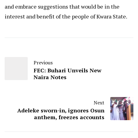
and embrace suggestions that would be in the
interest and benefit of the people of Kwara State.
Previous
FEC: Buhari Unveils New
Naira Notes
Next
Adeleke sworn-in, ignores Osun
anthem, freezes accounts