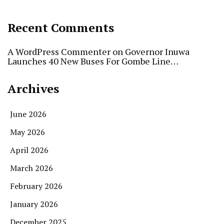
Recent Comments
A WordPress Commenter
on
Governor Inuwa
Launches 40 New Buses For Gombe Line…
Archives
June 2026
May 2026
April 2026
March 2026
February 2026
January 2026
December 2025