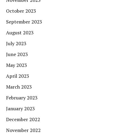
November 2023
October 2023
September 2023
August 2023
July 2023
June 2023
May 2023
April 2023
March 2023
February 2023
January 2023
December 2022
November 2022