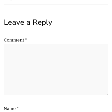
Leave a Reply
Comment
*
Name
*