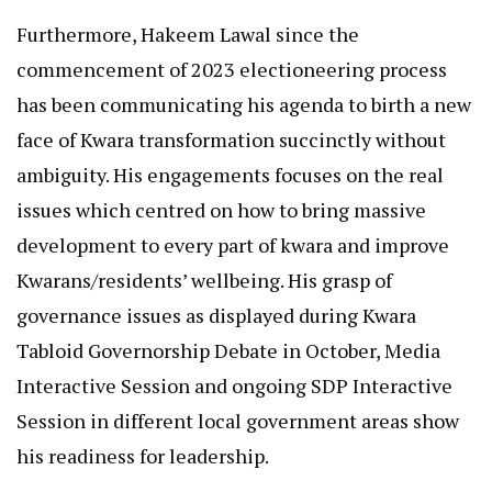
Furthermore, Hakeem Lawal since the
commencement of 2023 electioneering process
has been communicating his agenda to birth a new
face of Kwara transformation succinctly without
ambiguity. His engagements focuses on the real
issues which centred on how to bring massive
development to every part of kwara and improve
Kwarans/residents’ wellbeing. His grasp of
governance issues as displayed during Kwara
Tabloid Governorship Debate in October, Media
Interactive Session and ongoing SDP Interactive
Session in different local government areas show
his readiness for leadership.