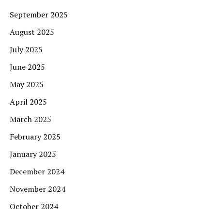
September 2025
August 2025
July 2025
June 2025
May 2025
April 2025
March 2025
February 2025
January 2025
December 2024
November 2024
October 2024