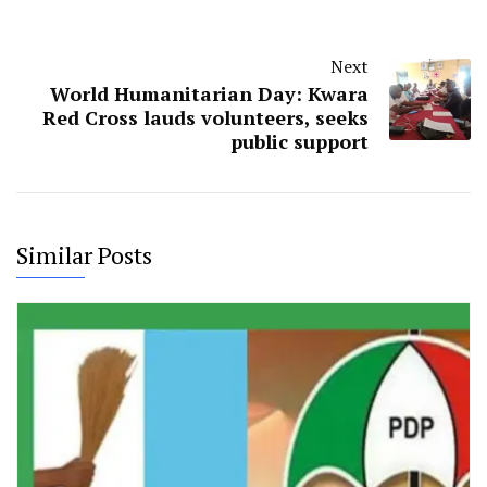
Next
World Humanitarian Day: Kwara
Red Cross lauds volunteers, seeks
public support
Similar Posts