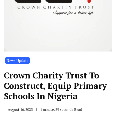
News Update
Crown Charity Trust To
Construct, Equip Primary
Schools In Nigeria
August 16, 2023
1 minute, 29 seconds Read