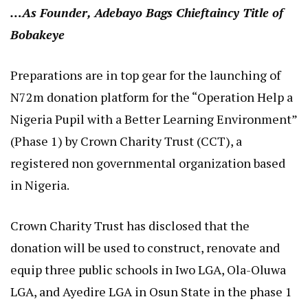
…As Founder, Adebayo Bags Chieftaincy Title of
Bobakeye
Preparations are in top gear for the launching of
N72m donation platform for the “Operation Help a
Nigeria Pupil with a Better Learning Environment”
(Phase 1) by Crown Charity Trust (CCT), a
registered non governmental organization based
in Nigeria.
Crown Charity Trust has disclosed that the
donation will be used to construct, renovate and
equip three public schools in Iwo LGA, Ola-Oluwa
LGA, and Ayedire LGA in Osun State in the phase 1