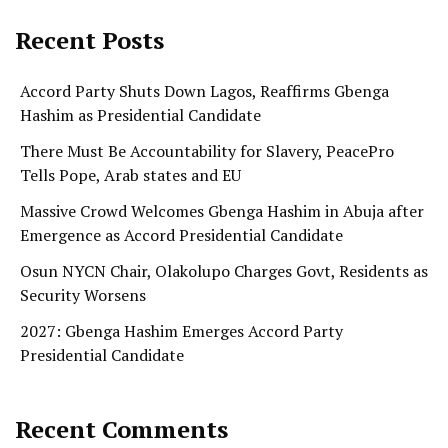
Recent Posts
Accord Party Shuts Down Lagos, Reaffirms Gbenga
Hashim as Presidential Candidate
There Must Be Accountability for Slavery, PeacePro
Tells Pope, Arab states and EU
Massive Crowd Welcomes Gbenga Hashim in Abuja after
Emergence as Accord Presidential Candidate
Osun NYCN Chair, Olakolupo Charges Govt, Residents as
Security Worsens
2027: Gbenga Hashim Emerges Accord Party
Presidential Candidate
Recent Comments