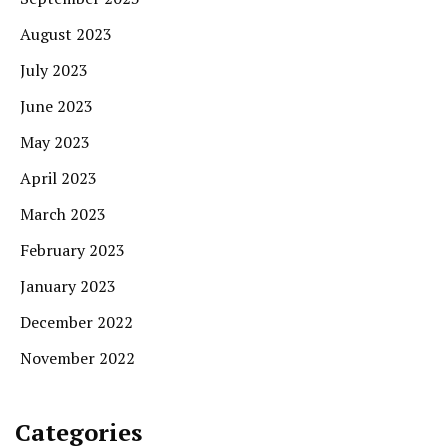
August 2023
July 2023
June 2023
May 2023
April 2023
March 2023
February 2023
January 2023
December 2022
November 2022
Categories