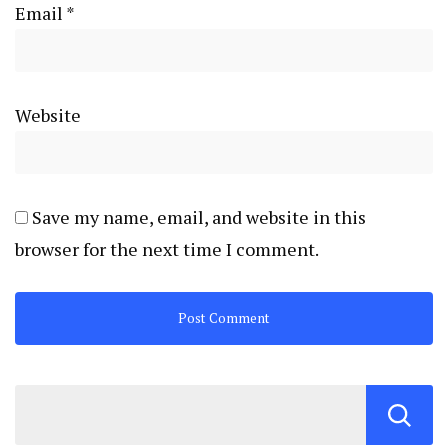
Email
*
Website
Save my name, email, and website in this
browser for the next time I comment.