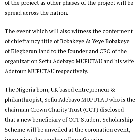
of the project as other phases of the project will be
spread across the nation.
The event which will also witness the conferment
of chieftaincy title of Bobakeye & Yeye Bobakeye
of Elegberun land to the founder and CEO of the
organization Sefiu Adebayo MUFUTAU and his wife
Adetoun MUFUTAU respectively.
The Nigeria born, UK based entrepreneur &
philanthropist, Sefiu Adebayo MUFUTAU who is the
chairman Crown Charity Trust (CCT) disclosed
that a new beneficiary of CCT Student Scholarship
Scheme will be unveiled at the coronation event,
increasing the number of beneficiaries.