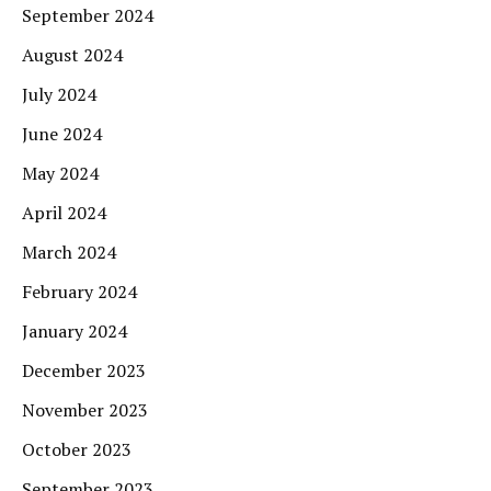
September 2024
August 2024
July 2024
June 2024
May 2024
April 2024
March 2024
February 2024
January 2024
December 2023
November 2023
October 2023
September 2023