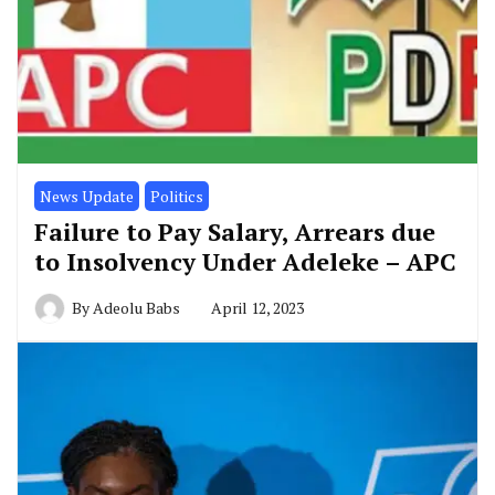
News Update
Politics
Failure to Pay Salary, Arrears due
to Insolvency Under Adeleke – APC
By
Adeolu Babs
April 12, 2023