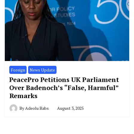
Foreign
News Update
PeacePro Petitions UK Parliament
Over Badenoch’s “False, Harmful”
Remarks
By
Adeolu Babs
August 3, 2025