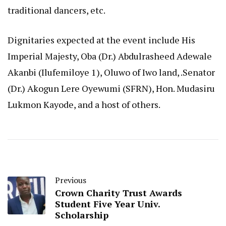
traditional dancers, etc.
Dignitaries expected at the event include His
Imperial Majesty, Oba (Dr.) Abdulrasheed Adewale
Akanbi (Ilufemiloye 1), Oluwo of Iwo land, .Senator
(Dr.) Akogun Lere Oyewumi (SFRN), Hon. Mudasiru
Lukmon Kayode, and a host of others.
Previous
Crown Charity Trust Awards
Student Five Year Univ.
Scholarship