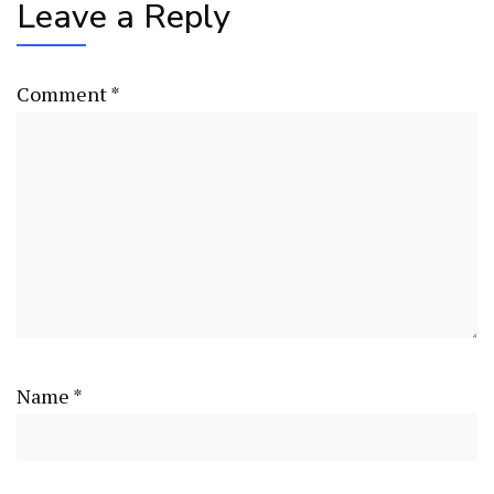
Leave a Reply
Comment
*
Name
*