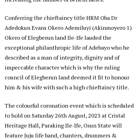
Conferring the chieftaincy title HRM Oba Dr
Adedokun Evans Okero Ademiluyi (Akinmoyero 1)
Okero of Elegberun land Ile-Ife lauded the
exceptional philanthropic life of Adebayo who he
described as a man of integrity, dignity and of
impeccable character which is why the ruling
council of Elegberun land deemed it fit to honour
him & his wife with such a high chieftaincy title.
The colourful coronation event which is scheduled
to hold on Saturday 26th August, 2023 at Cristal
Heritage Hall, Paraking Ile-Ife, Osun State will
feature Juju life band, chanters, drummers &