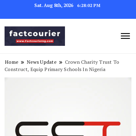
Sat. Aug 8th, 2026
6:28:02 PM
factcourierng
Home
News Update
Crown Charity Trust To
Construct, Equip Primary Schools In Nigeria