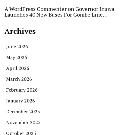
A WordPress Commenter
on
Governor Inuwa
Launches 40 New Buses For Gombe Line…
Archives
June 2026
May 2026
April 2026
March 2026
February 2026
January 2026
December 2025
November 2025
October 2025