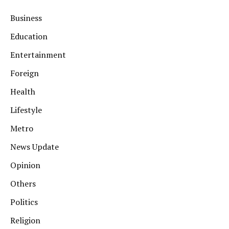
Business
Education
Entertainment
Foreign
Health
Lifestyle
Metro
News Update
Opinion
Others
Politics
Religion