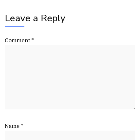
Leave a Reply
Comment
*
Name
*