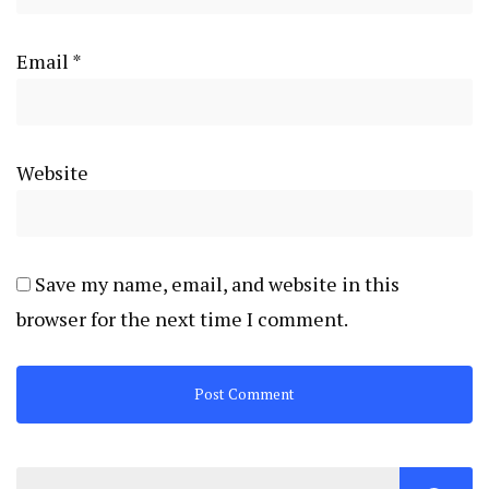
Email
*
Website
Save my name, email, and website in this
browser for the next time I comment.