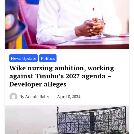
News Update
Politics
Wike nursing ambition, working
against Tinubu’s 2027 agenda –
Developer alleges
By
Adeolu Babs
April 8, 2024