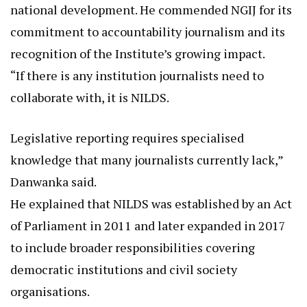
national development. He commended NGIJ for its
commitment to accountability journalism and its
recognition of the Institute’s growing impact.
“If there is any institution journalists need to
collaborate with, it is NILDS.
Legislative reporting requires specialised
knowledge that many journalists currently lack,”
Danwanka said.
He explained that NILDS was established by an Act
of Parliament in 2011 and later expanded in 2017
to include broader responsibilities covering
democratic institutions and civil society
organisations.