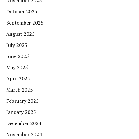
November 2025
October 2025
September 2025
August 2025
July 2025
June 2025
May 2025
April 2025
March 2025
February 2025
January 2025
December 2024
November 2024