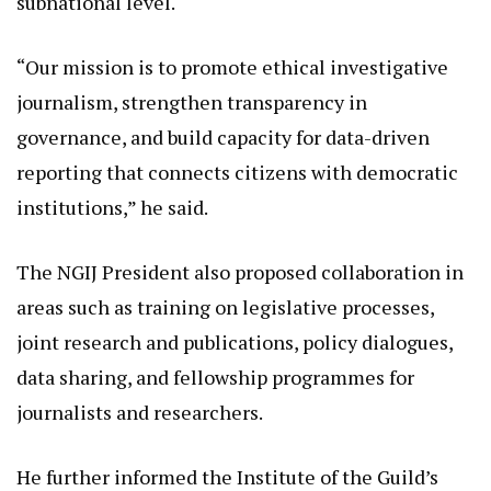
subnational level.
“Our mission is to promote ethical investigative
journalism, strengthen transparency in
governance, and build capacity for data-driven
reporting that connects citizens with democratic
institutions,” he said.
The NGIJ President also proposed collaboration in
areas such as training on legislative processes,
joint research and publications, policy dialogues,
data sharing, and fellowship programmes for
journalists and researchers.
He further informed the Institute of the Guild’s