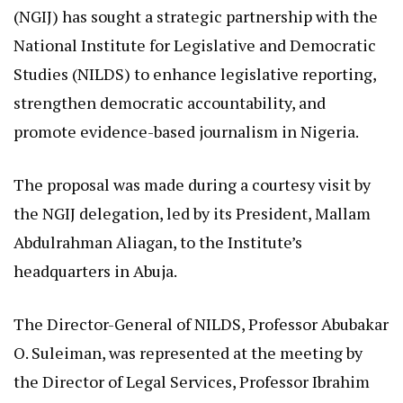
(NGIJ) has sought a strategic partnership with the
National Institute for Legislative and Democratic
Studies (NILDS) to enhance legislative reporting,
strengthen democratic accountability, and
promote evidence-based journalism in Nigeria.
The proposal was made during a courtesy visit by
the NGIJ delegation, led by its President, Mallam
Abdulrahman Aliagan, to the Institute’s
headquarters in Abuja.
The Director-General of NILDS, Professor Abubakar
O. Suleiman, was represented at the meeting by
the Director of Legal Services, Professor Ibrahim