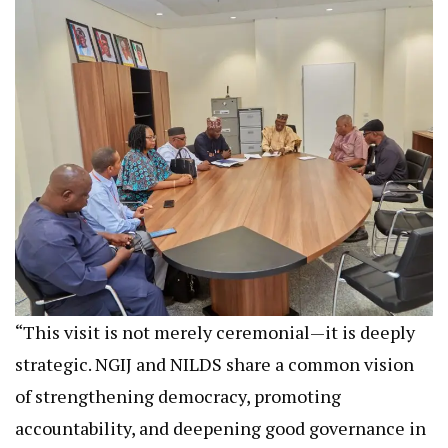
“This visit is not merely ceremonial—it is deeply
strategic. NGIJ and NILDS share a common vision
of strengthening democracy, promoting
accountability, and deepening good governance in