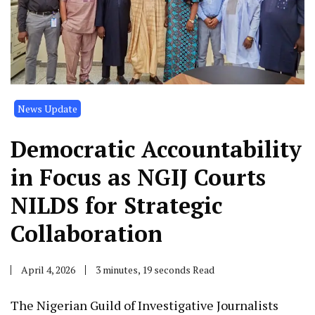
News Update
Democratic Accountability
in Focus as NGIJ Courts
NILDS for Strategic
Collaboration
April 4, 2026
3 minutes, 19 seconds Read
The Nigerian Guild of Investigative Journalists