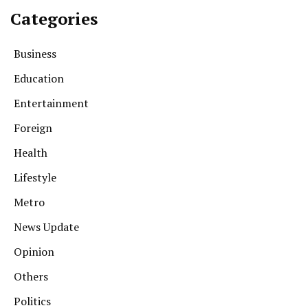
Categories
Business
Education
Entertainment
Foreign
Health
Lifestyle
Metro
News Update
Opinion
Others
Politics