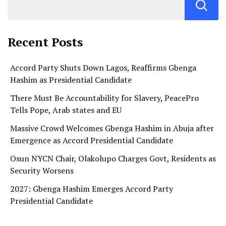
Recent Posts
Accord Party Shuts Down Lagos, Reaffirms Gbenga
Hashim as Presidential Candidate
There Must Be Accountability for Slavery, PeacePro
Tells Pope, Arab states and EU
Massive Crowd Welcomes Gbenga Hashim in Abuja after
Emergence as Accord Presidential Candidate
Osun NYCN Chair, Olakolupo Charges Govt, Residents as
Security Worsens
2027: Gbenga Hashim Emerges Accord Party
Presidential Candidate