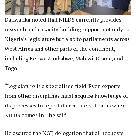
Danwanka noted that NILDS currently provides
research and capacity-building support not only to
Nigeria’s legislature but also to parliaments across
West Africa and other parts of the continent,
including Kenya, Zimbabwe, Malawi, Ghana, and
Togo.
“Legislature is a specialised field. Even experts
from other disciplines must acquire knowledge of
its processes to report it accurately. That is where
NILDS comes in,” he said.
He assured the NGIJ delegation that all requests