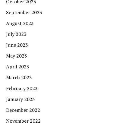
October 2023
September 2023
August 2023
July 2023
June 2023
May 2023
April 2023
March 2023
February 2023
January 2023
December 2022
November 2022