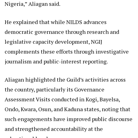
Nigeria,” Aliagan said.
He explained that while NILDS advances
democratic governance through research and
legislative capacity development, NGIJ
complements these efforts through investigative
journalism and public-interest reporting.
Aliagan highlighted the Guild’s activities across
the country, particularly its Governance
Assessment Visits conducted in Kogi, Bayelsa,
Ondo, Kwara, Osun, and Kaduna states, noting that
such engagements have improved public discourse
and strengthened accountability at the