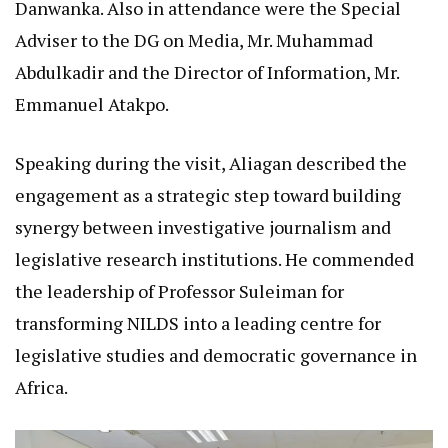
Danwanka. Also in attendance were the Special
Adviser to the DG on Media, Mr. Muhammad
Abdulkadir and the Director of Information, Mr.
Emmanuel Atakpo.
Speaking during the visit, Aliagan described the
engagement as a strategic step toward building
synergy between investigative journalism and
legislative research institutions. He commended
the leadership of Professor Suleiman for
transforming NILDS into a leading centre for
legislative studies and democratic governance in
Africa.