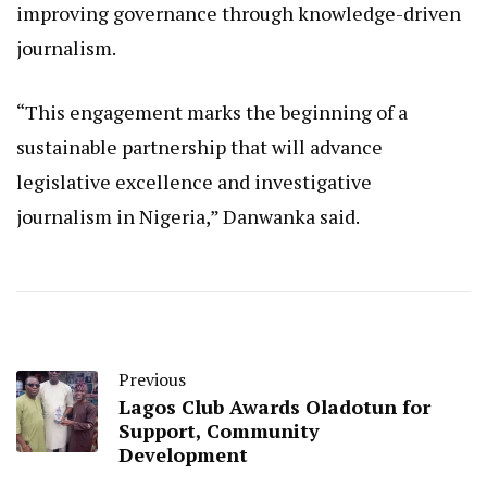
improving governance through knowledge-driven
journalism.
“This engagement marks the beginning of a
sustainable partnership that will advance
legislative excellence and investigative
journalism in Nigeria,” Danwanka said.
Previous
Lagos Club Awards Oladotun for
Support, Community
Development