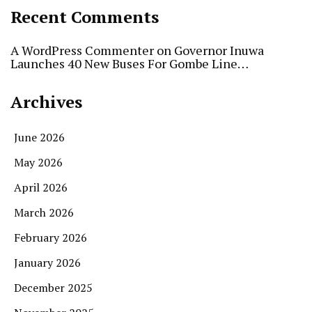
Recent Comments
A WordPress Commenter
on
Governor Inuwa
Launches 40 New Buses For Gombe Line…
Archives
June 2026
May 2026
April 2026
March 2026
February 2026
January 2026
December 2025