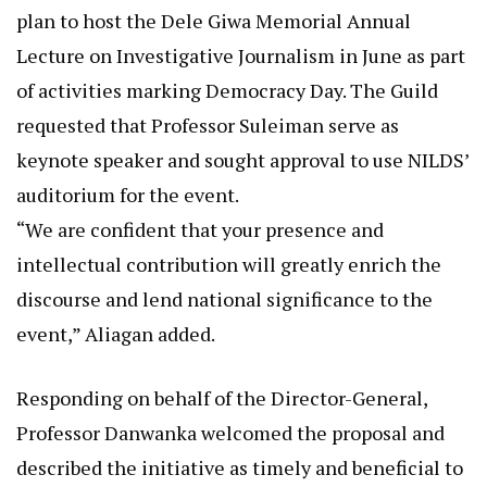
plan to host the Dele Giwa Memorial Annual
Lecture on Investigative Journalism in June as part
of activities marking Democracy Day. The Guild
requested that Professor Suleiman serve as
keynote speaker and sought approval to use NILDS’
auditorium for the event.
“We are confident that your presence and
intellectual contribution will greatly enrich the
discourse and lend national significance to the
event,” Aliagan added.
Responding on behalf of the Director-General,
Professor Danwanka welcomed the proposal and
described the initiative as timely and beneficial to