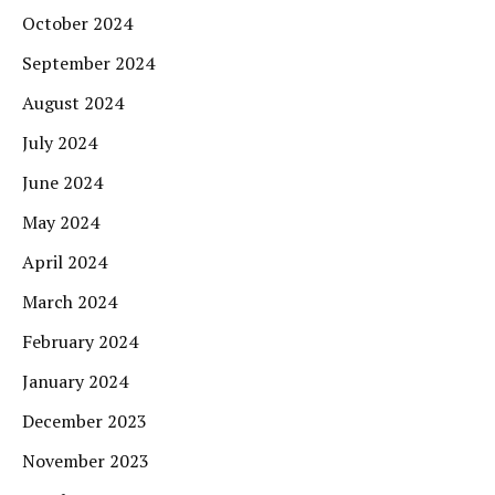
October 2024
September 2024
August 2024
July 2024
June 2024
May 2024
April 2024
March 2024
February 2024
January 2024
December 2023
November 2023