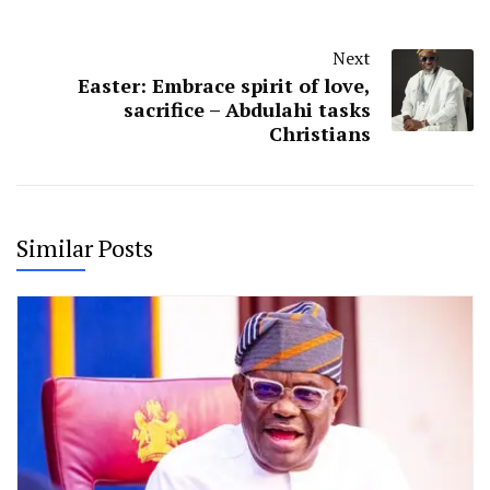
Next
Easter: Embrace spirit of love,
sacrifice – Abdulahi tasks
Christians
Similar Posts