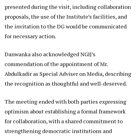
presented during the visit, including collaboration
proposals, the use of the Institute’s facilities, and
the invitation to the DG would be communicated
for necessary action.
Danwanka also acknowledged NGIJ’s
commendation of the appointment of Mr.
Abdulkadir as Special Adviser on Media, describing
the recognition as thoughtful and well-deserved.
The meeting ended with both parties expressing
optimism about establishing a formal framework
for collaboration, with a shared commitment to
strengthening democratic institutions and