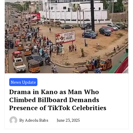
News Update
Drama in Kano as Man Who
Climbed Billboard Demands
Presence of TikTok Celebrities
By
Adeolu Babs
June 23, 2025