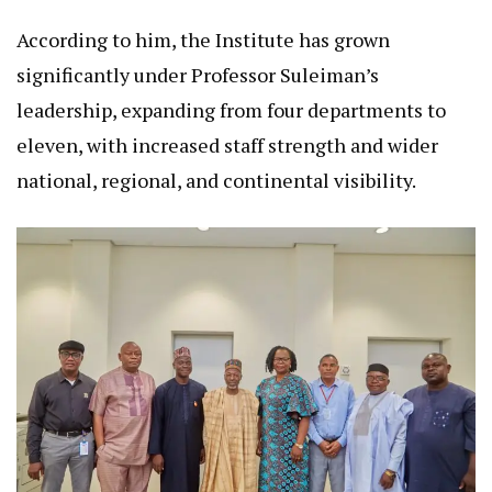
According to him, the Institute has grown
significantly under Professor Suleiman’s
leadership, expanding from four departments to
eleven, with increased staff strength and wider
national, regional, and continental visibility.