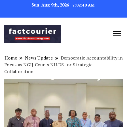
Sun. Aug 9th, 2026
7:02:41 AM
factcourierng
Home
News Update
Democratic Accountability in
Focus as NGIJ Courts NILDS for Strategic
Collaboration